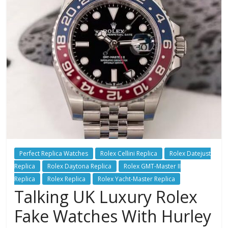
Perfect Replica Watches
Rolex Cellini Replica
Rolex Datejust
Replica
Rolex Daytona Replica
Rolex GMT-Master II
Replica
Rolex Replica
Rolex Yacht-Master Replica
Talking UK Luxury Rolex
Fake Watches With Hurley