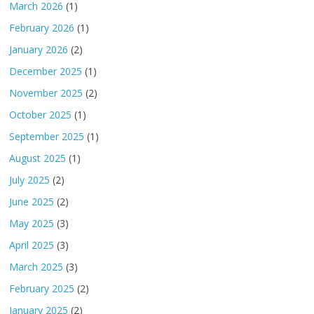
March 2026
(1)
February 2026
(1)
January 2026
(2)
December 2025
(1)
November 2025
(2)
October 2025
(1)
September 2025
(1)
August 2025
(1)
July 2025
(2)
June 2025
(2)
May 2025
(3)
April 2025
(3)
March 2025
(3)
February 2025
(2)
January 2025
(2)