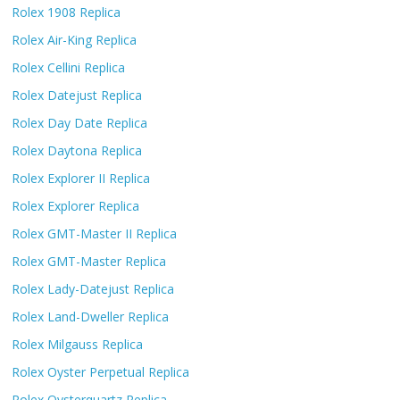
Rolex 1908 Replica
Rolex Air-King Replica
Rolex Cellini Replica
Rolex Datejust Replica
Rolex Day Date Replica
Rolex Daytona Replica
Rolex Explorer II Replica
Rolex Explorer Replica
Rolex GMT-Master II Replica
Rolex GMT-Master Replica
Rolex Lady-Datejust Replica
Rolex Land-Dweller Replica
Rolex Milgauss Replica
Rolex Oyster Perpetual Replica
Rolex Oysterquartz Replica