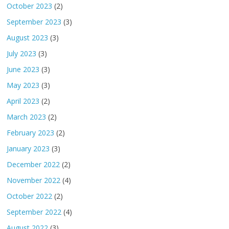
October 2023
(2)
September 2023
(3)
August 2023
(3)
July 2023
(3)
June 2023
(3)
May 2023
(3)
April 2023
(2)
March 2023
(2)
February 2023
(2)
January 2023
(3)
December 2022
(2)
November 2022
(4)
October 2022
(2)
September 2022
(4)
August 2022
(3)