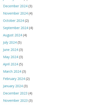
December 2024
(3)
November 2024
(4)
October 2024
(2)
September 2024
(4)
August 2024
(4)
July 2024
(5)
June 2024
(3)
May 2024
(3)
April 2024
(5)
March 2024
(3)
February 2024
(2)
January 2024
(3)
December 2023
(4)
November 2023
(3)