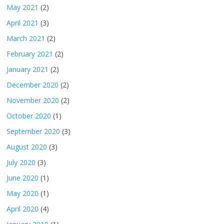
May 2021
(2)
April 2021
(3)
March 2021
(2)
February 2021
(2)
January 2021
(2)
December 2020
(2)
November 2020
(2)
October 2020
(1)
September 2020
(3)
August 2020
(3)
July 2020
(3)
June 2020
(1)
May 2020
(1)
April 2020
(4)