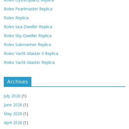
Rolex Pearlmaster Replica
Rolex Replica
Rolex Sea-Dweller Replica
Rolex Sky-Dweller Replica
Rolex Submariner Replica
Rolex Yacht-Master II Replica
Rolex Yacht-Master Replica
Archives
July 2026
(1)
June 2026
(1)
May 2026
(1)
April 2026
(1)