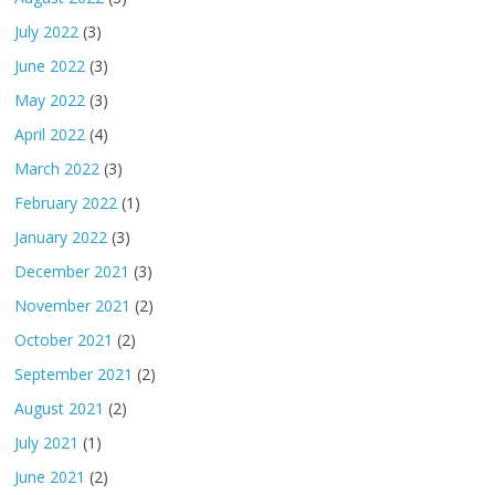
July 2022
(3)
June 2022
(3)
May 2022
(3)
April 2022
(4)
March 2022
(3)
February 2022
(1)
January 2022
(3)
December 2021
(3)
November 2021
(2)
October 2021
(2)
September 2021
(2)
August 2021
(2)
July 2021
(1)
June 2021
(2)