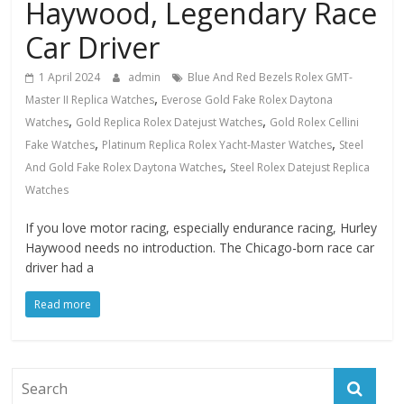
Haywood, Legendary Race
Car Driver
1 April 2024
admin
Blue And Red Bezels Rolex GMT-
,
Master II Replica Watches
Everose Gold Fake Rolex Daytona
,
,
Watches
Gold Replica Rolex Datejust Watches
Gold Rolex Cellini
,
,
Fake Watches
Platinum Replica Rolex Yacht-Master Watches
Steel
,
And Gold Fake Rolex Daytona Watches
Steel Rolex Datejust Replica
Watches
If you love motor racing, especially endurance racing, Hurley
Haywood needs no introduction. The Chicago-born race car
driver had a
Read more