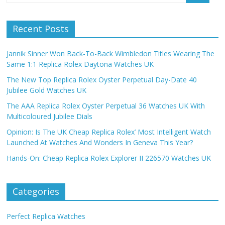
Recent Posts
Jannik Sinner Won Back-To-Back Wimbledon Titles Wearing The
Same 1:1 Replica Rolex Daytona Watches UK
The New Top Replica Rolex Oyster Perpetual Day-Date 40
Jubilee Gold Watches UK
The AAA Replica Rolex Oyster Perpetual 36 Watches UK With
Multicoloured Jubilee Dials
Opinion: Is The UK Cheap Replica Rolex’ Most Intelligent Watch
Launched At Watches And Wonders In Geneva This Year?
Hands-On: Cheap Replica Rolex Explorer II 226570 Watches UK
Categories
Perfect Replica Watches