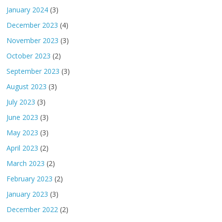
January 2024
(3)
December 2023
(4)
November 2023
(3)
October 2023
(2)
September 2023
(3)
August 2023
(3)
July 2023
(3)
June 2023
(3)
May 2023
(3)
April 2023
(2)
March 2023
(2)
February 2023
(2)
January 2023
(3)
December 2022
(2)