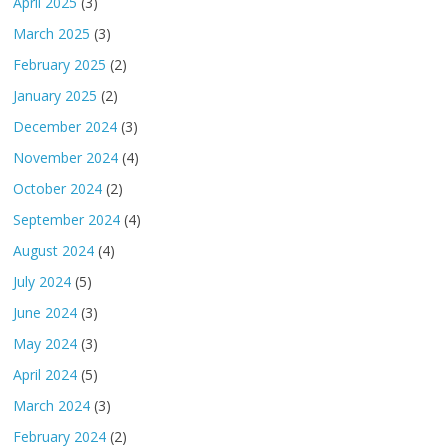
April 2025
(3)
March 2025
(3)
February 2025
(2)
January 2025
(2)
December 2024
(3)
November 2024
(4)
October 2024
(2)
September 2024
(4)
August 2024
(4)
July 2024
(5)
June 2024
(3)
May 2024
(3)
April 2024
(5)
March 2024
(3)
February 2024
(2)