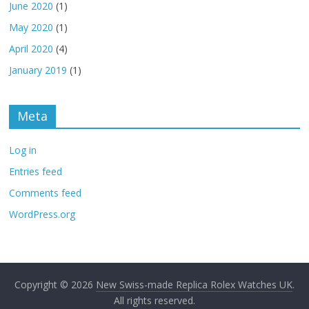
June 2020
(1)
May 2020
(1)
April 2020
(4)
January 2019
(1)
Meta
Log in
Entries feed
Comments feed
WordPress.org
Copyright © 2026
New Swiss-made Replica Rolex Watches UK
.
All rights reserved.