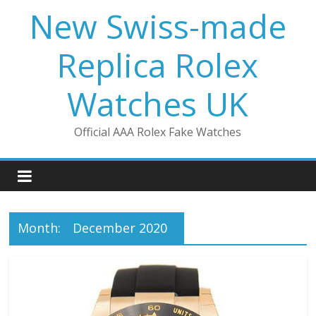
Skip
New Swiss-made
to
content
Replica Rolex
Watches UK
Official AAA Rolex Fake Watches
Month:
December 2020