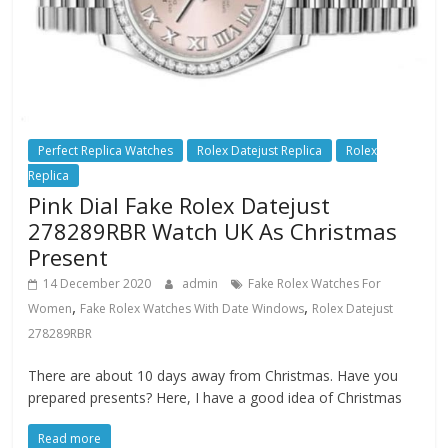
Perfect Replica Watches
Rolex Datejust Replica
Rolex
Replica
Pink Dial Fake Rolex Datejust
278289RBR Watch UK As Christmas
Present
14 December 2020
admin
Fake Rolex Watches For
,
,
Women
Fake Rolex Watches With Date Windows
Rolex Datejust
278289RBR
There are about 10 days away from Christmas. Have you
prepared presents? Here, I have a good idea of Christmas
Read more