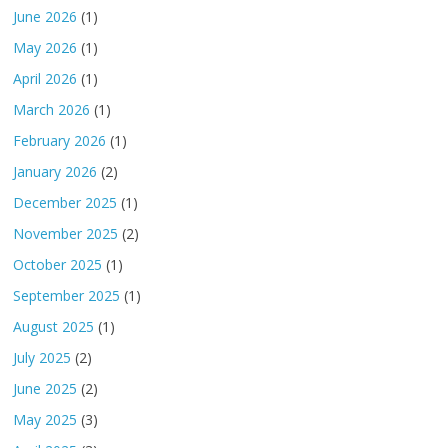
June 2026
(1)
May 2026
(1)
April 2026
(1)
March 2026
(1)
February 2026
(1)
January 2026
(2)
December 2025
(1)
November 2025
(2)
October 2025
(1)
September 2025
(1)
August 2025
(1)
July 2025
(2)
June 2025
(2)
May 2025
(3)