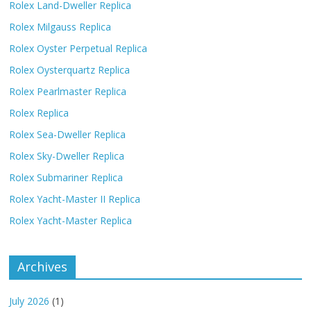
Rolex Land-Dweller Replica
Rolex Milgauss Replica
Rolex Oyster Perpetual Replica
Rolex Oysterquartz Replica
Rolex Pearlmaster Replica
Rolex Replica
Rolex Sea-Dweller Replica
Rolex Sky-Dweller Replica
Rolex Submariner Replica
Rolex Yacht-Master II Replica
Rolex Yacht-Master Replica
Archives
July 2026
(1)