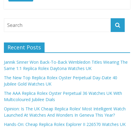
Recent Posts
Jannik Sinner Won Back-To-Back Wimbledon Titles Wearing The
Same 1:1 Replica Rolex Daytona Watches UK
The New Top Replica Rolex Oyster Perpetual Day-Date 40
Jubilee Gold Watches UK
The AAA Replica Rolex Oyster Perpetual 36 Watches UK With
Multicoloured Jubilee Dials
Opinion: Is The UK Cheap Replica Rolex’ Most Intelligent Watch
Launched At Watches And Wonders In Geneva This Year?
Hands-On: Cheap Replica Rolex Explorer II 226570 Watches UK