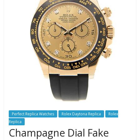
Perfect Replica Watches
Rolex Daytona Replica
Rolex
Replica
Champagne Dial Fake