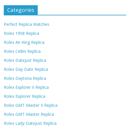
Categories
Perfect Replica Watches
Rolex 1908 Replica
Rolex Air-King Replica
Rolex Cellini Replica
Rolex Datejust Replica
Rolex Day Date Replica
Rolex Daytona Replica
Rolex Explorer II Replica
Rolex Explorer Replica
Rolex GMT-Master II Replica
Rolex GMT-Master Replica
Rolex Lady-Datejust Replica