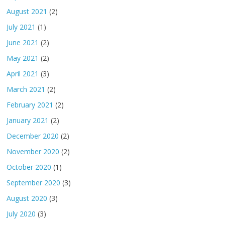
August 2021
(2)
July 2021
(1)
June 2021
(2)
May 2021
(2)
April 2021
(3)
March 2021
(2)
February 2021
(2)
January 2021
(2)
December 2020
(2)
November 2020
(2)
October 2020
(1)
September 2020
(3)
August 2020
(3)
July 2020
(3)