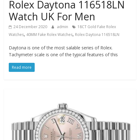
Rolex Daytona 116518LN
Watch UK For Men
24 December 2020
admin
18CT Gold Fake Rolex
,
,
Watches
40MM Fake Rolex Watches
Rolex Daytona 116518LN
Daytona is one of the most salable series of Rolex.
Tachymeter scale is one of the typical features of this
Read more