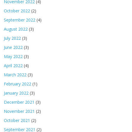
November 2022
(4)
October 2022
(2)
September 2022
(4)
August 2022
(3)
July 2022
(3)
June 2022
(3)
May 2022
(3)
April 2022
(4)
March 2022
(3)
February 2022
(1)
January 2022
(3)
December 2021
(3)
November 2021
(2)
October 2021
(2)
September 2021
(2)