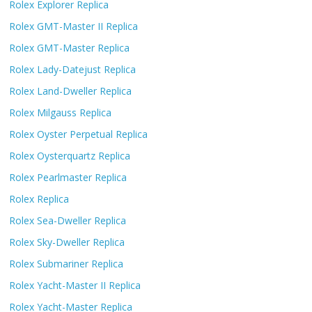
Rolex Explorer Replica
Rolex GMT-Master II Replica
Rolex GMT-Master Replica
Rolex Lady-Datejust Replica
Rolex Land-Dweller Replica
Rolex Milgauss Replica
Rolex Oyster Perpetual Replica
Rolex Oysterquartz Replica
Rolex Pearlmaster Replica
Rolex Replica
Rolex Sea-Dweller Replica
Rolex Sky-Dweller Replica
Rolex Submariner Replica
Rolex Yacht-Master II Replica
Rolex Yacht-Master Replica