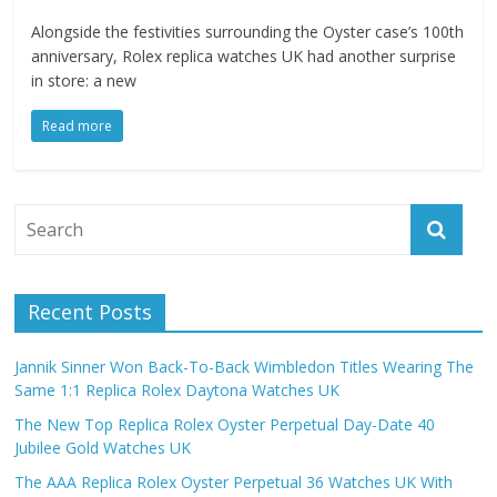
Alongside the festivities surrounding the Oyster case’s 100th
anniversary, Rolex replica watches UK had another surprise
in store: a new
Read more
Recent Posts
Jannik Sinner Won Back-To-Back Wimbledon Titles Wearing The
Same 1:1 Replica Rolex Daytona Watches UK
The New Top Replica Rolex Oyster Perpetual Day-Date 40
Jubilee Gold Watches UK
The AAA Replica Rolex Oyster Perpetual 36 Watches UK With