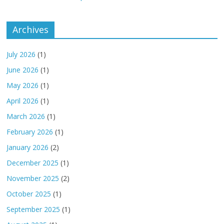
Archives
July 2026
(1)
June 2026
(1)
May 2026
(1)
April 2026
(1)
March 2026
(1)
February 2026
(1)
January 2026
(2)
December 2025
(1)
November 2025
(2)
October 2025
(1)
September 2025
(1)