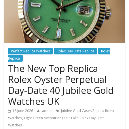
Perfect Replica Watches
Rolex Day Date Replica
Rolex
Replica
The New Top Replica
Rolex Oyster Perpetual
Day-Date 40 Jubilee Gold
Watches UK
16 June 2026
admin
Jubilee Gold Cases Replica Rolex
,
Watches
Light Green Aventurine Dials Fake Rolex Day-Date
Watches