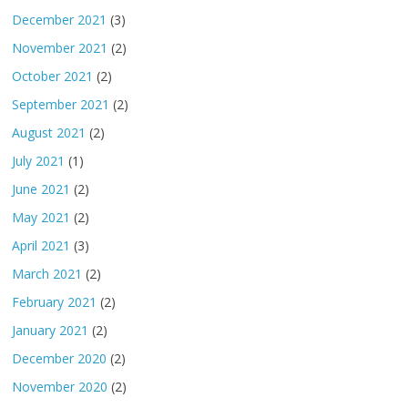
December 2021
(3)
November 2021
(2)
October 2021
(2)
September 2021
(2)
August 2021
(2)
July 2021
(1)
June 2021
(2)
May 2021
(2)
April 2021
(3)
March 2021
(2)
February 2021
(2)
January 2021
(2)
December 2020
(2)
November 2020
(2)