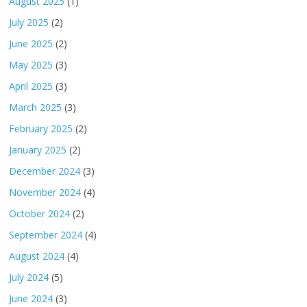
August 2025
(1)
July 2025
(2)
June 2025
(2)
May 2025
(3)
April 2025
(3)
March 2025
(3)
February 2025
(2)
January 2025
(2)
December 2024
(3)
November 2024
(4)
October 2024
(2)
September 2024
(4)
August 2024
(4)
July 2024
(5)
June 2024
(3)