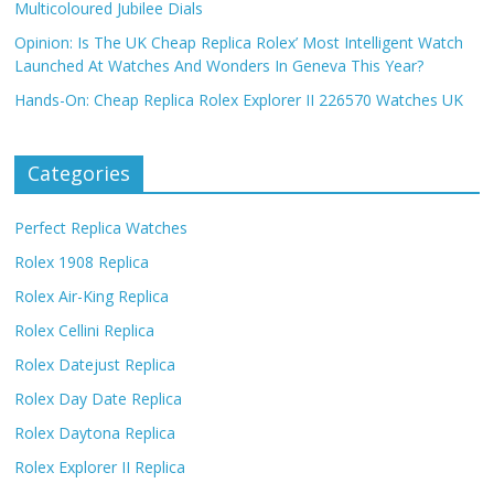
Multicoloured Jubilee Dials
Opinion: Is The UK Cheap Replica Rolex’ Most Intelligent Watch
Launched At Watches And Wonders In Geneva This Year?
Hands-On: Cheap Replica Rolex Explorer II 226570 Watches UK
Categories
Perfect Replica Watches
Rolex 1908 Replica
Rolex Air-King Replica
Rolex Cellini Replica
Rolex Datejust Replica
Rolex Day Date Replica
Rolex Daytona Replica
Rolex Explorer II Replica