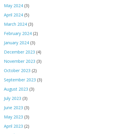
May 2024
(3)
April 2024
(5)
March 2024
(3)
February 2024
(2)
January 2024
(3)
December 2023
(4)
November 2023
(3)
October 2023
(2)
September 2023
(3)
August 2023
(3)
July 2023
(3)
June 2023
(3)
May 2023
(3)
April 2023
(2)