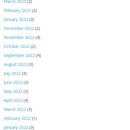
March 2023
(2)
February 2023
(2)
January 2023
(3)
December 2022
(2)
November 2022
(4)
October 2022
(2)
September 2022
(4)
August 2022
(3)
July 2022
(3)
June 2022
(3)
May 2022
(3)
April 2022
(4)
March 2022
(3)
February 2022
(1)
January 2022
(3)