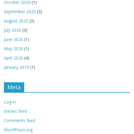
October 2020
(1)
September 2020
(3)
August 2020
(3)
July 2020
(3)
June 2020
(1)
May 2020
(1)
April 2020
(4)
January 2019
(1)
Meta
Log in
Entries feed
Comments feed
WordPress.org