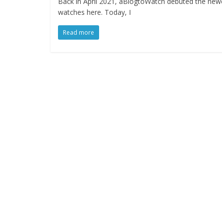
Back in April 2021, aBlogtoWatch debuted the newe
watches here. Today, I
Read more