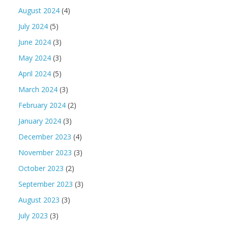
August 2024
(4)
July 2024
(5)
June 2024
(3)
May 2024
(3)
April 2024
(5)
March 2024
(3)
February 2024
(2)
January 2024
(3)
December 2023
(4)
November 2023
(3)
October 2023
(2)
September 2023
(3)
August 2023
(3)
July 2023
(3)