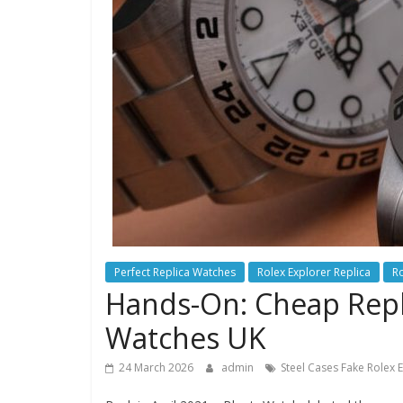
Perfect Replica Watches
Rolex Explorer Replica
Ro
Hands-On: Cheap Repli
Watches UK
24 March 2026
admin
Steel Cases Fake Rolex 