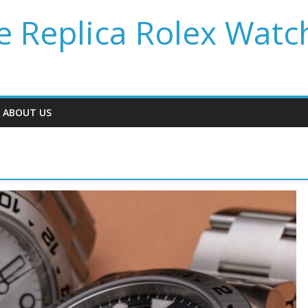
 Replica Rolex Watc
ABOUT US