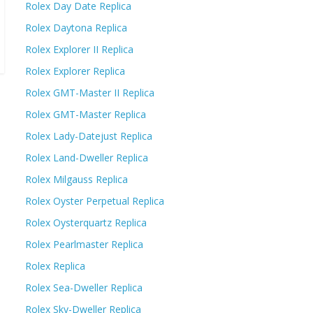
Rolex Day Date Replica
Rolex Daytona Replica
Rolex Explorer II Replica
Rolex Explorer Replica
Rolex GMT-Master II Replica
Rolex GMT-Master Replica
Rolex Lady-Datejust Replica
Rolex Land-Dweller Replica
Rolex Milgauss Replica
Rolex Oyster Perpetual Replica
Rolex Oysterquartz Replica
Rolex Pearlmaster Replica
Rolex Replica
Rolex Sea-Dweller Replica
Rolex Sky-Dweller Replica