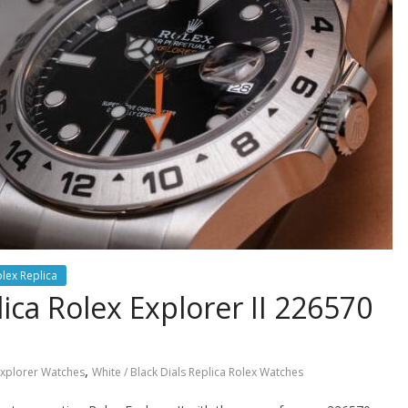
lex Replica
ca Rolex Explorer II 226570
,
Explorer Watches
White / Black Dials Replica Rolex Watches