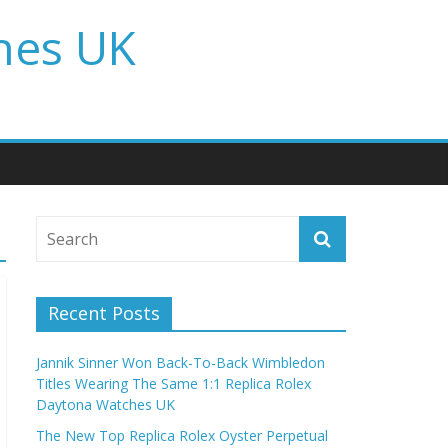
hes UK
Recent Posts
Jannik Sinner Won Back-To-Back Wimbledon
Titles Wearing The Same 1:1 Replica Rolex
Daytona Watches UK
The New Top Replica Rolex Oyster Perpetual