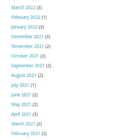
March 2022
(3)
February 2022
(1)
January 2022
(3)
December 2021
(3)
November 2021
(2)
October 2021
(2)
September 2021
(2)
August 2021
(2)
July 2021
(1)
June 2021
(2)
May 2021
(2)
April 2021
(3)
March 2021
(2)
February 2021
(2)