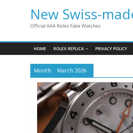
Skip
New Swiss-made
to
content
Official AAA Rolex Fake Watches
HOME
ROLEX REPLICA
PRIVACY POLICY
Month:
March 2026