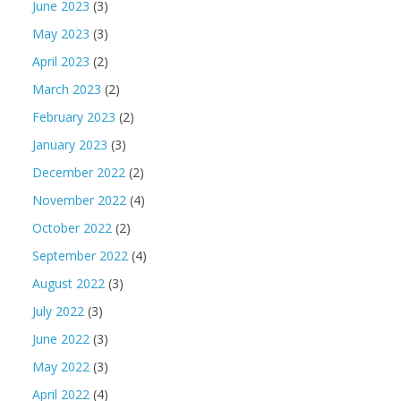
June 2023
(3)
May 2023
(3)
April 2023
(2)
March 2023
(2)
February 2023
(2)
January 2023
(3)
December 2022
(2)
November 2022
(4)
October 2022
(2)
September 2022
(4)
August 2022
(3)
July 2022
(3)
June 2022
(3)
May 2022
(3)
April 2022
(4)