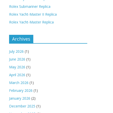
Rolex Submariner Replica
Rolex Yacht-Master II Replica
Rolex Yacht-Master Replica
Archives
July 2026
(1)
June 2026
(1)
May 2026
(1)
April 2026
(1)
March 2026
(1)
February 2026
(1)
January 2026
(2)
December 2025
(1)