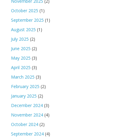
November 2025
(2)
October 2025
(1)
September 2025
(1)
August 2025
(1)
July 2025
(2)
June 2025
(2)
May 2025
(3)
April 2025
(3)
March 2025
(3)
February 2025
(2)
January 2025
(2)
December 2024
(3)
November 2024
(4)
October 2024
(2)
September 2024
(4)