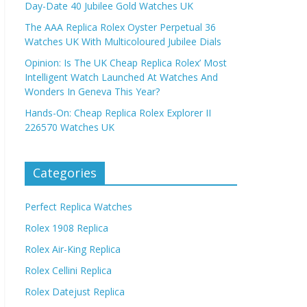
Day-Date 40 Jubilee Gold Watches UK
The AAA Replica Rolex Oyster Perpetual 36
Watches UK With Multicoloured Jubilee Dials
Opinion: Is The UK Cheap Replica Rolex’ Most
Intelligent Watch Launched At Watches And
Wonders In Geneva This Year?
Hands-On: Cheap Replica Rolex Explorer II
226570 Watches UK
Categories
Perfect Replica Watches
Rolex 1908 Replica
Rolex Air-King Replica
Rolex Cellini Replica
Rolex Datejust Replica