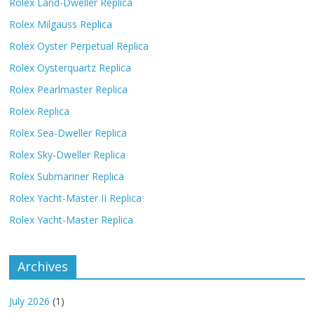
Rolex Land-Dweller Replica
Rolex Milgauss Replica
Rolex Oyster Perpetual Replica
Rolex Oysterquartz Replica
Rolex Pearlmaster Replica
Rolex Replica
Rolex Sea-Dweller Replica
Rolex Sky-Dweller Replica
Rolex Submariner Replica
Rolex Yacht-Master II Replica
Rolex Yacht-Master Replica
Archives
July 2026
(1)