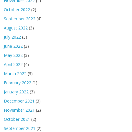
November 2022
(4)
October 2022
(2)
September 2022
(4)
August 2022
(3)
July 2022
(3)
June 2022
(3)
May 2022
(3)
April 2022
(4)
March 2022
(3)
February 2022
(1)
January 2022
(3)
December 2021
(3)
November 2021
(2)
October 2021
(2)
September 2021
(2)