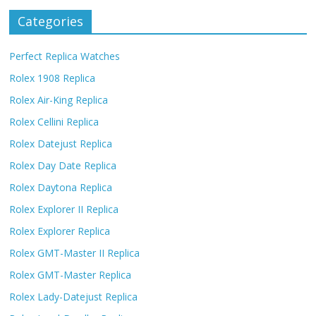
Categories
Perfect Replica Watches
Rolex 1908 Replica
Rolex Air-King Replica
Rolex Cellini Replica
Rolex Datejust Replica
Rolex Day Date Replica
Rolex Daytona Replica
Rolex Explorer II Replica
Rolex Explorer Replica
Rolex GMT-Master II Replica
Rolex GMT-Master Replica
Rolex Lady-Datejust Replica