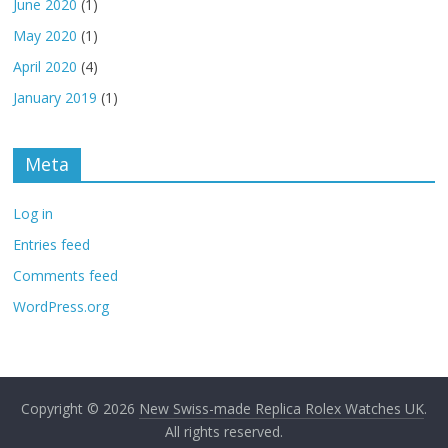
June 2020
(1)
May 2020
(1)
April 2020
(4)
January 2019
(1)
Meta
Log in
Entries feed
Comments feed
WordPress.org
Copyright © 2026
New Swiss-made Replica Rolex Watches UK
.
All rights reserved.