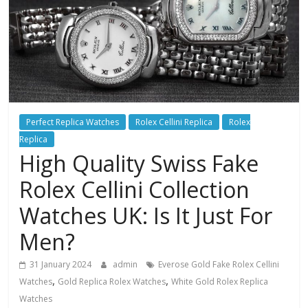
Perfect Replica Watches
Rolex Cellini Replica
Rolex
Replica
High Quality Swiss Fake
Rolex Cellini Collection
Watches UK: Is It Just For
Men?
31 January 2024
admin
Everose Gold Fake Rolex Cellini
,
,
Watches
Gold Replica Rolex Watches
White Gold Rolex Replica
Watches