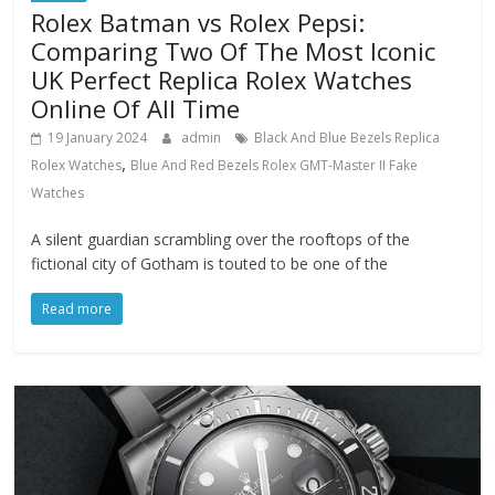
Rolex Batman vs Rolex Pepsi:
Comparing Two Of The Most Iconic
UK Perfect Replica Rolex Watches
Online Of All Time
19 January 2024
admin
Black And Blue Bezels Replica
,
Rolex Watches
Blue And Red Bezels Rolex GMT-Master II Fake
Watches
A silent guardian scrambling over the rooftops of the
fictional city of Gotham is touted to be one of the
Read more