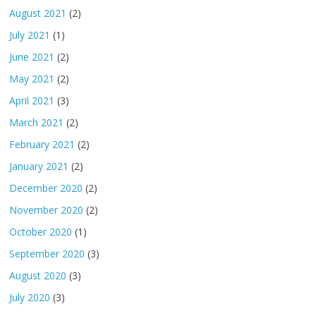
August 2021
(2)
July 2021
(1)
June 2021
(2)
May 2021
(2)
April 2021
(3)
March 2021
(2)
February 2021
(2)
January 2021
(2)
December 2020
(2)
November 2020
(2)
October 2020
(1)
September 2020
(3)
August 2020
(3)
July 2020
(3)