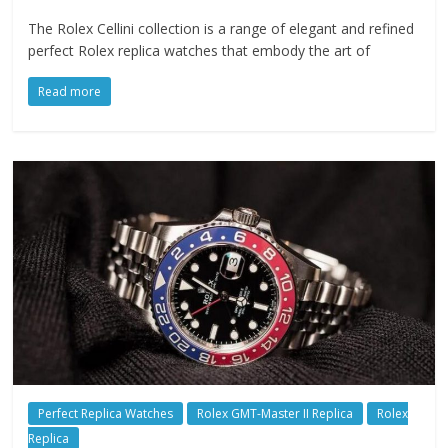
The Rolex Cellini collection is a range of elegant and refined
perfect Rolex replica watches that embody the art of
Read more
Perfect Replica Watches
Rolex GMT-Master II Replica
Rolex
Replica