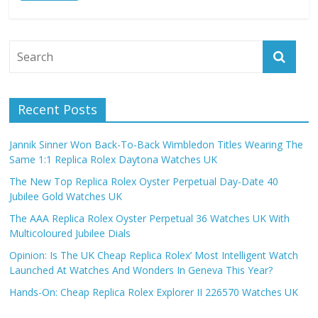
Recent Posts
Jannik Sinner Won Back-To-Back Wimbledon Titles Wearing The
Same 1:1 Replica Rolex Daytona Watches UK
The New Top Replica Rolex Oyster Perpetual Day-Date 40
Jubilee Gold Watches UK
The AAA Replica Rolex Oyster Perpetual 36 Watches UK With
Multicoloured Jubilee Dials
Opinion: Is The UK Cheap Replica Rolex’ Most Intelligent Watch
Launched At Watches And Wonders In Geneva This Year?
Hands-On: Cheap Replica Rolex Explorer II 226570 Watches UK