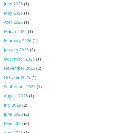
June 2026
(1)
May 2026
(1)
April 2026
(1)
March 2026
(1)
February 2026
(1)
January 2026
(2)
December 2025
(1)
November 2025
(2)
October 2025
(1)
September 2025
(1)
August 2025
(1)
July 2025
(2)
June 2025
(2)
May 2025
(3)
April 2025
(3)