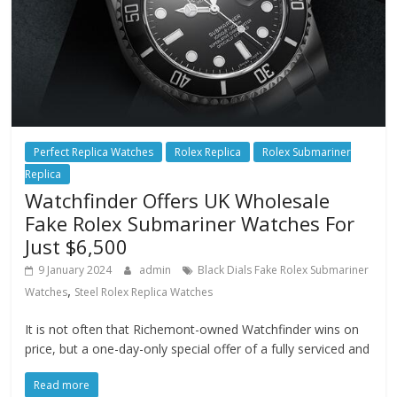
Perfect Replica Watches
Rolex Replica
Rolex Submariner
Replica
Watchfinder Offers UK Wholesale
Fake Rolex Submariner Watches For
Just $6,500
9 January 2024
admin
Black Dials Fake Rolex Submariner
,
Watches
Steel Rolex Replica Watches
It is not often that Richemont-owned Watchfinder wins on
price, but a one-day-only special offer of a fully serviced and
Read more