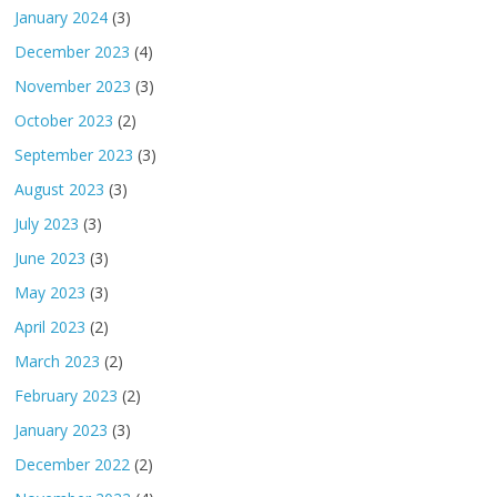
January 2024
(3)
December 2023
(4)
November 2023
(3)
October 2023
(2)
September 2023
(3)
August 2023
(3)
July 2023
(3)
June 2023
(3)
May 2023
(3)
April 2023
(2)
March 2023
(2)
February 2023
(2)
January 2023
(3)
December 2022
(2)