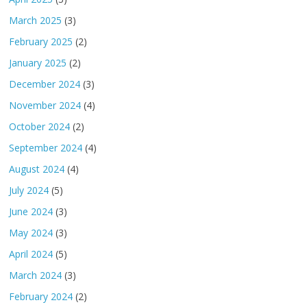
March 2025
(3)
February 2025
(2)
January 2025
(2)
December 2024
(3)
November 2024
(4)
October 2024
(2)
September 2024
(4)
August 2024
(4)
July 2024
(5)
June 2024
(3)
May 2024
(3)
April 2024
(5)
March 2024
(3)
February 2024
(2)