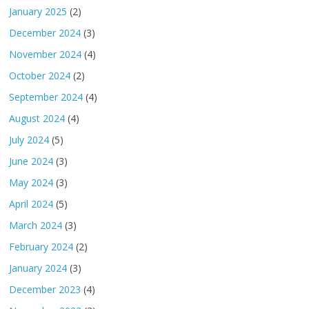
January 2025
(2)
December 2024
(3)
November 2024
(4)
October 2024
(2)
September 2024
(4)
August 2024
(4)
July 2024
(5)
June 2024
(3)
May 2024
(3)
April 2024
(5)
March 2024
(3)
February 2024
(2)
January 2024
(3)
December 2023
(4)