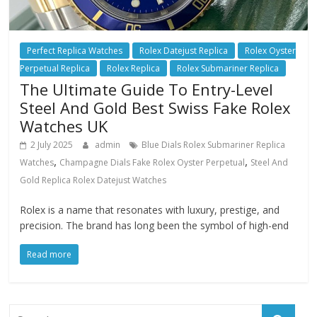
Perfect Replica Watches
Rolex Datejust Replica
Rolex Oyster
Perpetual Replica
Rolex Replica
Rolex Submariner Replica
The Ultimate Guide To Entry-Level
Steel And Gold Best Swiss Fake Rolex
Watches UK
2 July 2025
admin
Blue Dials Rolex Submariner Replica
,
,
Watches
Champagne Dials Fake Rolex Oyster Perpetual
Steel And
Gold Replica Rolex Datejust Watches
Rolex is a name that resonates with luxury, prestige, and
precision. The brand has long been the symbol of high-end
Read more