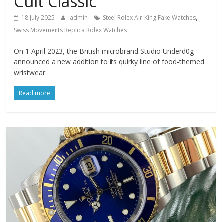
Cult Classic
,
18 July 2025
admin
Steel Rolex Air-King Fake Watches
Swiss Movements Replica Rolex Watches
On 1 April 2023, the British microbrand Studio Underd0g
announced a new addition to its quirky line of food-themed
wristwear:
Read more