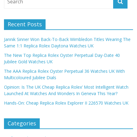
Recent Posts
Jannik Sinner Won Back-To-Back Wimbledon Titles Wearing The
Same 1:1 Replica Rolex Daytona Watches UK
The New Top Replica Rolex Oyster Perpetual Day-Date 40
Jubilee Gold Watches UK
The AAA Replica Rolex Oyster Perpetual 36 Watches UK With
Multicoloured Jubilee Dials
Opinion: Is The UK Cheap Replica Rolex’ Most Intelligent Watch
Launched At Watches And Wonders In Geneva This Year?
Hands-On: Cheap Replica Rolex Explorer II 226570 Watches UK
Categories