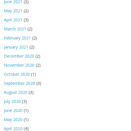
June 2021
(2)
May 2021
(2)
April 2021
(3)
March 2021
(2)
February 2021
(2)
January 2021
(2)
December 2020
(2)
November 2020
(2)
October 2020
(1)
September 2020
(3)
August 2020
(3)
July 2020
(3)
June 2020
(1)
May 2020
(1)
April 2020
(4)