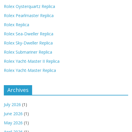
Rolex Oysterquartz Replica
Rolex Pearlmaster Replica
Rolex Replica
Rolex Sea-Dweller Replica
Rolex Sky-Dweller Replica
Rolex Submariner Replica
Rolex Yacht-Master II Replica
Rolex Yacht-Master Replica
Archives
July 2026
(1)
June 2026
(1)
May 2026
(1)
April 2026
(1)