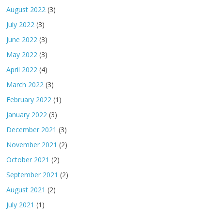
August 2022
(3)
July 2022
(3)
June 2022
(3)
May 2022
(3)
April 2022
(4)
March 2022
(3)
February 2022
(1)
January 2022
(3)
December 2021
(3)
November 2021
(2)
October 2021
(2)
September 2021
(2)
August 2021
(2)
July 2021
(1)