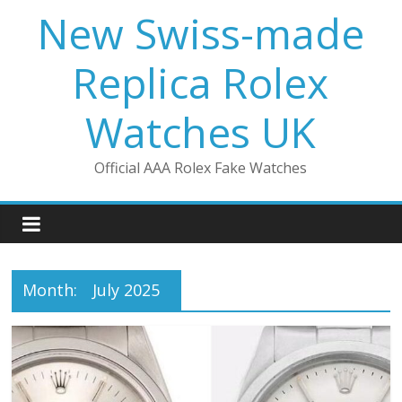
Skip
New Swiss-made
to
content
Replica Rolex
Watches UK
Official AAA Rolex Fake Watches
Month:
July 2025