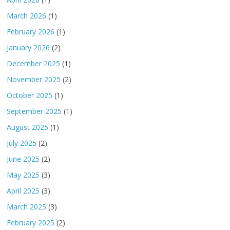
March 2026
(1)
February 2026
(1)
January 2026
(2)
December 2025
(1)
November 2025
(2)
October 2025
(1)
September 2025
(1)
August 2025
(1)
July 2025
(2)
June 2025
(2)
May 2025
(3)
April 2025
(3)
March 2025
(3)
February 2025
(2)