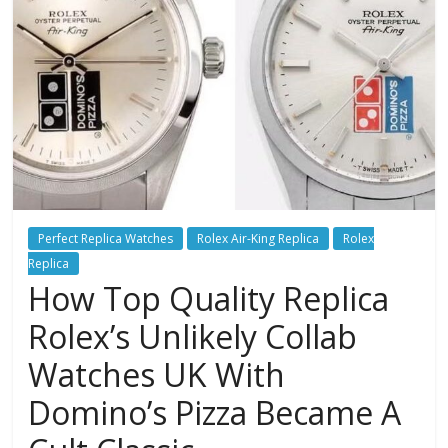
Perfect Replica Watches
Rolex Air-King Replica
Rolex
Replica
How Top Quality Replica
Rolex’s Unlikely Collab
Watches UK With
Domino’s Pizza Became A