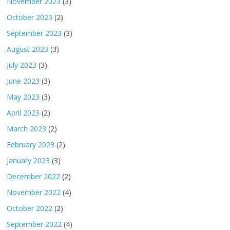
November 2023
(3)
October 2023
(2)
September 2023
(3)
August 2023
(3)
July 2023
(3)
June 2023
(3)
May 2023
(3)
April 2023
(2)
March 2023
(2)
February 2023
(2)
January 2023
(3)
December 2022
(2)
November 2022
(4)
October 2022
(2)
September 2022
(4)