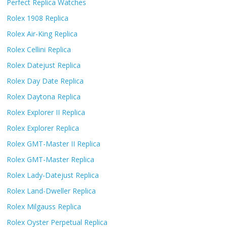
Perfect Replica Watches
Rolex 1908 Replica
Rolex Air-King Replica
Rolex Cellini Replica
Rolex Datejust Replica
Rolex Day Date Replica
Rolex Daytona Replica
Rolex Explorer II Replica
Rolex Explorer Replica
Rolex GMT-Master II Replica
Rolex GMT-Master Replica
Rolex Lady-Datejust Replica
Rolex Land-Dweller Replica
Rolex Milgauss Replica
Rolex Oyster Perpetual Replica