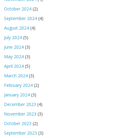
October 2024
(2)
September 2024
(4)
August 2024
(4)
July 2024
(5)
June 2024
(3)
May 2024
(3)
April 2024
(5)
March 2024
(3)
February 2024
(2)
January 2024
(3)
December 2023
(4)
November 2023
(3)
October 2023
(2)
September 2023
(3)