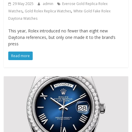
29 May 2025
admin
Everose Gold Replica Rolex
,
,
Watches
Gold Rolex Replica Watches
White Gold Fake Rolex
Daytona Watches
This year, Rolex introduced no fewer than eight new
Daytona references, but only one made it to the brand’s
press
Read more