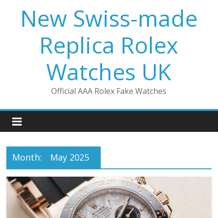
Skip
New Swiss-made
to
content
Replica Rolex
Watches UK
Official AAA Rolex Fake Watches
Month:
May 2025