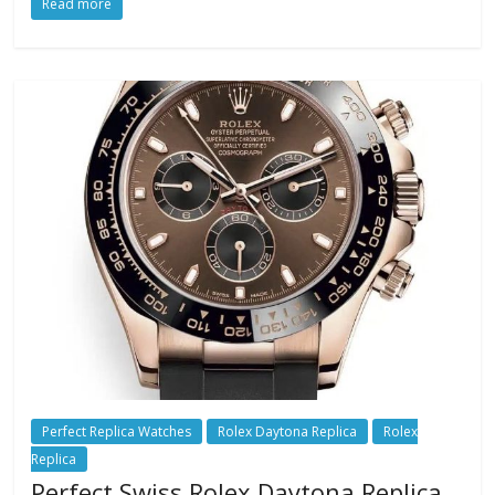
Read more
Perfect Replica Watches
Rolex Daytona Replica
Rolex
Replica
Perfect Swiss Rolex Daytona Replica