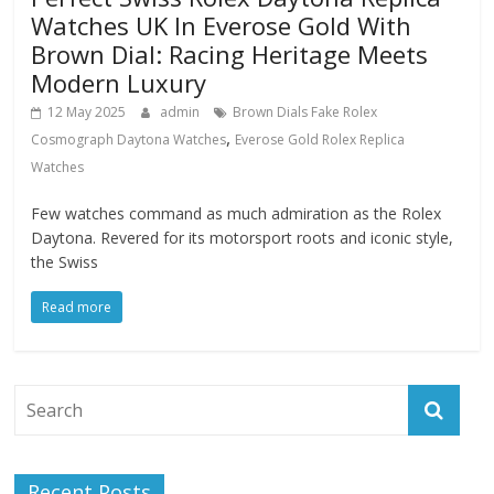
Watches UK In Everose Gold With
Brown Dial: Racing Heritage Meets
Modern Luxury
12 May 2025
admin
Brown Dials Fake Rolex
,
Cosmograph Daytona Watches
Everose Gold Rolex Replica
Watches
Few watches command as much admiration as the Rolex
Daytona. Revered for its motorsport roots and iconic style,
the Swiss
Read more
Recent Posts