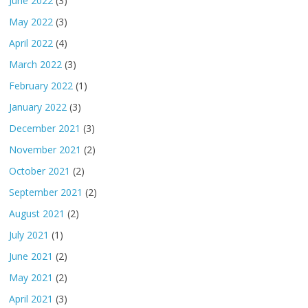
June 2022
(3)
May 2022
(3)
April 2022
(4)
March 2022
(3)
February 2022
(1)
January 2022
(3)
December 2021
(3)
November 2021
(2)
October 2021
(2)
September 2021
(2)
August 2021
(2)
July 2021
(1)
June 2021
(2)
May 2021
(2)
April 2021
(3)