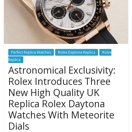
Perfect Replica Watches
Rolex Daytona Replica
Rolex
Replica
Astronomical Exclusivity:
Rolex Introduces Three
New High Quality UK
Replica Rolex Daytona
Watches With Meteorite
Dials