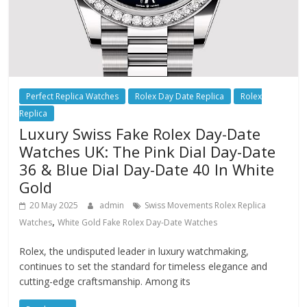
Perfect Replica Watches
Rolex Day Date Replica
Rolex
Replica
Luxury Swiss Fake Rolex Day-Date
Watches UK: The Pink Dial Day-Date
36 & Blue Dial Day-Date 40 In White
Gold
20 May 2025
admin
Swiss Movements Rolex Replica
,
Watches
White Gold Fake Rolex Day-Date Watches
Rolex, the undisputed leader in luxury watchmaking,
continues to set the standard for timeless elegance and
cutting-edge craftsmanship. Among its