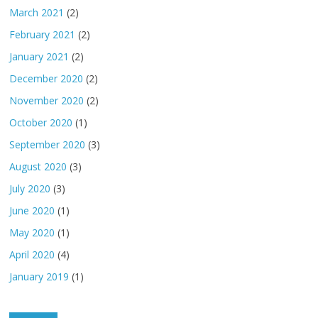
March 2021
(2)
February 2021
(2)
January 2021
(2)
December 2020
(2)
November 2020
(2)
October 2020
(1)
September 2020
(3)
August 2020
(3)
July 2020
(3)
June 2020
(1)
May 2020
(1)
April 2020
(4)
January 2019
(1)