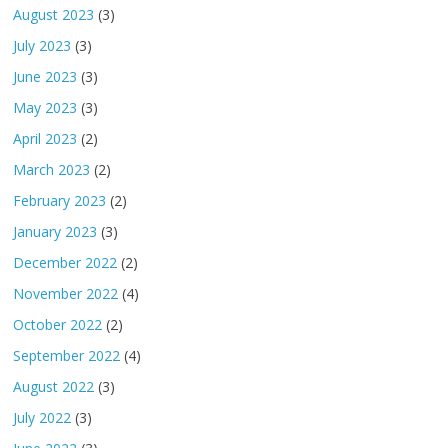
August 2023
(3)
July 2023
(3)
June 2023
(3)
May 2023
(3)
April 2023
(2)
March 2023
(2)
February 2023
(2)
January 2023
(3)
December 2022
(2)
November 2022
(4)
October 2022
(2)
September 2022
(4)
August 2022
(3)
July 2022
(3)