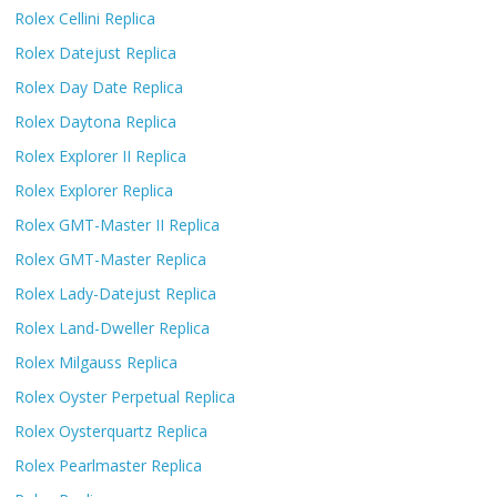
Rolex Cellini Replica
Rolex Datejust Replica
Rolex Day Date Replica
Rolex Daytona Replica
Rolex Explorer II Replica
Rolex Explorer Replica
Rolex GMT-Master II Replica
Rolex GMT-Master Replica
Rolex Lady-Datejust Replica
Rolex Land-Dweller Replica
Rolex Milgauss Replica
Rolex Oyster Perpetual Replica
Rolex Oysterquartz Replica
Rolex Pearlmaster Replica