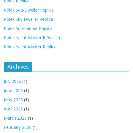
Rolex Replica
Rolex Sea-Dweller Replica
Rolex Sky-Dweller Replica
Rolex Submariner Replica
Rolex Yacht-Master II Replica
Rolex Yacht-Master Replica
Archives
July 2026
(1)
June 2026
(1)
May 2026
(1)
April 2026
(1)
March 2026
(1)
February 2026
(1)