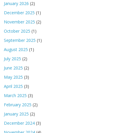
January 2026
(2)
December 2025
(1)
November 2025
(2)
October 2025
(1)
September 2025
(1)
August 2025
(1)
July 2025
(2)
June 2025
(2)
May 2025
(3)
April 2025
(3)
March 2025
(3)
February 2025
(2)
January 2025
(2)
December 2024
(3)
November 2024
(4)