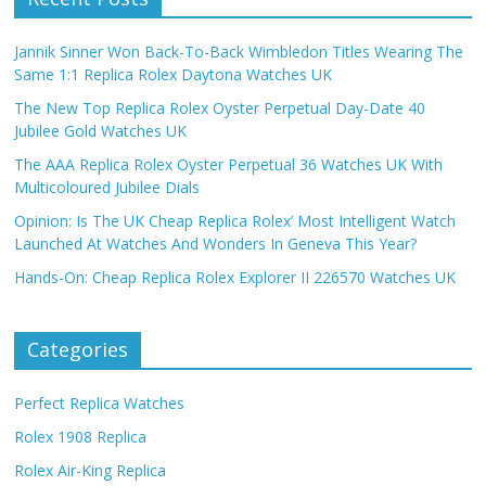
Jannik Sinner Won Back-To-Back Wimbledon Titles Wearing The
Same 1:1 Replica Rolex Daytona Watches UK
The New Top Replica Rolex Oyster Perpetual Day-Date 40
Jubilee Gold Watches UK
The AAA Replica Rolex Oyster Perpetual 36 Watches UK With
Multicoloured Jubilee Dials
Opinion: Is The UK Cheap Replica Rolex’ Most Intelligent Watch
Launched At Watches And Wonders In Geneva This Year?
Hands-On: Cheap Replica Rolex Explorer II 226570 Watches UK
Categories
Perfect Replica Watches
Rolex 1908 Replica
Rolex Air-King Replica