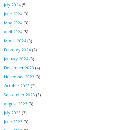
July 2024
(5)
June 2024
(3)
May 2024
(3)
April 2024
(5)
March 2024
(3)
February 2024
(2)
January 2024
(3)
December 2023
(4)
November 2023
(3)
October 2023
(2)
September 2023
(3)
August 2023
(3)
July 2023
(3)
June 2023
(3)