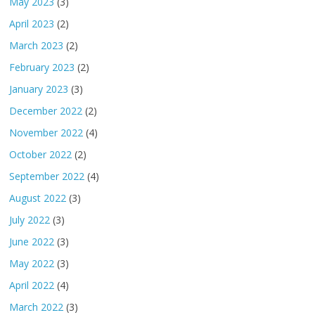
May 2023
(3)
April 2023
(2)
March 2023
(2)
February 2023
(2)
January 2023
(3)
December 2022
(2)
November 2022
(4)
October 2022
(2)
September 2022
(4)
August 2022
(3)
July 2022
(3)
June 2022
(3)
May 2022
(3)
April 2022
(4)
March 2022
(3)