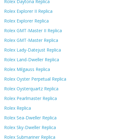
Rolex Daytona Replica
Rolex Explorer II Replica
Rolex Explorer Replica
Rolex GMT-Master II Replica
Rolex GMT-Master Replica
Rolex Lady-Datejust Replica
Rolex Land-Dweller Replica
Rolex Milgauss Replica
Rolex Oyster Perpetual Replica
Rolex Oysterquartz Replica
Rolex Pearlmaster Replica
Rolex Replica
Rolex Sea-Dweller Replica
Rolex Sky-Dweller Replica
Rolex Submariner Replica