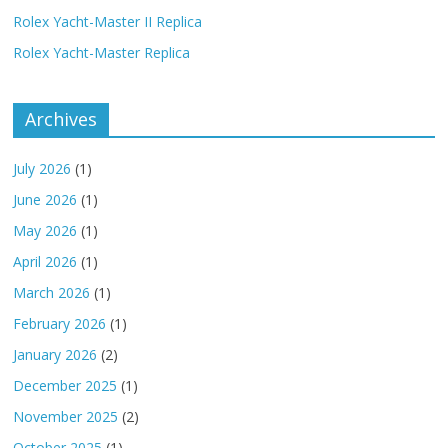
Rolex Yacht-Master II Replica
Rolex Yacht-Master Replica
Archives
July 2026
(1)
June 2026
(1)
May 2026
(1)
April 2026
(1)
March 2026
(1)
February 2026
(1)
January 2026
(2)
December 2025
(1)
November 2025
(2)
October 2025
(1)