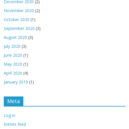
December 2020
(2)
November 2020
(2)
October 2020
(1)
September 2020
(3)
August 2020
(3)
July 2020
(3)
June 2020
(1)
May 2020
(1)
April 2020
(4)
January 2019
(1)
Meta
Log in
Entries feed