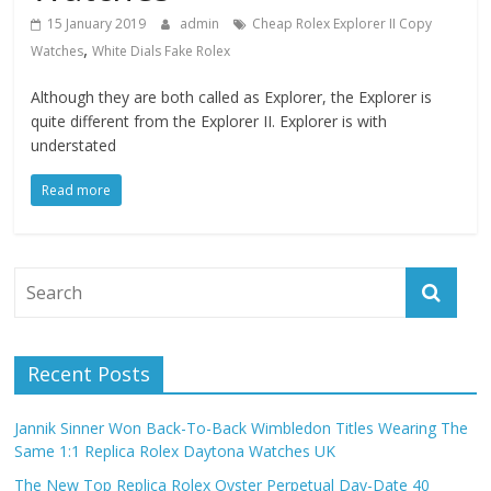
15 January 2019
admin
Cheap Rolex Explorer II Copy
,
Watches
White Dials Fake Rolex
Although they are both called as Explorer, the Explorer is
quite different from the Explorer II. Explorer is with
understated
Read more
Recent Posts
Jannik Sinner Won Back-To-Back Wimbledon Titles Wearing The
Same 1:1 Replica Rolex Daytona Watches UK
The New Top Replica Rolex Oyster Perpetual Day-Date 40