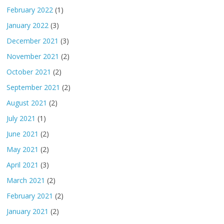
February 2022
(1)
January 2022
(3)
December 2021
(3)
November 2021
(2)
October 2021
(2)
September 2021
(2)
August 2021
(2)
July 2021
(1)
June 2021
(2)
May 2021
(2)
April 2021
(3)
March 2021
(2)
February 2021
(2)
January 2021
(2)