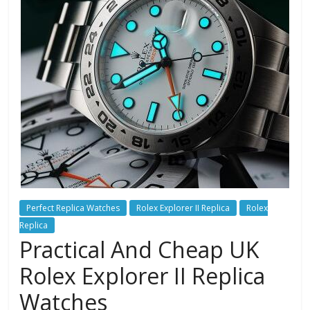
Perfect Replica Watches
Rolex Explorer II Replica
Rolex
Replica
Practical And Cheap UK
Rolex Explorer II Replica
Watches