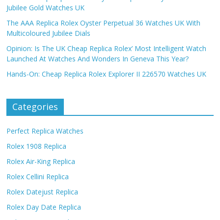
Jubilee Gold Watches UK
The AAA Replica Rolex Oyster Perpetual 36 Watches UK With
Multicoloured Jubilee Dials
Opinion: Is The UK Cheap Replica Rolex’ Most Intelligent Watch
Launched At Watches And Wonders In Geneva This Year?
Hands-On: Cheap Replica Rolex Explorer II 226570 Watches UK
Categories
Perfect Replica Watches
Rolex 1908 Replica
Rolex Air-King Replica
Rolex Cellini Replica
Rolex Datejust Replica
Rolex Day Date Replica