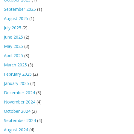
September 2025
(1)
August 2025
(1)
July 2025
(2)
June 2025
(2)
May 2025
(3)
April 2025
(3)
March 2025
(3)
February 2025
(2)
January 2025
(2)
December 2024
(3)
November 2024
(4)
October 2024
(2)
September 2024
(4)
August 2024
(4)