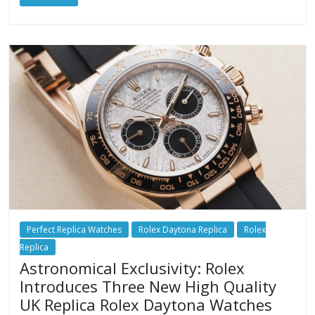
Perfect Replica Watches
Rolex Daytona Replica
Rolex
Replica
Astronomical Exclusivity: Rolex
Introduces Three New High Quality
UK Replica Rolex Daytona Watches