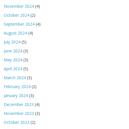
November 2024
(4)
October 2024
(2)
September 2024
(4)
August 2024
(4)
July 2024
(5)
June 2024
(3)
May 2024
(3)
April 2024
(5)
March 2024
(3)
February 2024
(2)
January 2024
(3)
December 2023
(4)
November 2023
(3)
October 2023
(2)