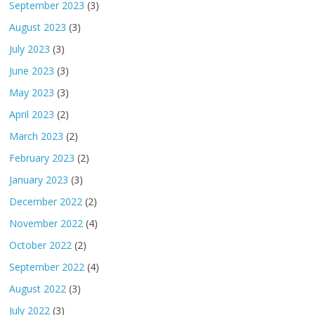
September 2023
(3)
August 2023
(3)
July 2023
(3)
June 2023
(3)
May 2023
(3)
April 2023
(2)
March 2023
(2)
February 2023
(2)
January 2023
(3)
December 2022
(2)
November 2022
(4)
October 2022
(2)
September 2022
(4)
August 2022
(3)
July 2022
(3)