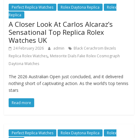
Perfect Replica Watches
Rolex Daytona Replica
Rolex
Replica
A Closer Look At Carlos Alcaraz’s
Sensational Top Replica Rolex
Watches UK
24 February 2026
admin
Black Cerachrom Bezels
,
Replica Rolex Watches
Meteorite Dials Fake Rolex Cosmograph
Daytona Watches
The 2026 Australian Open just concluded, and it delivered
nothing short of captivating action. As the world’s top tennis
stars
Read more
Perfect Replica Watches
Rolex Daytona Replica
Rolex