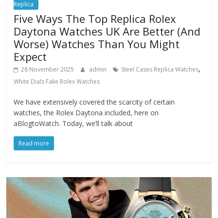
Replica
Five Ways The Top Replica Rolex
Daytona Watches UK Are Better (And
Worse) Watches Than You Might
Expect
,
28 November 2025
admin
Steel Cases Replica Watches
White Dials Fake Rolex Watches
We have extensively covered the scarcity of certain
watches, the Rolex Daytona included, here on
aBlogtoWatch. Today, we’ll talk about
Read more