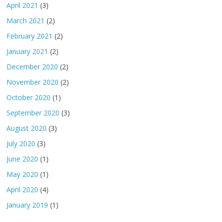
April 2021
(3)
March 2021
(2)
February 2021
(2)
January 2021
(2)
December 2020
(2)
November 2020
(2)
October 2020
(1)
September 2020
(3)
August 2020
(3)
July 2020
(3)
June 2020
(1)
May 2020
(1)
April 2020
(4)
January 2019
(1)