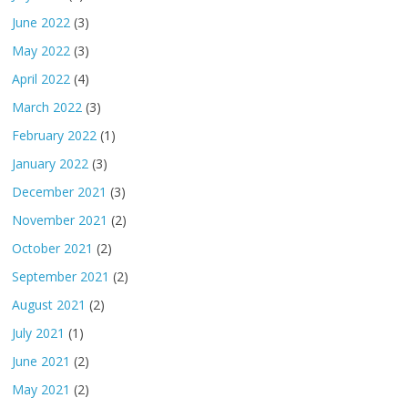
June 2022
(3)
May 2022
(3)
April 2022
(4)
March 2022
(3)
February 2022
(1)
January 2022
(3)
December 2021
(3)
November 2021
(2)
October 2021
(2)
September 2021
(2)
August 2021
(2)
July 2021
(1)
June 2021
(2)
May 2021
(2)