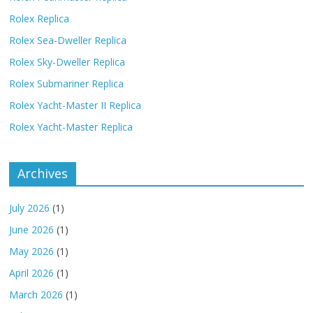
Rolex Replica
Rolex Sea-Dweller Replica
Rolex Sky-Dweller Replica
Rolex Submariner Replica
Rolex Yacht-Master II Replica
Rolex Yacht-Master Replica
Archives
July 2026
(1)
June 2026
(1)
May 2026
(1)
April 2026
(1)
March 2026
(1)