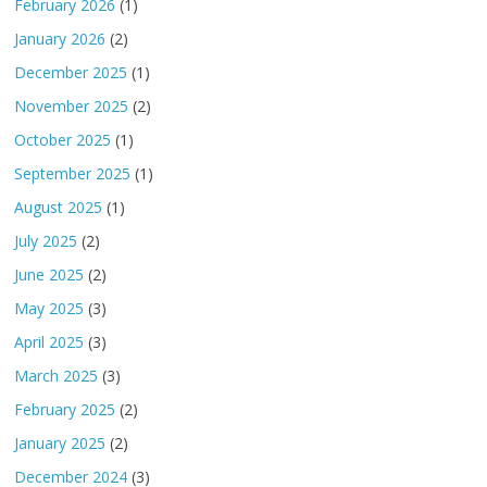
February 2026
(1)
January 2026
(2)
December 2025
(1)
November 2025
(2)
October 2025
(1)
September 2025
(1)
August 2025
(1)
July 2025
(2)
June 2025
(2)
May 2025
(3)
April 2025
(3)
March 2025
(3)
February 2025
(2)
January 2025
(2)
December 2024
(3)