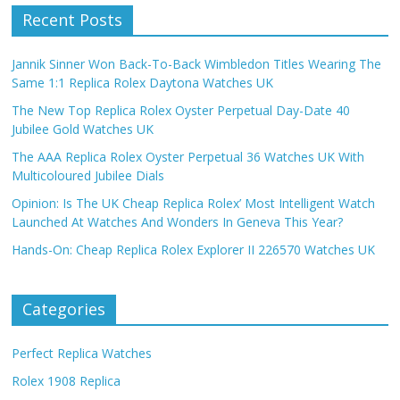
Recent Posts
Jannik Sinner Won Back-To-Back Wimbledon Titles Wearing The
Same 1:1 Replica Rolex Daytona Watches UK
The New Top Replica Rolex Oyster Perpetual Day-Date 40
Jubilee Gold Watches UK
The AAA Replica Rolex Oyster Perpetual 36 Watches UK With
Multicoloured Jubilee Dials
Opinion: Is The UK Cheap Replica Rolex’ Most Intelligent Watch
Launched At Watches And Wonders In Geneva This Year?
Hands-On: Cheap Replica Rolex Explorer II 226570 Watches UK
Categories
Perfect Replica Watches
Rolex 1908 Replica