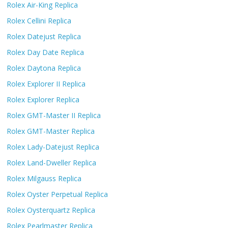
Rolex Air-King Replica
Rolex Cellini Replica
Rolex Datejust Replica
Rolex Day Date Replica
Rolex Daytona Replica
Rolex Explorer II Replica
Rolex Explorer Replica
Rolex GMT-Master II Replica
Rolex GMT-Master Replica
Rolex Lady-Datejust Replica
Rolex Land-Dweller Replica
Rolex Milgauss Replica
Rolex Oyster Perpetual Replica
Rolex Oysterquartz Replica
Rolex Pearlmaster Replica