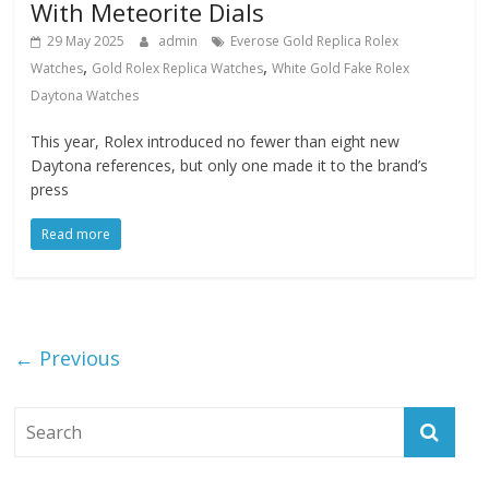
With Meteorite Dials
29 May 2025
admin
Everose Gold Replica Rolex
,
,
Watches
Gold Rolex Replica Watches
White Gold Fake Rolex
Daytona Watches
This year, Rolex introduced no fewer than eight new
Daytona references, but only one made it to the brand’s
press
Read more
← Previous