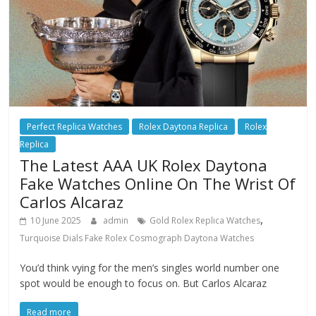
Perfect Replica Watches
Rolex Daytona Replica
Rolex
Replica
The Latest AAA UK Rolex Daytona
Fake Watches Online On The Wrist Of
Carlos Alcaraz
,
10 June 2025
admin
Gold Rolex Replica Watches
Turquoise Dials Fake Rolex Cosmograph Daytona Watches
You’d think vying for the men’s singles world number one
spot would be enough to focus on. But Carlos Alcaraz
Read more