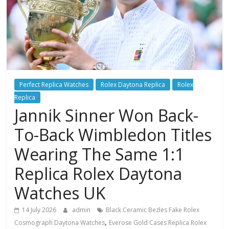
Perfect Replica Watches
Rolex Daytona Replica
Rolex
Replica
Jannik Sinner Won Back-
To-Back Wimbledon Titles
Wearing The Same 1:1
Replica Rolex Daytona
Watches UK
14 July 2026
admin
Black Ceramic Bezles Fake Rolex
,
Cosmograph Daytona Watches
Everose Gold Cases Replica Rolex