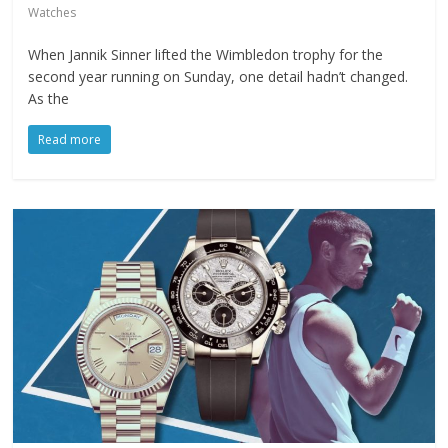
Watches
When Jannik Sinner lifted the Wimbledon trophy for the
second year running on Sunday, one detail hadn’t changed.
As the
Read more