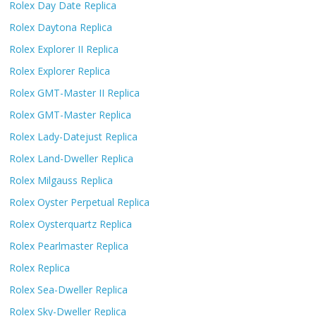
Rolex Day Date Replica
Rolex Daytona Replica
Rolex Explorer II Replica
Rolex Explorer Replica
Rolex GMT-Master II Replica
Rolex GMT-Master Replica
Rolex Lady-Datejust Replica
Rolex Land-Dweller Replica
Rolex Milgauss Replica
Rolex Oyster Perpetual Replica
Rolex Oysterquartz Replica
Rolex Pearlmaster Replica
Rolex Replica
Rolex Sea-Dweller Replica
Rolex Sky-Dweller Replica