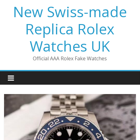
Skip
New Swiss-made
to
content
Replica Rolex
Watches UK
Official AAA Rolex Fake Watches