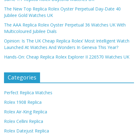
The New Top Replica Rolex Oyster Perpetual Day-Date 40
Jubilee Gold Watches UK
The AAA Replica Rolex Oyster Perpetual 36 Watches UK With
Multicoloured Jubilee Dials
Opinion: Is The UK Cheap Replica Rolex’ Most Intelligent Watch
Launched At Watches And Wonders In Geneva This Year?
Hands-On: Cheap Replica Rolex Explorer II 226570 Watches UK
Categories
Perfect Replica Watches
Rolex 1908 Replica
Rolex Air-King Replica
Rolex Cellini Replica
Rolex Datejust Replica