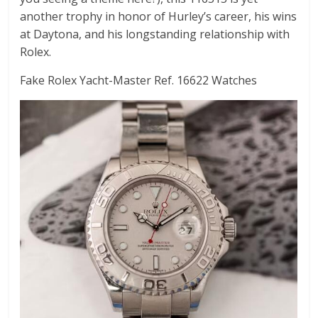
another trophy in honor of Hurley’s career, his wins
at Daytona, and his longstanding relationship with
Rolex.
Fake Rolex Yacht-Master Ref. 16622 Watches