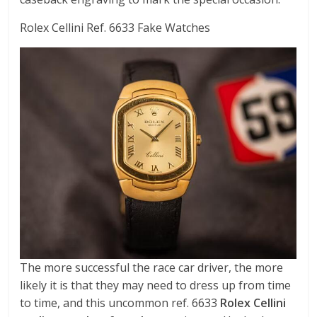
Rolex Cellini Ref. 6633 Fake Watches
The more successful the race car driver, the more
likely it is that they may need to dress up from time
to time, and this uncommon ref. 6633
Rolex Cellini