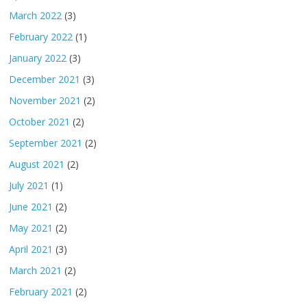
March 2022
(3)
February 2022
(1)
January 2022
(3)
December 2021
(3)
November 2021
(2)
October 2021
(2)
September 2021
(2)
August 2021
(2)
July 2021
(1)
June 2021
(2)
May 2021
(2)
April 2021
(3)
March 2021
(2)
February 2021
(2)