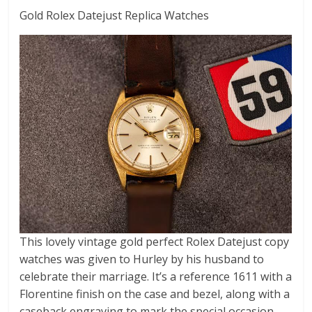
Gold Rolex Datejust Replica Watches
This lovely vintage gold perfect Rolex Datejust copy
watches was given to Hurley by his husband to
celebrate their marriage. It’s a reference 1611 with a
Florentine finish on the case and bezel, along with a
caseback engraving to mark the special occasion.