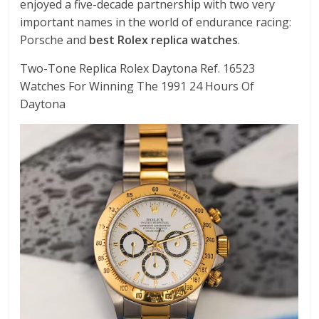
enjoyed a five-decade partnership with two very
important names in the world of endurance racing:
Porsche and
best Rolex replica watches
.
Two-Tone Replica Rolex Daytona Ref. 16523
Watches For Winning The 1991 24 Hours Of
Daytona