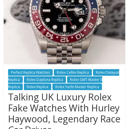
Perfect Replica Watches
Rolex Cellini Replica
Rolex Datejust
Replica
Rolex Daytona Replica
Rolex GMT-Master II
Replica
Rolex Replica
Rolex Yacht-Master Replica
Talking UK Luxury Rolex
Fake Watches With Hurley
Haywood, Legendary Race