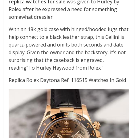
replica watches for sale
was given to Hurley by
Rolex after he expressed a need for something
somewhat dressier.
With an 18k gold case with hinged/hooded lugs that
help connect to a black leather strap, this Cellini is
quartz-powered and omits both seconds and date
display. Given the owner and the backstory, it’s not
surprising that the caseback is engraved,
reading”To Hurley Haywood from Rolex.”
Replica Rolex Daytona Ref. 116515 Watches In Gold