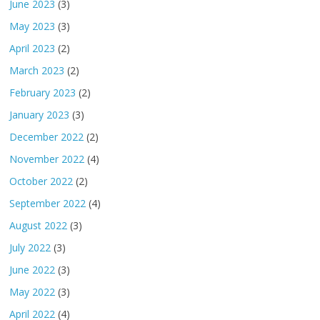
June 2023
(3)
May 2023
(3)
April 2023
(2)
March 2023
(2)
February 2023
(2)
January 2023
(3)
December 2022
(2)
November 2022
(4)
October 2022
(2)
September 2022
(4)
August 2022
(3)
July 2022
(3)
June 2022
(3)
May 2022
(3)
April 2022
(4)