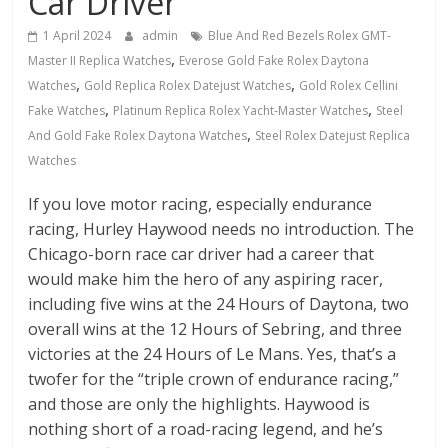
Car Driver
1 April 2024
admin
Blue And Red Bezels Rolex GMT-
,
Master II Replica Watches
Everose Gold Fake Rolex Daytona
,
,
Watches
Gold Replica Rolex Datejust Watches
Gold Rolex Cellini
,
,
Fake Watches
Platinum Replica Rolex Yacht-Master Watches
Steel
,
And Gold Fake Rolex Daytona Watches
Steel Rolex Datejust Replica
Watches
If you love motor racing, especially endurance
racing, Hurley Haywood needs no introduction. The
Chicago-born race car driver had a career that
would make him the hero of any aspiring racer,
including five wins at the 24 Hours of Daytona, two
overall wins at the 12 Hours of Sebring, and three
victories at the 24 Hours of Le Mans. Yes, that’s a
twofer for the “triple crown of endurance racing,”
and those are only the highlights. Haywood is
nothing short of a road-racing legend, and he’s