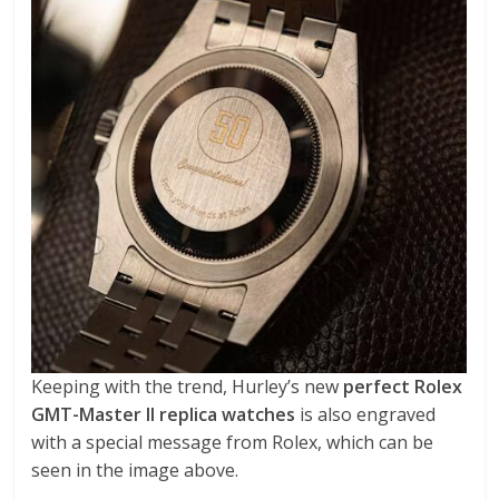
Keeping with the trend, Hurley’s new
perfect Rolex
GMT-Master II replica watches
is also engraved
with a special message from Rolex, which can be
seen in the image above.