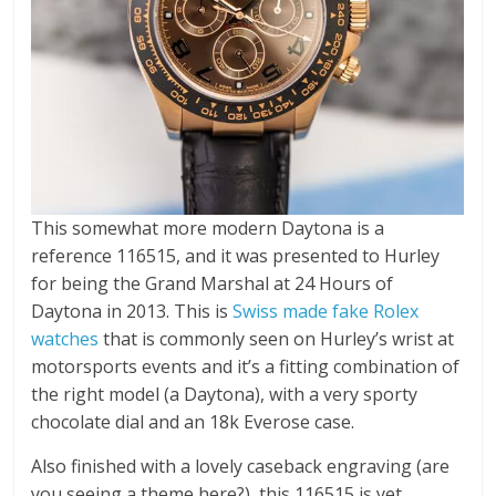
This somewhat more modern Daytona is a
reference 116515, and it was presented to Hurley
for being the Grand Marshal at 24 Hours of
Daytona in 2013. This is
Swiss made fake Rolex
watches
that is commonly seen on Hurley’s wrist at
motorsports events and it’s a fitting combination of
the right model (a Daytona), with a very sporty
chocolate dial and an 18k Everose case.
Also finished with a lovely caseback engraving (are
you seeing a theme here?), this 116515 is yet