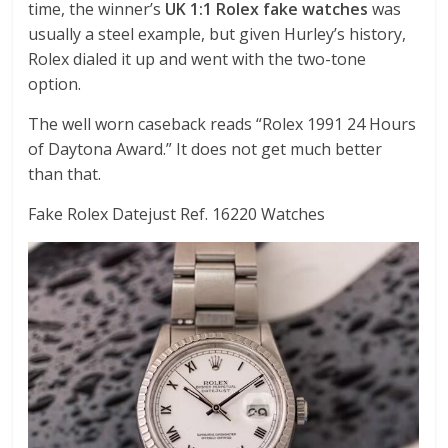
time, the winner’s
UK 1:1 Rolex fake watches
was
usually a steel example, but given Hurley’s history,
Rolex dialed it up and went with the two-tone
option.
The well worn caseback reads “Rolex 1991 24 Hours
of Daytona Award.” It does not get much better
than that.
Fake Rolex Datejust Ref. 16220 Watches