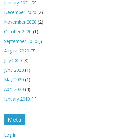
January 2021
(2)
December 2020
(2)
November 2020
(2)
October 2020
(1)
September 2020
(3)
August 2020
(3)
July 2020
(3)
June 2020
(1)
May 2020
(1)
April 2020
(4)
January 2019
(1)
Meta
Log in