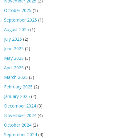
November 2025
(2)
October 2025
(1)
September 2025
(1)
August 2025
(1)
July 2025
(2)
June 2025
(2)
May 2025
(3)
April 2025
(3)
March 2025
(3)
February 2025
(2)
January 2025
(2)
December 2024
(3)
November 2024
(4)
October 2024
(2)
September 2024
(4)