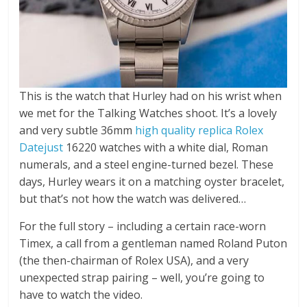
This is the watch that Hurley had on his wrist when
we met for the Talking Watches shoot. It’s a lovely
and very subtle 36mm
high quality replica Rolex
Datejust
16220 watches with a white dial, Roman
numerals, and a steel engine-turned bezel. These
days, Hurley wears it on a matching oyster bracelet,
but that’s not how the watch was delivered…
For the full story – including a certain race-worn
Timex, a call from a gentleman named Roland Puton
(the then-chairman of Rolex USA), and a very
unexpected strap pairing – well, you’re going to
have to watch the video.