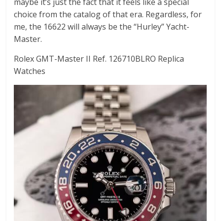
maybe it’s just the fact that it feels like a special
choice from the catalog of that era. Regardless, for
me, the 16622 will always be the “Hurley” Yacht-
Master.
Rolex GMT-Master II Ref. 126710BLRO Replica
Watches