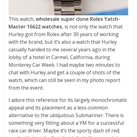
This watch,
wholesale super clone Rolex Yatch-
Master 16622 watches
, is not only the watch that
Hurley got from Rolex after 30 years of working
with the brand, but it’s also a watch that Hurley
casually handed to me several years ago in the
lobby of a hotel in Carmel, California, during
Monterey Car Week. I had maybe two minutes to
chat with Hurley and get a couple of shots of the
watch, which can still be seen in my photo report
from the event.
I adore this reference for its largely monochromatic
appeal and its placement as a less-common
alternative to the ubiquitous Submariner. There is
something very fitting about a YM for a successful
race car driver. Maybe it’s the sporty dash of red;