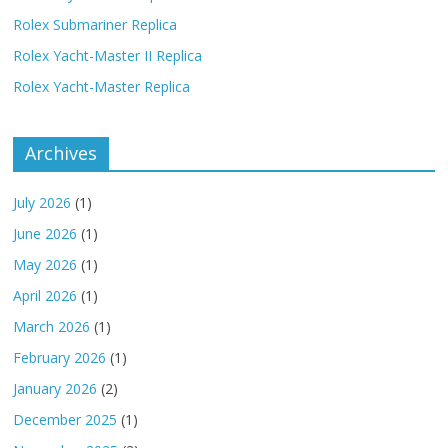
Rolex Submariner Replica
Rolex Yacht-Master II Replica
Rolex Yacht-Master Replica
Archives
July 2026
(1)
June 2026
(1)
May 2026
(1)
April 2026
(1)
March 2026
(1)
February 2026
(1)
January 2026
(2)
December 2025
(1)