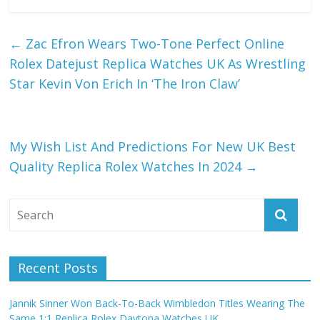
←
Zac Efron Wears Two-Tone Perfect Online
Rolex Datejust Replica Watches UK As Wrestling
Star Kevin Von Erich In ‘The Iron Claw’
My Wish List And Predictions For New UK Best
Quality Replica Rolex Watches In 2024
→
Recent Posts
Jannik Sinner Won Back-To-Back Wimbledon Titles Wearing The
Same 1:1 Replica Rolex Daytona Watches UK