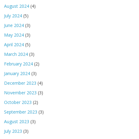
August 2024
(4)
July 2024
(5)
June 2024
(3)
May 2024
(3)
April 2024
(5)
March 2024
(3)
February 2024
(2)
January 2024
(3)
December 2023
(4)
November 2023
(3)
October 2023
(2)
September 2023
(3)
August 2023
(3)
July 2023
(3)