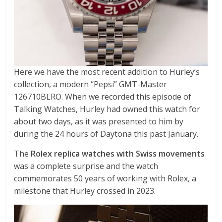
Here we have the most recent addition to Hurley’s
collection, a modern “Pepsi” GMT-Master
126710BLRO. When we recorded this episode of
Talking Watches, Hurley had owned this watch for
about two days, as it was presented to him by
during the 24 hours of Daytona this past January.
The
Rolex replica watches with Swiss movements
was a complete surprise and the watch
commemorates 50 years of working with Rolex, a
milestone that Hurley crossed in 2023.