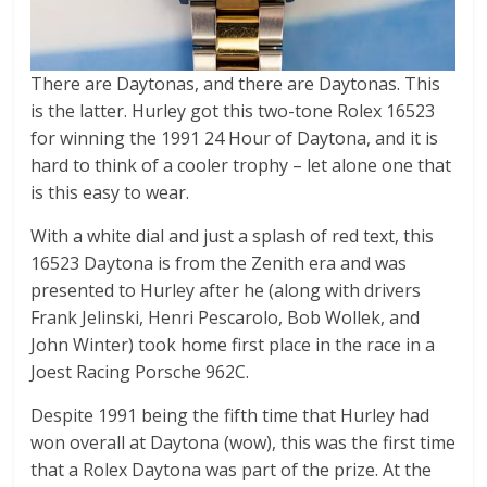
There are Daytonas, and there are Daytonas. This
is the latter. Hurley got this two-tone Rolex 16523
for winning the 1991 24 Hour of Daytona, and it is
hard to think of a cooler trophy – let alone one that
is this easy to wear.
With a white dial and just a splash of red text, this
16523 Daytona is from the Zenith era and was
presented to Hurley after he (along with drivers
Frank Jelinski, Henri Pescarolo, Bob Wollek, and
John Winter) took home first place in the race in a
Joest Racing Porsche 962C.
Despite 1991 being the fifth time that Hurley had
won overall at Daytona (wow), this was the first time
that a Rolex Daytona was part of the prize. At the