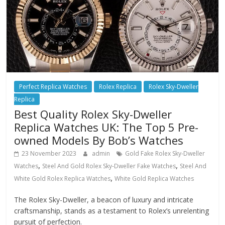
Perfect Replica Watches
Rolex Replica
Rolex Sky-Dweller
Replica
Best Quality Rolex Sky-Dweller
Replica Watches UK: The Top 5 Pre-
owned Models By Bob’s Watches
23 November 2023
admin
Gold Fake Rolex Sky-Dweller
,
,
Watches
Steel And Gold Rolex Sky-Dweller Fake Watches
Steel And
,
White Gold Rolex Replica Watches
White Gold Replica Watches
The Rolex Sky-Dweller, a beacon of luxury and intricate
craftsmanship, stands as a testament to Rolex’s unrelenting
pursuit of perfection.