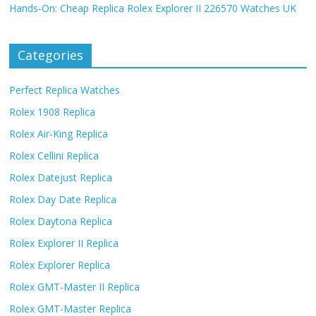
Hands-On: Cheap Replica Rolex Explorer II 226570 Watches UK
Categories
Perfect Replica Watches
Rolex 1908 Replica
Rolex Air-King Replica
Rolex Cellini Replica
Rolex Datejust Replica
Rolex Day Date Replica
Rolex Daytona Replica
Rolex Explorer II Replica
Rolex Explorer Replica
Rolex GMT-Master II Replica
Rolex GMT-Master Replica