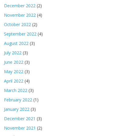
December 2022
(2)
November 2022
(4)
October 2022
(2)
September 2022
(4)
August 2022
(3)
July 2022
(3)
June 2022
(3)
May 2022
(3)
April 2022
(4)
March 2022
(3)
February 2022
(1)
January 2022
(3)
December 2021
(3)
November 2021
(2)