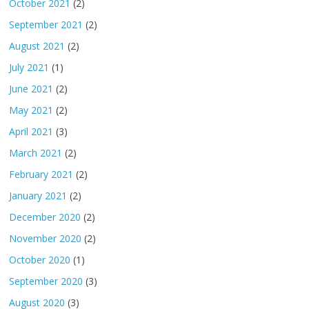
October 2021
(2)
September 2021
(2)
August 2021
(2)
July 2021
(1)
June 2021
(2)
May 2021
(2)
April 2021
(3)
March 2021
(2)
February 2021
(2)
January 2021
(2)
December 2020
(2)
November 2020
(2)
October 2020
(1)
September 2020
(3)
August 2020
(3)