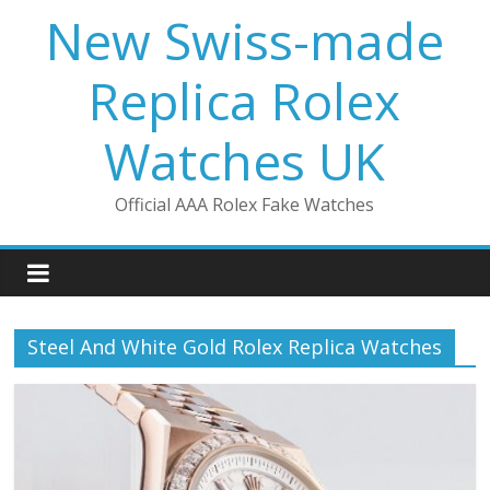
Skip
New Swiss-made
to
content
Replica Rolex
Watches UK
Official AAA Rolex Fake Watches
Steel And White Gold Rolex Replica Watches