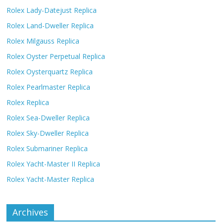
Rolex Lady-Datejust Replica
Rolex Land-Dweller Replica
Rolex Milgauss Replica
Rolex Oyster Perpetual Replica
Rolex Oysterquartz Replica
Rolex Pearlmaster Replica
Rolex Replica
Rolex Sea-Dweller Replica
Rolex Sky-Dweller Replica
Rolex Submariner Replica
Rolex Yacht-Master II Replica
Rolex Yacht-Master Replica
Archives