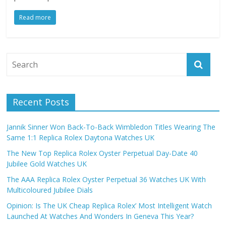
Read more
Recent Posts
Jannik Sinner Won Back-To-Back Wimbledon Titles Wearing The
Same 1:1 Replica Rolex Daytona Watches UK
The New Top Replica Rolex Oyster Perpetual Day-Date 40
Jubilee Gold Watches UK
The AAA Replica Rolex Oyster Perpetual 36 Watches UK With
Multicoloured Jubilee Dials
Opinion: Is The UK Cheap Replica Rolex’ Most Intelligent Watch
Launched At Watches And Wonders In Geneva This Year?