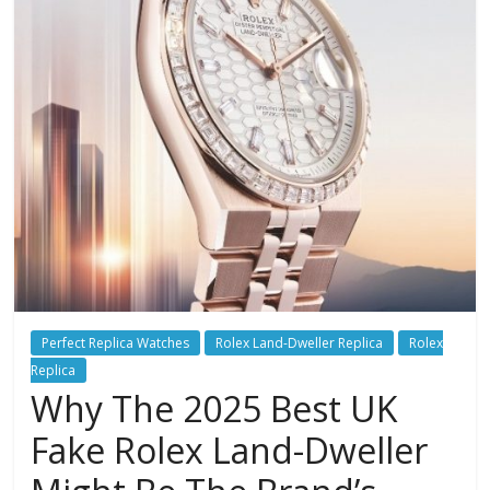
Perfect Replica Watches
Rolex Land-Dweller Replica
Rolex
Replica
Why The 2025 Best UK
Fake Rolex Land-Dweller