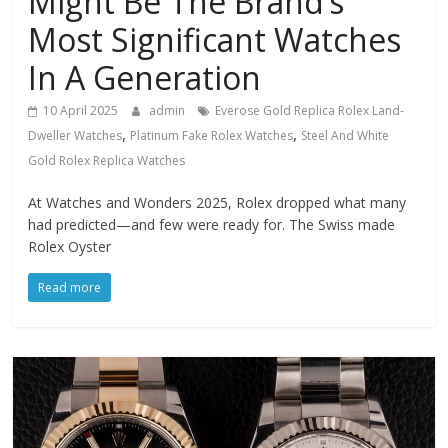
Might Be The Brand’s
Most Significant Watches
In A Generation
10 April 2025
admin
Everose Gold Replica Rolex Land-
,
,
Dweller Watches
Platinum Fake Rolex Watches
Steel And White
Gold Rolex Replica Watches
At Watches and Wonders 2025, Rolex dropped what many
had predicted—and few were ready for. The Swiss made
Rolex Oyster
Read more