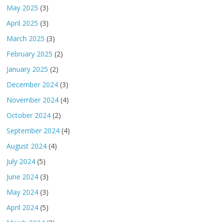
May 2025
(3)
April 2025
(3)
March 2025
(3)
February 2025
(2)
January 2025
(2)
December 2024
(3)
November 2024
(4)
October 2024
(2)
September 2024
(4)
August 2024
(4)
July 2024
(5)
June 2024
(3)
May 2024
(3)
April 2024
(5)