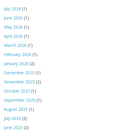
July 2026
(1)
June 2026
(1)
May 2026
(1)
April 2026
(1)
March 2026
(1)
February 2026
(1)
January 2026
(2)
December 2025
(1)
November 2025
(2)
October 2025
(1)
September 2025
(1)
August 2025
(1)
July 2025
(2)
June 2025
(2)