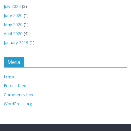
July 2020
(3)
June 2020
(1)
May 2020
(1)
April 2020
(4)
January 2019
(1)
Meta
Log in
Entries feed
Comments feed
WordPress.org