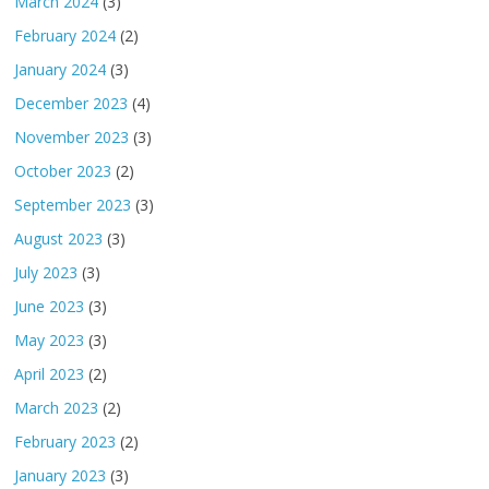
March 2024
(3)
February 2024
(2)
January 2024
(3)
December 2023
(4)
November 2023
(3)
October 2023
(2)
September 2023
(3)
August 2023
(3)
July 2023
(3)
June 2023
(3)
May 2023
(3)
April 2023
(2)
March 2023
(2)
February 2023
(2)
January 2023
(3)