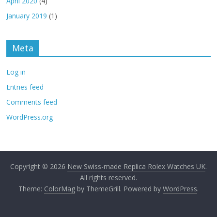
April 2020
(4)
January 2019
(1)
Meta
Log in
Entries feed
Comments feed
WordPress.org
Copyright © 2026
New Swiss-made Replica Rolex Watches UK
.
All rights reserved.
Theme:
ColorMag
by ThemeGrill. Powered by
WordPress
.