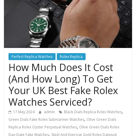
Perfect Replica Watches
Rolex Replica
How Much Does It Cost
(And How Long) To Get
Your UK Best Fake Rolex
Watches Serviced?
,
17 May 2024
admin
Black Dials Replica Rolex Watches
,
Green Dials Fake Rolex Submariner Watches
Olive Green Dials
,
Replica Rolex Oyster Perpetual Watches
Olive Green Dials Rolex
,
Day-Date Fake Watches
Steel And Everose Gold Rolex Datejust