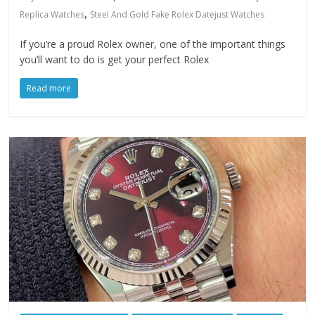
,
Replica Watches
Steel And Gold Fake Rolex Datejust Watches
If you’re a proud Rolex owner, one of the important things
you’ll want to do is get your perfect Rolex
Read more