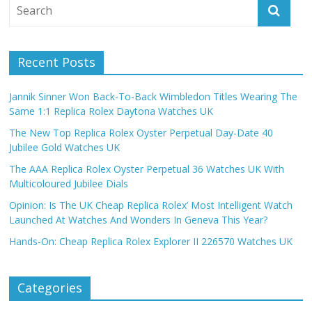
Recent Posts
Jannik Sinner Won Back-To-Back Wimbledon Titles Wearing The
Same 1:1 Replica Rolex Daytona Watches UK
The New Top Replica Rolex Oyster Perpetual Day-Date 40
Jubilee Gold Watches UK
The AAA Replica Rolex Oyster Perpetual 36 Watches UK With
Multicoloured Jubilee Dials
Opinion: Is The UK Cheap Replica Rolex’ Most Intelligent Watch
Launched At Watches And Wonders In Geneva This Year?
Hands-On: Cheap Replica Rolex Explorer II 226570 Watches UK
Categories