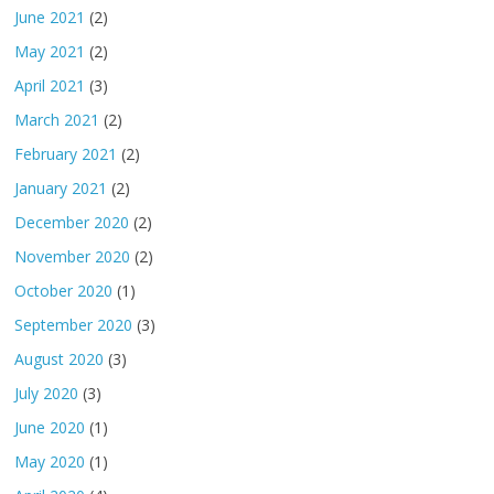
June 2021
(2)
May 2021
(2)
April 2021
(3)
March 2021
(2)
February 2021
(2)
January 2021
(2)
December 2020
(2)
November 2020
(2)
October 2020
(1)
September 2020
(3)
August 2020
(3)
July 2020
(3)
June 2020
(1)
May 2020
(1)