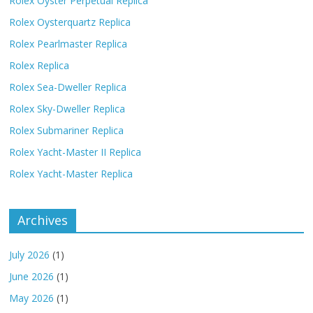
Rolex Oyster Perpetual Replica
Rolex Oysterquartz Replica
Rolex Pearlmaster Replica
Rolex Replica
Rolex Sea-Dweller Replica
Rolex Sky-Dweller Replica
Rolex Submariner Replica
Rolex Yacht-Master II Replica
Rolex Yacht-Master Replica
Archives
July 2026
(1)
June 2026
(1)
May 2026
(1)