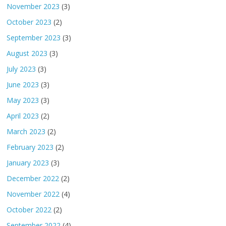
November 2023
(3)
October 2023
(2)
September 2023
(3)
August 2023
(3)
July 2023
(3)
June 2023
(3)
May 2023
(3)
April 2023
(2)
March 2023
(2)
February 2023
(2)
January 2023
(3)
December 2022
(2)
November 2022
(4)
October 2022
(2)
September 2022
(4)