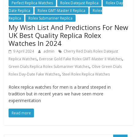
Perfect Replica Watches
Rolex Datejust Replica
Rolex Day
Date Replica
Rolex GMT-Master II Replica
Rolex
Replica
Rolex Submariner Replica
My Wish List And Predictions For New
UK Best Quality Replica Rolex
Watches In 2024
9 April 2024
admin
Cherry Red Dials Rolex Datejust
,
,
Replica Watches
Everose Gold Fake Rolex GMT-Master II Watches
,
Green Dials Replica Rolex Submariner Watches
Olive Green Dials
,
Rolex Day-Date Fake Watches
Steel Rolex Replica Watches
Rolex replica watches for men is a brand steeped in
tradition but in recent years we have seen more
experimentation
Read more