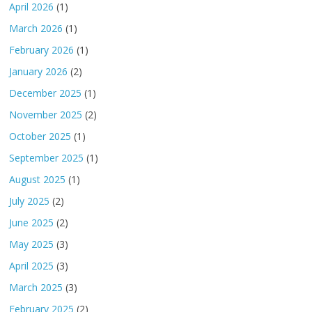
April 2026
(1)
March 2026
(1)
February 2026
(1)
January 2026
(2)
December 2025
(1)
November 2025
(2)
October 2025
(1)
September 2025
(1)
August 2025
(1)
July 2025
(2)
June 2025
(2)
May 2025
(3)
April 2025
(3)
March 2025
(3)
February 2025
(2)