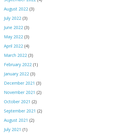
August 2022
(3)
July 2022
(3)
June 2022
(3)
May 2022
(3)
April 2022
(4)
March 2022
(3)
February 2022
(1)
January 2022
(3)
December 2021
(3)
November 2021
(2)
October 2021
(2)
September 2021
(2)
August 2021
(2)
July 2021
(1)