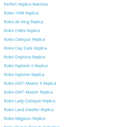
Perfect Replica Watches
Rolex 1908 Replica
Rolex Air-King Replica
Rolex Cellini Replica
Rolex Datejust Replica
Rolex Day Date Replica
Rolex Daytona Replica
Rolex Explorer II Replica
Rolex Explorer Replica
Rolex GMT-Master II Replica
Rolex GMT-Master Replica
Rolex Lady-Datejust Replica
Rolex Land-Dweller Replica
Rolex Milgauss Replica