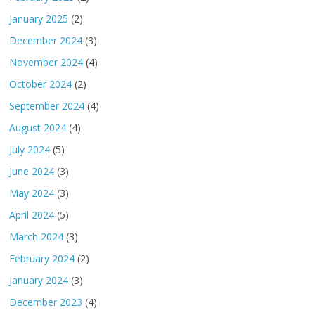
January 2025
(2)
December 2024
(3)
November 2024
(4)
October 2024
(2)
September 2024
(4)
August 2024
(4)
July 2024
(5)
June 2024
(3)
May 2024
(3)
April 2024
(5)
March 2024
(3)
February 2024
(2)
January 2024
(3)
December 2023
(4)