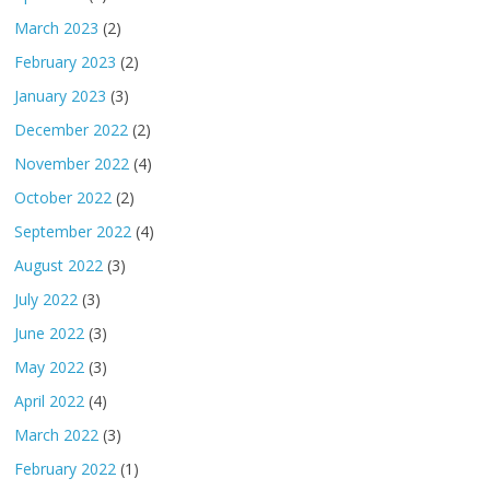
March 2023
(2)
February 2023
(2)
January 2023
(3)
December 2022
(2)
November 2022
(4)
October 2022
(2)
September 2022
(4)
August 2022
(3)
July 2022
(3)
June 2022
(3)
May 2022
(3)
April 2022
(4)
March 2022
(3)
February 2022
(1)