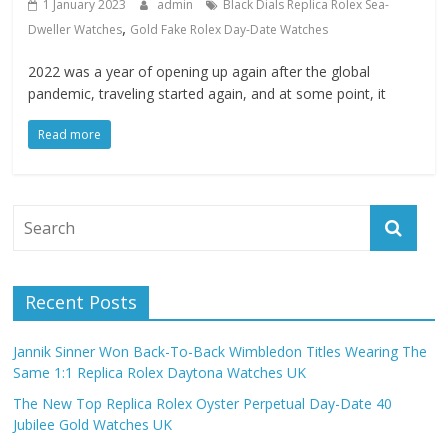
1 January 2023
admin
Black Dials Replica Rolex Sea-
,
Dweller Watches
Gold Fake Rolex Day-Date Watches
2022 was a year of opening up again after the global
pandemic, traveling started again, and at some point, it
Read more
Recent Posts
Jannik Sinner Won Back-To-Back Wimbledon Titles Wearing The
Same 1:1 Replica Rolex Daytona Watches UK
The New Top Replica Rolex Oyster Perpetual Day-Date 40
Jubilee Gold Watches UK