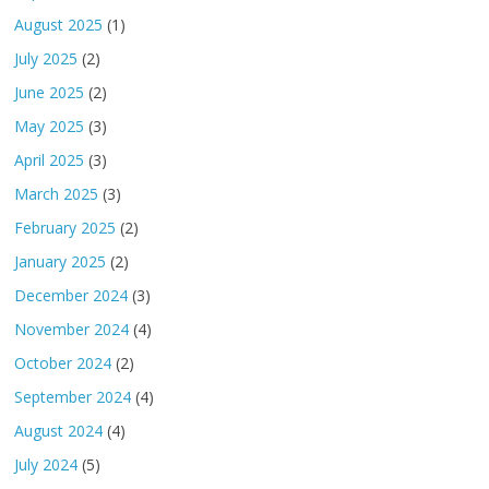
August 2025
(1)
July 2025
(2)
June 2025
(2)
May 2025
(3)
April 2025
(3)
March 2025
(3)
February 2025
(2)
January 2025
(2)
December 2024
(3)
November 2024
(4)
October 2024
(2)
September 2024
(4)
August 2024
(4)
July 2024
(5)