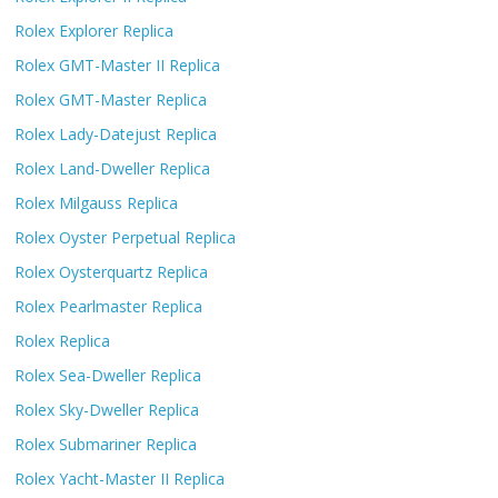
Rolex Explorer Replica
Rolex GMT-Master II Replica
Rolex GMT-Master Replica
Rolex Lady-Datejust Replica
Rolex Land-Dweller Replica
Rolex Milgauss Replica
Rolex Oyster Perpetual Replica
Rolex Oysterquartz Replica
Rolex Pearlmaster Replica
Rolex Replica
Rolex Sea-Dweller Replica
Rolex Sky-Dweller Replica
Rolex Submariner Replica
Rolex Yacht-Master II Replica