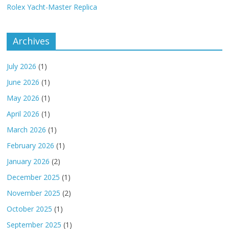
Rolex Yacht-Master Replica
Archives
July 2026
(1)
June 2026
(1)
May 2026
(1)
April 2026
(1)
March 2026
(1)
February 2026
(1)
January 2026
(2)
December 2025
(1)
November 2025
(2)
October 2025
(1)
September 2025
(1)