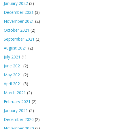
January 2022
(3)
December 2021
(3)
November 2021
(2)
October 2021
(2)
September 2021
(2)
August 2021
(2)
July 2021
(1)
June 2021
(2)
May 2021
(2)
April 2021
(3)
March 2021
(2)
February 2021
(2)
January 2021
(2)
December 2020
(2)
November 2020
(2)