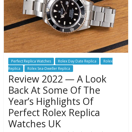
Perfect Replica Watches
Rolex Day Date Replica
Rolex
Replica
Rolex Sea-Dweller Replica
Review 2022 — A Look
Back At Some Of The
Year’s Highlights Of
Perfect Rolex Replica
Watches UK