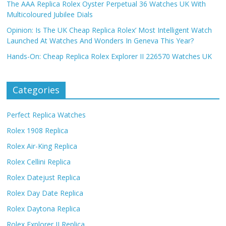
The AAA Replica Rolex Oyster Perpetual 36 Watches UK With
Multicoloured Jubilee Dials
Opinion: Is The UK Cheap Replica Rolex’ Most Intelligent Watch
Launched At Watches And Wonders In Geneva This Year?
Hands-On: Cheap Replica Rolex Explorer II 226570 Watches UK
Categories
Perfect Replica Watches
Rolex 1908 Replica
Rolex Air-King Replica
Rolex Cellini Replica
Rolex Datejust Replica
Rolex Day Date Replica
Rolex Daytona Replica
Rolex Explorer II Replica