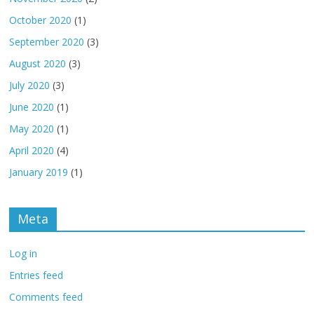
October 2020
(1)
September 2020
(3)
August 2020
(3)
July 2020
(3)
June 2020
(1)
May 2020
(1)
April 2020
(4)
January 2019
(1)
Meta
Log in
Entries feed
Comments feed