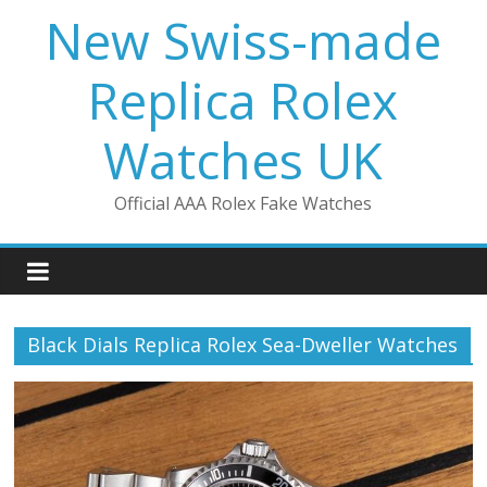
Skip
New Swiss-made
to
content
Replica Rolex
Watches UK
Official AAA Rolex Fake Watches
Black Dials Replica Rolex Sea-Dweller Watches