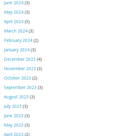
June 2024
(3)
May 2024
(3)
April 2024
(5)
March 2024
(3)
February 2024
(2)
January 2024
(3)
December 2023
(4)
November 2023
(3)
October 2023
(2)
September 2023
(3)
August 2023
(3)
July 2023
(3)
June 2023
(3)
May 2023
(3)
April 2023
(2)