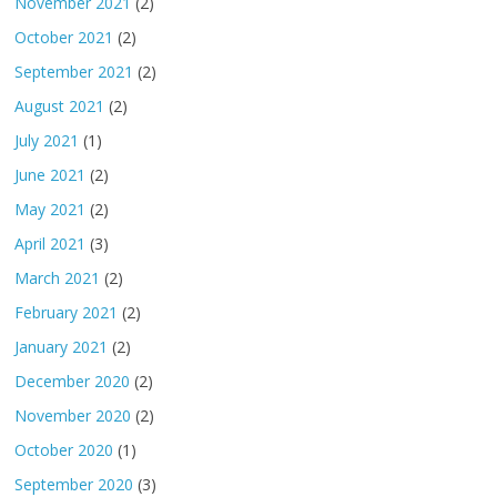
November 2021
(2)
October 2021
(2)
September 2021
(2)
August 2021
(2)
July 2021
(1)
June 2021
(2)
May 2021
(2)
April 2021
(3)
March 2021
(2)
February 2021
(2)
January 2021
(2)
December 2020
(2)
November 2020
(2)
October 2020
(1)
September 2020
(3)