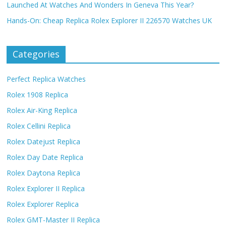
Launched At Watches And Wonders In Geneva This Year?
Hands-On: Cheap Replica Rolex Explorer II 226570 Watches UK
Categories
Perfect Replica Watches
Rolex 1908 Replica
Rolex Air-King Replica
Rolex Cellini Replica
Rolex Datejust Replica
Rolex Day Date Replica
Rolex Daytona Replica
Rolex Explorer II Replica
Rolex Explorer Replica
Rolex GMT-Master II Replica