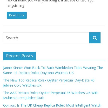
replica Rolex you wish you bought a decade or two ago,
languishing
Read more
Recent Posts
Jannik Sinner Won Back-To-Back Wimbledon Titles Wearing The
Same 1:1 Replica Rolex Daytona Watches UK
The New Top Replica Rolex Oyster Perpetual Day-Date 40
Jubilee Gold Watches UK
The AAA Replica Rolex Oyster Perpetual 36 Watches UK With
Multicoloured Jubilee Dials
Opinion: Is The UK Cheap Replica Rolex’ Most Intelligent Watch