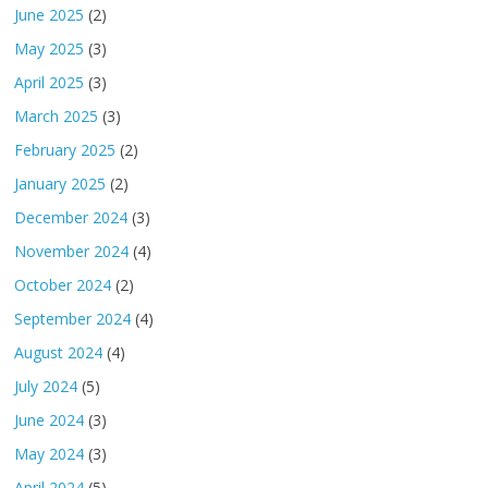
June 2025
(2)
May 2025
(3)
April 2025
(3)
March 2025
(3)
February 2025
(2)
January 2025
(2)
December 2024
(3)
November 2024
(4)
October 2024
(2)
September 2024
(4)
August 2024
(4)
July 2024
(5)
June 2024
(3)
May 2024
(3)
April 2024
(5)