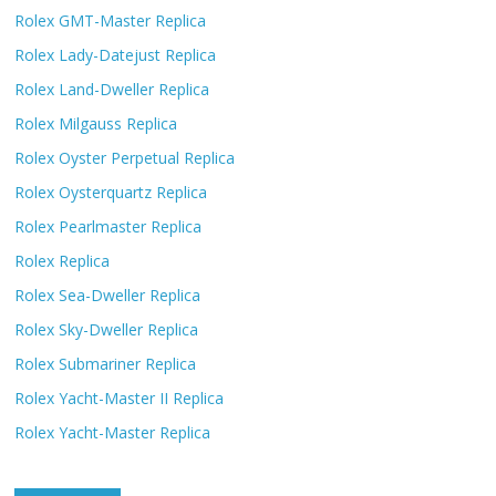
Rolex GMT-Master Replica
Rolex Lady-Datejust Replica
Rolex Land-Dweller Replica
Rolex Milgauss Replica
Rolex Oyster Perpetual Replica
Rolex Oysterquartz Replica
Rolex Pearlmaster Replica
Rolex Replica
Rolex Sea-Dweller Replica
Rolex Sky-Dweller Replica
Rolex Submariner Replica
Rolex Yacht-Master II Replica
Rolex Yacht-Master Replica