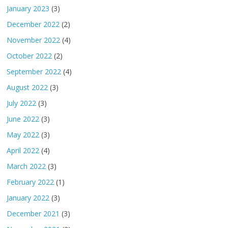
January 2023
(3)
December 2022
(2)
November 2022
(4)
October 2022
(2)
September 2022
(4)
August 2022
(3)
July 2022
(3)
June 2022
(3)
May 2022
(3)
April 2022
(4)
March 2022
(3)
February 2022
(1)
January 2022
(3)
December 2021
(3)