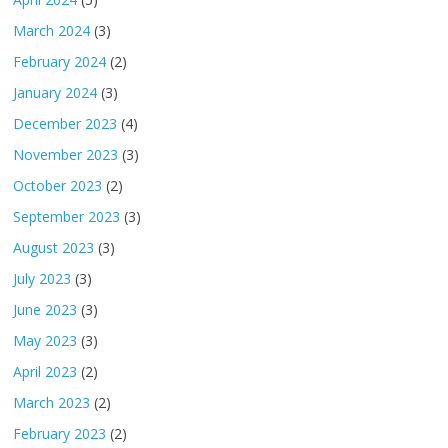
March 2024
(3)
February 2024
(2)
January 2024
(3)
December 2023
(4)
November 2023
(3)
October 2023
(2)
September 2023
(3)
August 2023
(3)
July 2023
(3)
June 2023
(3)
May 2023
(3)
April 2023
(2)
March 2023
(2)
February 2023
(2)