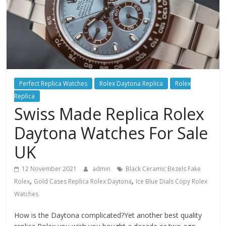
Perfect Replica Watches
Rolex Daytona Replica
Rolex
Replica
Swiss Made Replica Rolex
Daytona Watches For Sale
UK
12 November 2021
admin
Black Ceramic Bezels Fake
,
,
Rolex
Gold Cases Replica Rolex Daytona
Ice Blue Dials Copy Rolex
Watches
How is the Daytona complicated?Yet another best quality