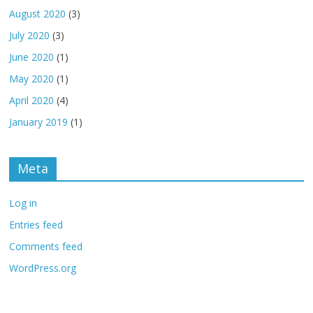
August 2020
(3)
July 2020
(3)
June 2020
(1)
May 2020
(1)
April 2020
(4)
January 2019
(1)
Meta
Log in
Entries feed
Comments feed
WordPress.org