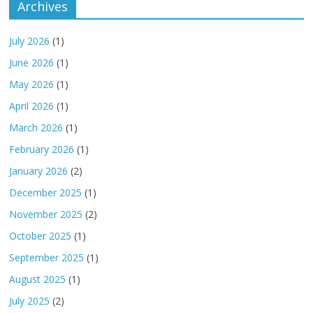
Archives
July 2026
(1)
June 2026
(1)
May 2026
(1)
April 2026
(1)
March 2026
(1)
February 2026
(1)
January 2026
(2)
December 2025
(1)
November 2025
(2)
October 2025
(1)
September 2025
(1)
August 2025
(1)
July 2025
(2)