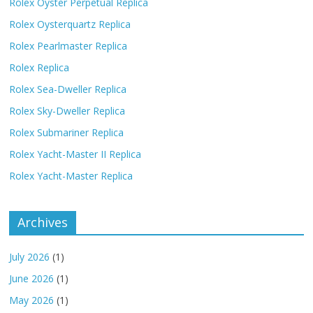
Rolex Oyster Perpetual Replica
Rolex Oysterquartz Replica
Rolex Pearlmaster Replica
Rolex Replica
Rolex Sea-Dweller Replica
Rolex Sky-Dweller Replica
Rolex Submariner Replica
Rolex Yacht-Master II Replica
Rolex Yacht-Master Replica
Archives
July 2026
(1)
June 2026
(1)
May 2026
(1)