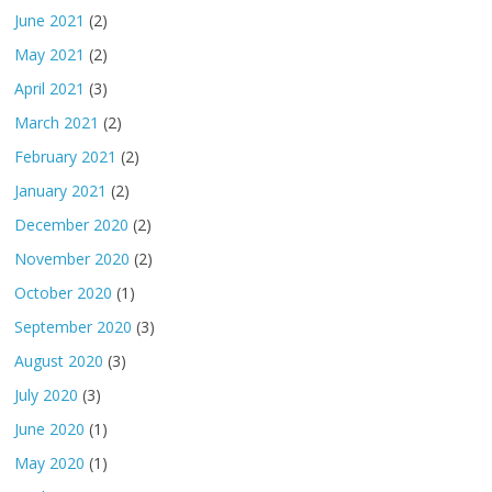
June 2021
(2)
May 2021
(2)
April 2021
(3)
March 2021
(2)
February 2021
(2)
January 2021
(2)
December 2020
(2)
November 2020
(2)
October 2020
(1)
September 2020
(3)
August 2020
(3)
July 2020
(3)
June 2020
(1)
May 2020
(1)