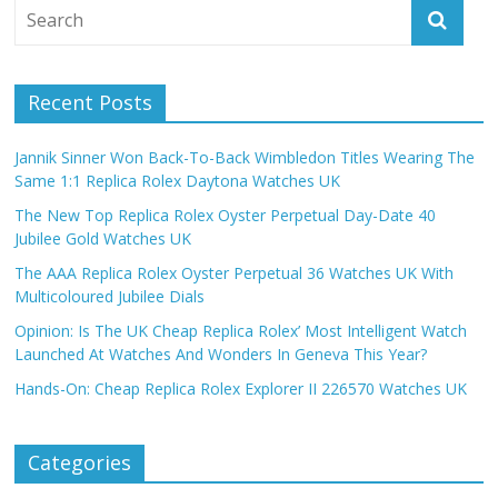
Recent Posts
Jannik Sinner Won Back-To-Back Wimbledon Titles Wearing The
Same 1:1 Replica Rolex Daytona Watches UK
The New Top Replica Rolex Oyster Perpetual Day-Date 40
Jubilee Gold Watches UK
The AAA Replica Rolex Oyster Perpetual 36 Watches UK With
Multicoloured Jubilee Dials
Opinion: Is The UK Cheap Replica Rolex’ Most Intelligent Watch
Launched At Watches And Wonders In Geneva This Year?
Hands-On: Cheap Replica Rolex Explorer II 226570 Watches UK
Categories