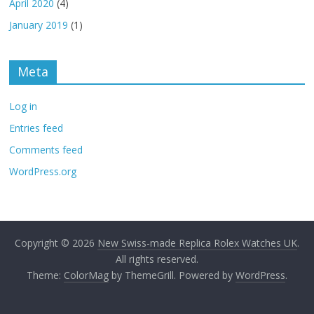
April 2020
(4)
January 2019
(1)
Meta
Log in
Entries feed
Comments feed
WordPress.org
Copyright © 2026
New Swiss-made Replica Rolex Watches UK
.
All rights reserved.
Theme:
ColorMag
by ThemeGrill. Powered by
WordPress
.