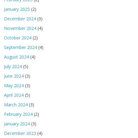
January 2025
(2)
December 2024
(3)
November 2024
(4)
October 2024
(2)
September 2024
(4)
August 2024
(4)
July 2024
(5)
June 2024
(3)
May 2024
(3)
April 2024
(5)
March 2024
(3)
February 2024
(2)
January 2024
(3)
December 2023
(4)