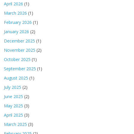
April 2026
(1)
March 2026
(1)
February 2026
(1)
January 2026
(2)
December 2025
(1)
November 2025
(2)
October 2025
(1)
September 2025
(1)
August 2025
(1)
July 2025
(2)
June 2025
(2)
May 2025
(3)
April 2025
(3)
March 2025
(3)
February 2025
(2)