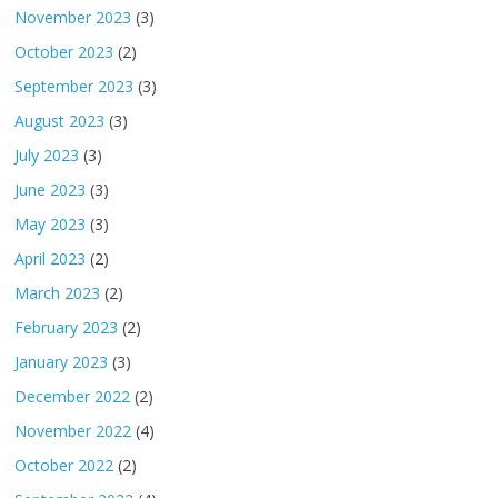
November 2023
(3)
October 2023
(2)
September 2023
(3)
August 2023
(3)
July 2023
(3)
June 2023
(3)
May 2023
(3)
April 2023
(2)
March 2023
(2)
February 2023
(2)
January 2023
(3)
December 2022
(2)
November 2022
(4)
October 2022
(2)