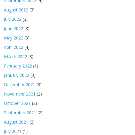
September 2022
(4)
August 2022
(3)
July 2022
(3)
June 2022
(3)
May 2022
(3)
April 2022
(4)
March 2022
(3)
February 2022
(1)
January 2022
(3)
December 2021
(3)
November 2021
(2)
October 2021
(2)
September 2021
(2)
August 2021
(2)
July 2021
(1)