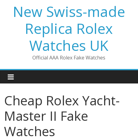
Skip
New Swiss-made
to
content
Replica Rolex
Watches UK
Official AAA Rolex Fake Watches
Cheap Rolex Yacht-
Master II Fake
Watches