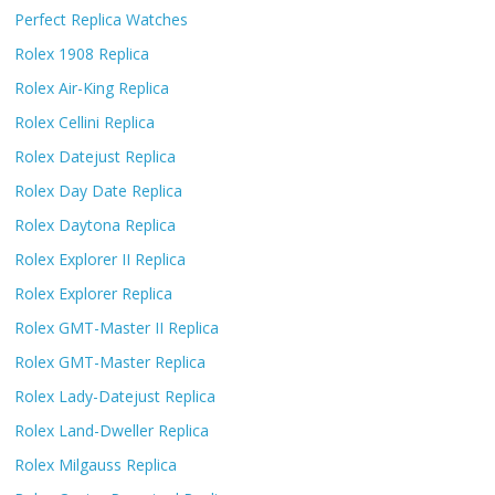
Perfect Replica Watches
Rolex 1908 Replica
Rolex Air-King Replica
Rolex Cellini Replica
Rolex Datejust Replica
Rolex Day Date Replica
Rolex Daytona Replica
Rolex Explorer II Replica
Rolex Explorer Replica
Rolex GMT-Master II Replica
Rolex GMT-Master Replica
Rolex Lady-Datejust Replica
Rolex Land-Dweller Replica
Rolex Milgauss Replica