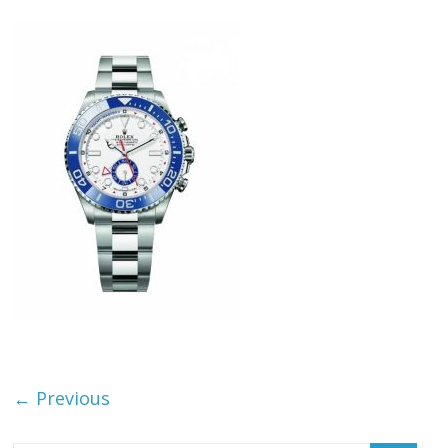
← Previous