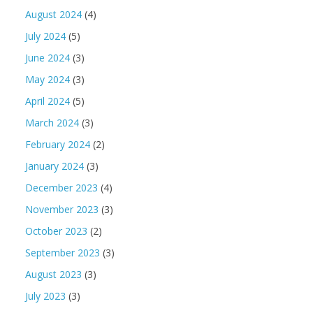
August 2024
(4)
July 2024
(5)
June 2024
(3)
May 2024
(3)
April 2024
(5)
March 2024
(3)
February 2024
(2)
January 2024
(3)
December 2023
(4)
November 2023
(3)
October 2023
(2)
September 2023
(3)
August 2023
(3)
July 2023
(3)