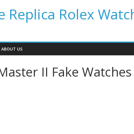
 Replica Rolex Watc
ABOUT US
Master II Fake Watches