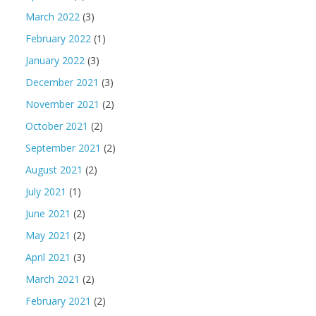
March 2022
(3)
February 2022
(1)
January 2022
(3)
December 2021
(3)
November 2021
(2)
October 2021
(2)
September 2021
(2)
August 2021
(2)
July 2021
(1)
June 2021
(2)
May 2021
(2)
April 2021
(3)
March 2021
(2)
February 2021
(2)