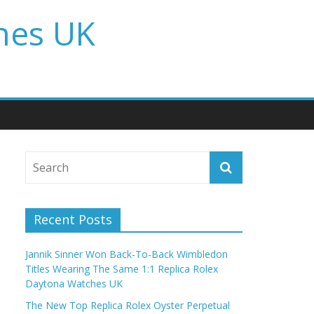
hes UK
Recent Posts
Jannik Sinner Won Back-To-Back Wimbledon
Titles Wearing The Same 1:1 Replica Rolex
Daytona Watches UK
The New Top Replica Rolex Oyster Perpetual