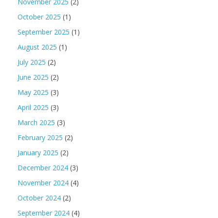
November 2025
(2)
October 2025
(1)
September 2025
(1)
August 2025
(1)
July 2025
(2)
June 2025
(2)
May 2025
(3)
April 2025
(3)
March 2025
(3)
February 2025
(2)
January 2025
(2)
December 2024
(3)
November 2024
(4)
October 2024
(2)
September 2024
(4)