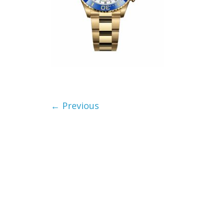
← Previous