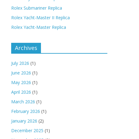
Rolex Submariner Replica
Rolex Yacht-Master II Replica
Rolex Yacht-Master Replica
Archives
July 2026
(1)
June 2026
(1)
May 2026
(1)
April 2026
(1)
March 2026
(1)
February 2026
(1)
January 2026
(2)
December 2025
(1)