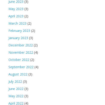
June 2023
(3)
May 2023
(3)
April 2023
(2)
March 2023
(2)
February 2023
(2)
January 2023
(3)
December 2022
(2)
November 2022
(4)
October 2022
(2)
September 2022
(4)
August 2022
(3)
July 2022
(3)
June 2022
(3)
May 2022
(3)
April 2022
(4)