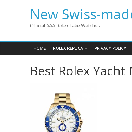
Skip
New Swiss-made
to
content
Official AAA Rolex Fake Watches
HOME
ROLEX REPLICA
PRIVACY POLICY
Best Rolex Yacht-