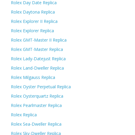
Rolex Day Date Replica
Rolex Daytona Replica
Rolex Explorer II Replica
Rolex Explorer Replica
Rolex GMT-Master II Replica
Rolex GMT-Master Replica
Rolex Lady-Datejust Replica
Rolex Land-Dweller Replica
Rolex Milgauss Replica
Rolex Oyster Perpetual Replica
Rolex Oysterquartz Replica
Rolex Pearlmaster Replica
Rolex Replica
Rolex Sea-Dweller Replica
Rolex Sky-Dweller Replica