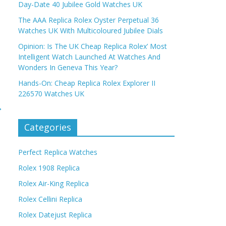
Day-Date 40 Jubilee Gold Watches UK
The AAA Replica Rolex Oyster Perpetual 36
Watches UK With Multicoloured Jubilee Dials
Opinion: Is The UK Cheap Replica Rolex’ Most
Intelligent Watch Launched At Watches And
Wonders In Geneva This Year?
Hands-On: Cheap Replica Rolex Explorer II
226570 Watches UK
→
Categories
Perfect Replica Watches
Rolex 1908 Replica
Rolex Air-King Replica
Rolex Cellini Replica
Rolex Datejust Replica