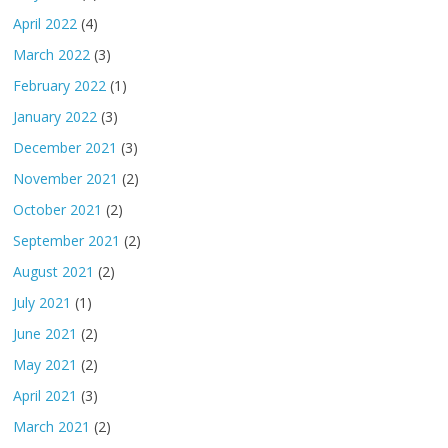
April 2022
(4)
March 2022
(3)
February 2022
(1)
January 2022
(3)
December 2021
(3)
November 2021
(2)
October 2021
(2)
September 2021
(2)
August 2021
(2)
July 2021
(1)
June 2021
(2)
May 2021
(2)
April 2021
(3)
March 2021
(2)