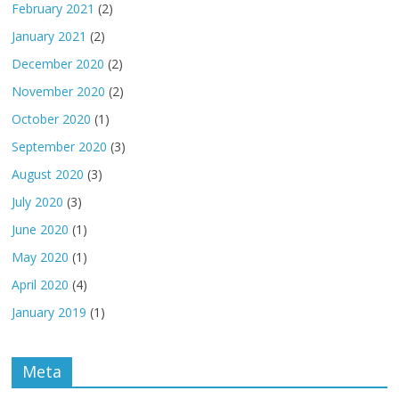
February 2021
(2)
January 2021
(2)
December 2020
(2)
November 2020
(2)
October 2020
(1)
September 2020
(3)
August 2020
(3)
July 2020
(3)
June 2020
(1)
May 2020
(1)
April 2020
(4)
January 2019
(1)
Meta