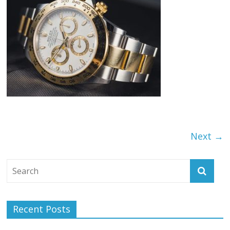
Next →
Recent Posts