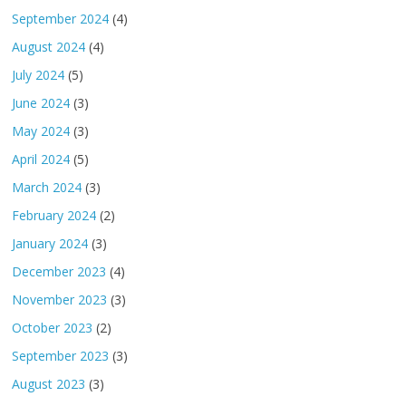
September 2024
(4)
August 2024
(4)
July 2024
(5)
June 2024
(3)
May 2024
(3)
April 2024
(5)
March 2024
(3)
February 2024
(2)
January 2024
(3)
December 2023
(4)
November 2023
(3)
October 2023
(2)
September 2023
(3)
August 2023
(3)