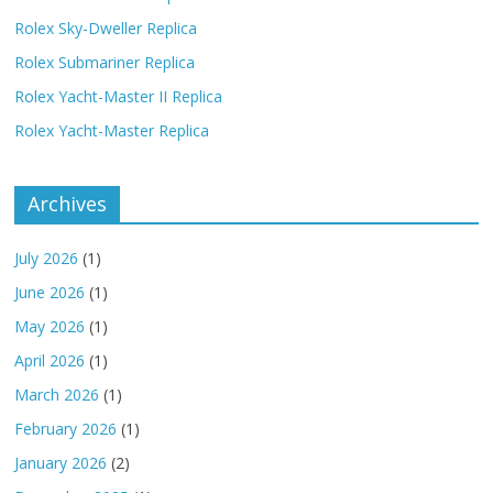
Rolex Sky-Dweller Replica
Rolex Submariner Replica
Rolex Yacht-Master II Replica
Rolex Yacht-Master Replica
Archives
July 2026
(1)
June 2026
(1)
May 2026
(1)
April 2026
(1)
March 2026
(1)
February 2026
(1)
January 2026
(2)