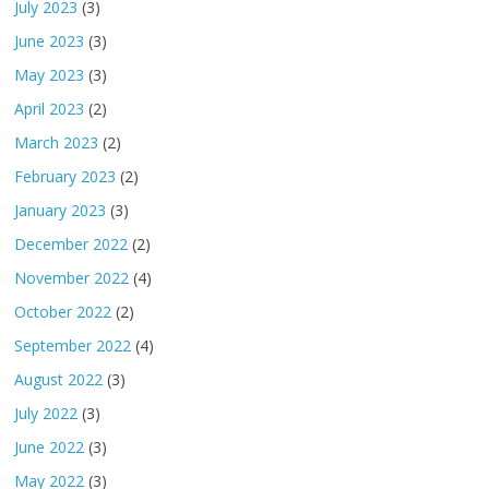
July 2023
(3)
June 2023
(3)
May 2023
(3)
April 2023
(2)
March 2023
(2)
February 2023
(2)
January 2023
(3)
December 2022
(2)
November 2022
(4)
October 2022
(2)
September 2022
(4)
August 2022
(3)
July 2022
(3)
June 2022
(3)
May 2022
(3)