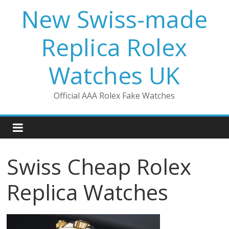
Skip
New Swiss-made
to
content
Replica Rolex
Watches UK
Official AAA Rolex Fake Watches
Swiss Cheap Rolex
Replica Watches