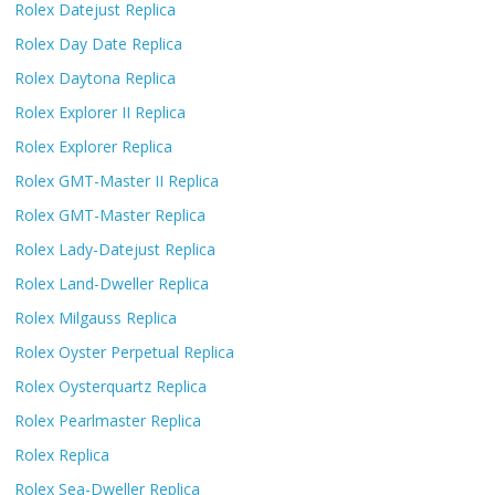
Rolex Datejust Replica
Rolex Day Date Replica
Rolex Daytona Replica
Rolex Explorer II Replica
Rolex Explorer Replica
Rolex GMT-Master II Replica
Rolex GMT-Master Replica
Rolex Lady-Datejust Replica
Rolex Land-Dweller Replica
Rolex Milgauss Replica
Rolex Oyster Perpetual Replica
Rolex Oysterquartz Replica
Rolex Pearlmaster Replica
Rolex Replica
Rolex Sea-Dweller Replica