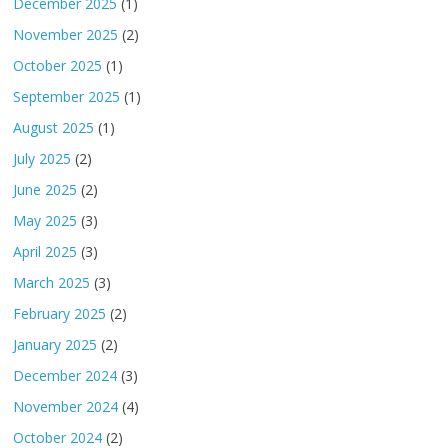
December 2025
(1)
November 2025
(2)
October 2025
(1)
September 2025
(1)
August 2025
(1)
July 2025
(2)
June 2025
(2)
May 2025
(3)
April 2025
(3)
March 2025
(3)
February 2025
(2)
January 2025
(2)
December 2024
(3)
November 2024
(4)
October 2024
(2)