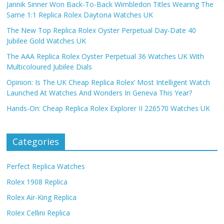
Jannik Sinner Won Back-To-Back Wimbledon Titles Wearing The
Same 1:1 Replica Rolex Daytona Watches UK
The New Top Replica Rolex Oyster Perpetual Day-Date 40
Jubilee Gold Watches UK
The AAA Replica Rolex Oyster Perpetual 36 Watches UK With
Multicoloured Jubilee Dials
Opinion: Is The UK Cheap Replica Rolex’ Most Intelligent Watch
Launched At Watches And Wonders In Geneva This Year?
Hands-On: Cheap Replica Rolex Explorer II 226570 Watches UK
Categories
Perfect Replica Watches
Rolex 1908 Replica
Rolex Air-King Replica
Rolex Cellini Replica