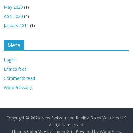
May 2020
(1)
April 2020
(4)
January 2019
(1)
Meta
Log in
Entries feed
Comments feed
WordPress.org
Copyright © 2026
New Swiss-made Replica Rolex Watches UK
.
All rights reserved.
Theme:
ColorMag
by ThemeGrill. Powered by
WordPress
.