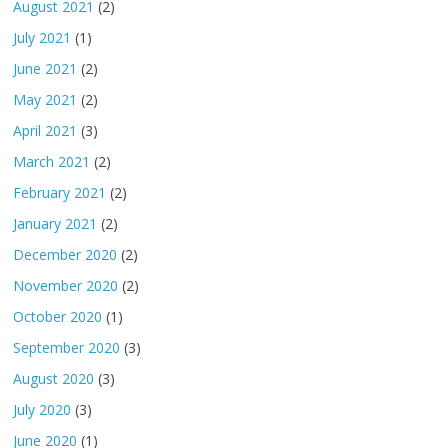
August 2021
(2)
July 2021
(1)
June 2021
(2)
May 2021
(2)
April 2021
(3)
March 2021
(2)
February 2021
(2)
January 2021
(2)
December 2020
(2)
November 2020
(2)
October 2020
(1)
September 2020
(3)
August 2020
(3)
July 2020
(3)
June 2020
(1)