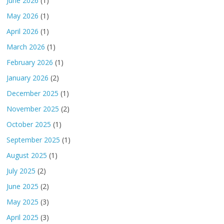
June 2026
(1)
May 2026
(1)
April 2026
(1)
March 2026
(1)
February 2026
(1)
January 2026
(2)
December 2025
(1)
November 2025
(2)
October 2025
(1)
September 2025
(1)
August 2025
(1)
July 2025
(2)
June 2025
(2)
May 2025
(3)
April 2025
(3)