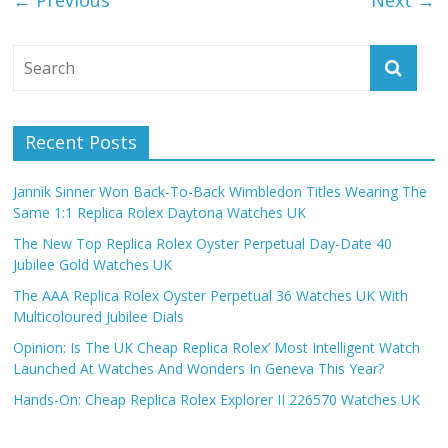
← Previous
Next →
Recent Posts
Jannik Sinner Won Back-To-Back Wimbledon Titles Wearing The
Same 1:1 Replica Rolex Daytona Watches UK
The New Top Replica Rolex Oyster Perpetual Day-Date 40
Jubilee Gold Watches UK
The AAA Replica Rolex Oyster Perpetual 36 Watches UK With
Multicoloured Jubilee Dials
Opinion: Is The UK Cheap Replica Rolex’ Most Intelligent Watch
Launched At Watches And Wonders In Geneva This Year?
Hands-On: Cheap Replica Rolex Explorer II 226570 Watches UK