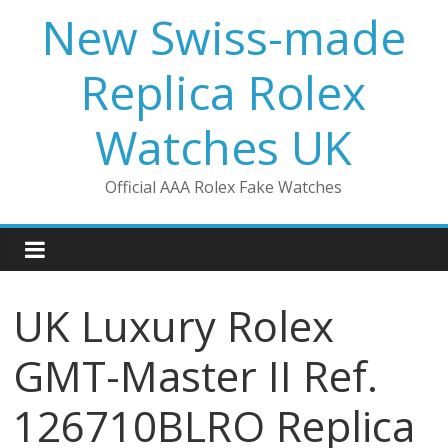
Skip
New Swiss-made
to
content
Replica Rolex
Watches UK
Official AAA Rolex Fake Watches
UK Luxury Rolex
GMT-Master II Ref.
126710BLRO Replica