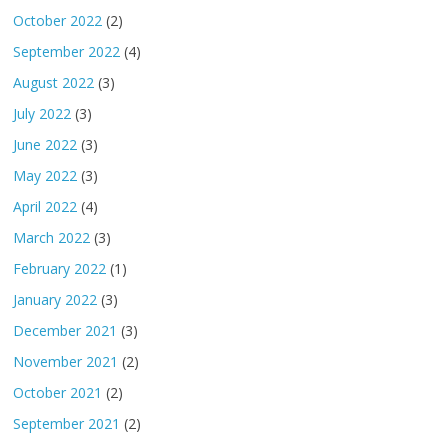
October 2022
(2)
September 2022
(4)
August 2022
(3)
July 2022
(3)
June 2022
(3)
May 2022
(3)
April 2022
(4)
March 2022
(3)
February 2022
(1)
January 2022
(3)
December 2021
(3)
November 2021
(2)
October 2021
(2)
September 2021
(2)