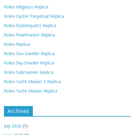
Rolex Milgauss Replica
Rolex Oyster Perpetual Replica
Rolex Oysterquartz Replica
Rolex Pearlmaster Replica
Rolex Replica
Rolex Sea-Dweller Replica
Rolex Sky-Dweller Replica
Rolex Submariner Replica
Rolex Yacht-Master II Replica
Rolex Yacht-Master Replica
Archives
July 2026
(1)