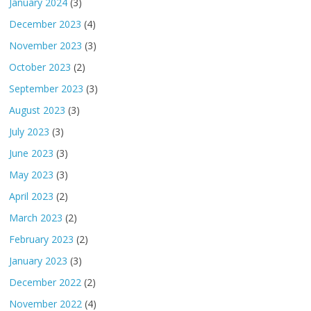
January 2024
(3)
December 2023
(4)
November 2023
(3)
October 2023
(2)
September 2023
(3)
August 2023
(3)
July 2023
(3)
June 2023
(3)
May 2023
(3)
April 2023
(2)
March 2023
(2)
February 2023
(2)
January 2023
(3)
December 2022
(2)
November 2022
(4)