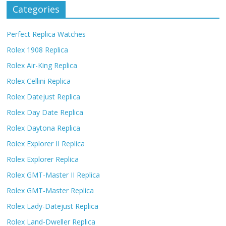
Categories
Perfect Replica Watches
Rolex 1908 Replica
Rolex Air-King Replica
Rolex Cellini Replica
Rolex Datejust Replica
Rolex Day Date Replica
Rolex Daytona Replica
Rolex Explorer II Replica
Rolex Explorer Replica
Rolex GMT-Master II Replica
Rolex GMT-Master Replica
Rolex Lady-Datejust Replica
Rolex Land-Dweller Replica