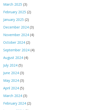
March 2025
(3)
February 2025
(2)
January 2025
(2)
December 2024
(3)
November 2024
(4)
October 2024
(2)
September 2024
(4)
August 2024
(4)
July 2024
(5)
June 2024
(3)
May 2024
(3)
April 2024
(5)
March 2024
(3)
February 2024
(2)