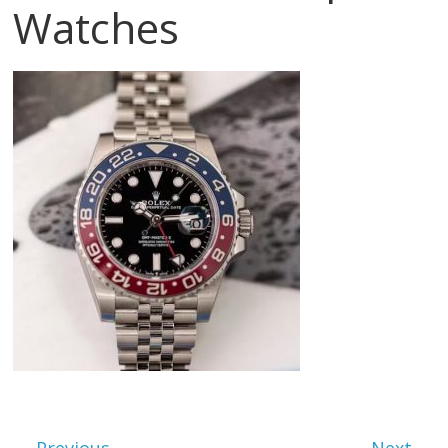
Watches