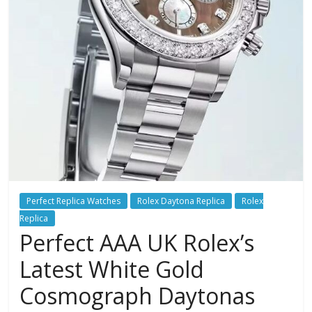
Perfect Replica Watches
Rolex Daytona Replica
Rolex
Replica
Perfect AAA UK Rolex’s
Latest White Gold
Cosmograph Daytonas