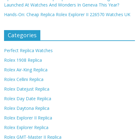
Launched At Watches And Wonders In Geneva This Year?
Hands-On: Cheap Replica Rolex Explorer II 226570 Watches UK
Categories
Perfect Replica Watches
Rolex 1908 Replica
Rolex Air-King Replica
Rolex Cellini Replica
Rolex Datejust Replica
Rolex Day Date Replica
Rolex Daytona Replica
Rolex Explorer II Replica
Rolex Explorer Replica
Rolex GMT-Master II Replica