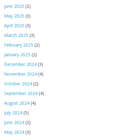
June 2025
(2)
May 2025
(3)
April 2025
(3)
March 2025
(3)
February 2025
(2)
January 2025
(2)
December 2024
(3)
November 2024
(4)
October 2024
(2)
September 2024
(4)
August 2024
(4)
July 2024
(5)
June 2024
(3)
May 2024
(3)