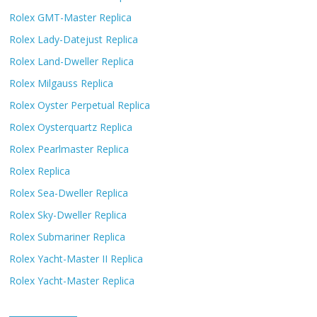
Rolex GMT-Master Replica
Rolex Lady-Datejust Replica
Rolex Land-Dweller Replica
Rolex Milgauss Replica
Rolex Oyster Perpetual Replica
Rolex Oysterquartz Replica
Rolex Pearlmaster Replica
Rolex Replica
Rolex Sea-Dweller Replica
Rolex Sky-Dweller Replica
Rolex Submariner Replica
Rolex Yacht-Master II Replica
Rolex Yacht-Master Replica