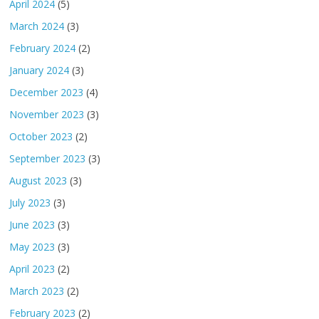
April 2024
(5)
March 2024
(3)
February 2024
(2)
January 2024
(3)
December 2023
(4)
November 2023
(3)
October 2023
(2)
September 2023
(3)
August 2023
(3)
July 2023
(3)
June 2023
(3)
May 2023
(3)
April 2023
(2)
March 2023
(2)
February 2023
(2)