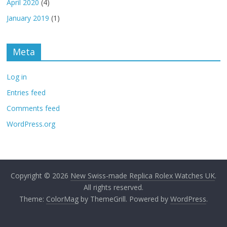
April 2020
(4)
January 2019
(1)
Meta
Log in
Entries feed
Comments feed
WordPress.org
Copyright © 2026
New Swiss-made Replica Rolex Watches UK
.
All rights reserved.
Theme:
ColorMag
by ThemeGrill. Powered by
WordPress
.