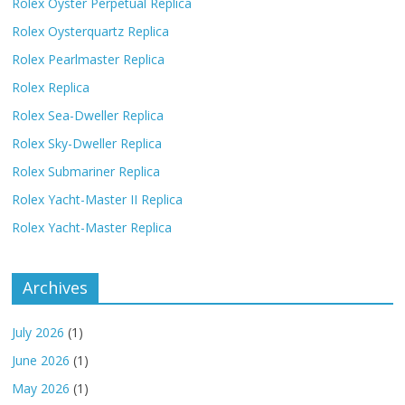
Rolex Oyster Perpetual Replica
Rolex Oysterquartz Replica
Rolex Pearlmaster Replica
Rolex Replica
Rolex Sea-Dweller Replica
Rolex Sky-Dweller Replica
Rolex Submariner Replica
Rolex Yacht-Master II Replica
Rolex Yacht-Master Replica
Archives
July 2026
(1)
June 2026
(1)
May 2026
(1)