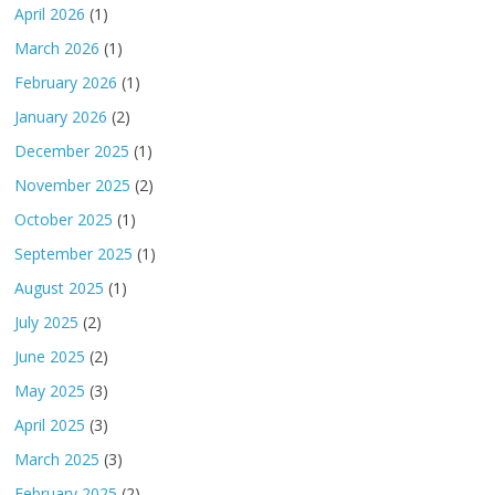
April 2026
(1)
March 2026
(1)
February 2026
(1)
January 2026
(2)
December 2025
(1)
November 2025
(2)
October 2025
(1)
September 2025
(1)
August 2025
(1)
July 2025
(2)
June 2025
(2)
May 2025
(3)
April 2025
(3)
March 2025
(3)
February 2025
(2)