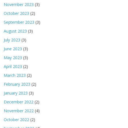
November 2023
(3)
October 2023
(2)
September 2023
(3)
August 2023
(3)
July 2023
(3)
June 2023
(3)
May 2023
(3)
April 2023
(2)
March 2023
(2)
February 2023
(2)
January 2023
(3)
December 2022
(2)
November 2022
(4)
October 2022
(2)