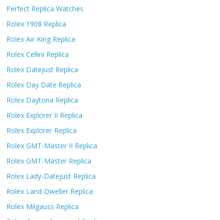
Perfect Replica Watches
Rolex 1908 Replica
Rolex Air-King Replica
Rolex Cellini Replica
Rolex Datejust Replica
Rolex Day Date Replica
Rolex Daytona Replica
Rolex Explorer II Replica
Rolex Explorer Replica
Rolex GMT-Master II Replica
Rolex GMT-Master Replica
Rolex Lady-Datejust Replica
Rolex Land-Dweller Replica
Rolex Milgauss Replica