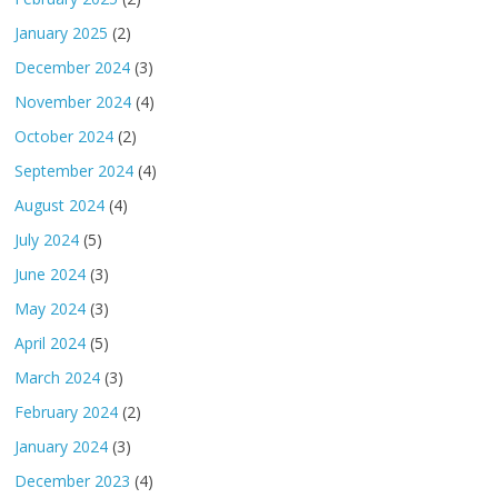
January 2025
(2)
December 2024
(3)
November 2024
(4)
October 2024
(2)
September 2024
(4)
August 2024
(4)
July 2024
(5)
June 2024
(3)
May 2024
(3)
April 2024
(5)
March 2024
(3)
February 2024
(2)
January 2024
(3)
December 2023
(4)