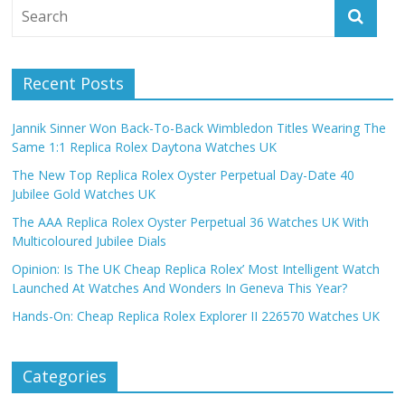
Recent Posts
Jannik Sinner Won Back-To-Back Wimbledon Titles Wearing The
Same 1:1 Replica Rolex Daytona Watches UK
The New Top Replica Rolex Oyster Perpetual Day-Date 40
Jubilee Gold Watches UK
The AAA Replica Rolex Oyster Perpetual 36 Watches UK With
Multicoloured Jubilee Dials
Opinion: Is The UK Cheap Replica Rolex’ Most Intelligent Watch
Launched At Watches And Wonders In Geneva This Year?
Hands-On: Cheap Replica Rolex Explorer II 226570 Watches UK
Categories