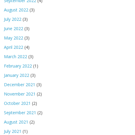
September 2022
(4)
August 2022
(3)
July 2022
(3)
June 2022
(3)
May 2022
(3)
April 2022
(4)
March 2022
(3)
February 2022
(1)
January 2022
(3)
December 2021
(3)
November 2021
(2)
October 2021
(2)
September 2021
(2)
August 2021
(2)
July 2021
(1)