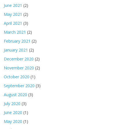
June 2021
(2)
May 2021
(2)
April 2021
(3)
March 2021
(2)
February 2021
(2)
January 2021
(2)
December 2020
(2)
November 2020
(2)
October 2020
(1)
September 2020
(3)
August 2020
(3)
July 2020
(3)
June 2020
(1)
May 2020
(1)