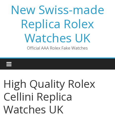
Skip
New Swiss-made
to
content
Replica Rolex
Watches UK
Official AAA Rolex Fake Watches
High Quality Rolex
Cellini Replica
Watches UK