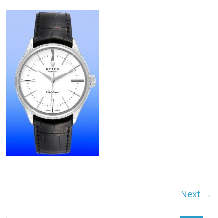
Next →