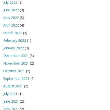
July 2022
(3)
June 2022
(3)
May 2022
(3)
April 2022
(4)
March 2022
(3)
February 2022
(1)
January 2022
(3)
December 2021
(3)
November 2021
(2)
October 2021
(2)
September 2021
(2)
August 2021
(2)
July 2021
(1)
June 2021
(2)
May 2021
(2)