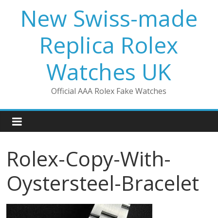
Skip
New Swiss-made
to
content
Replica Rolex
Watches UK
Official AAA Rolex Fake Watches
Rolex-Copy-With-
Oystersteel-Bracelet