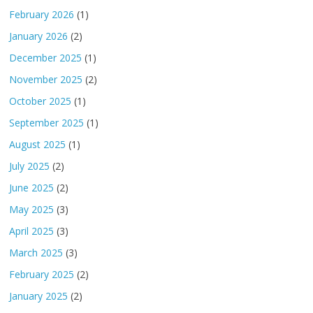
February 2026
(1)
January 2026
(2)
December 2025
(1)
November 2025
(2)
October 2025
(1)
September 2025
(1)
August 2025
(1)
July 2025
(2)
June 2025
(2)
May 2025
(3)
April 2025
(3)
March 2025
(3)
February 2025
(2)
January 2025
(2)