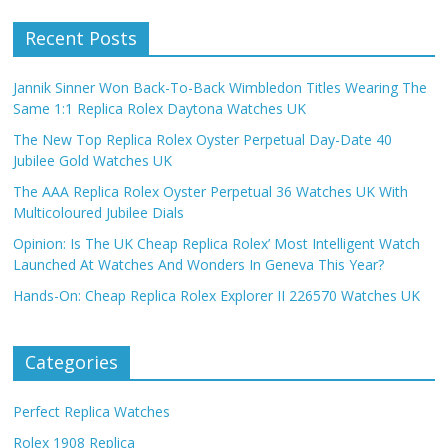
Recent Posts
Jannik Sinner Won Back-To-Back Wimbledon Titles Wearing The
Same 1:1 Replica Rolex Daytona Watches UK
The New Top Replica Rolex Oyster Perpetual Day-Date 40
Jubilee Gold Watches UK
The AAA Replica Rolex Oyster Perpetual 36 Watches UK With
Multicoloured Jubilee Dials
Opinion: Is The UK Cheap Replica Rolex’ Most Intelligent Watch
Launched At Watches And Wonders In Geneva This Year?
Hands-On: Cheap Replica Rolex Explorer II 226570 Watches UK
Categories
Perfect Replica Watches
Rolex 1908 Replica