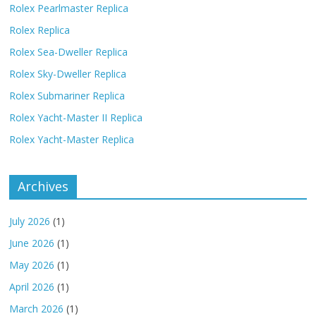
Rolex Pearlmaster Replica
Rolex Replica
Rolex Sea-Dweller Replica
Rolex Sky-Dweller Replica
Rolex Submariner Replica
Rolex Yacht-Master II Replica
Rolex Yacht-Master Replica
Archives
July 2026
(1)
June 2026
(1)
May 2026
(1)
April 2026
(1)
March 2026
(1)