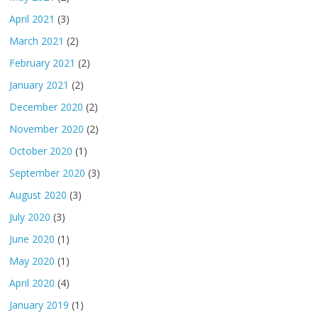
April 2021
(3)
March 2021
(2)
February 2021
(2)
January 2021
(2)
December 2020
(2)
November 2020
(2)
October 2020
(1)
September 2020
(3)
August 2020
(3)
July 2020
(3)
June 2020
(1)
May 2020
(1)
April 2020
(4)
January 2019
(1)