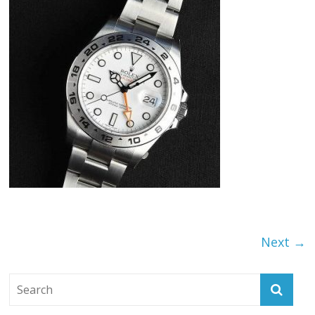
Next →