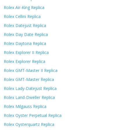
Rolex Air-King Replica
Rolex Cellini Replica
Rolex Datejust Replica
Rolex Day Date Replica
Rolex Daytona Replica
Rolex Explorer II Replica
Rolex Explorer Replica
Rolex GMT-Master II Replica
Rolex GMT-Master Replica
Rolex Lady-Datejust Replica
Rolex Land-Dweller Replica
Rolex Milgauss Replica
Rolex Oyster Perpetual Replica
Rolex Oysterquartz Replica