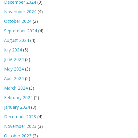
December 2024
(3)
November 2024
(4)
October 2024
(2)
September 2024
(4)
August 2024
(4)
July 2024
(5)
June 2024
(3)
May 2024
(3)
April 2024
(5)
March 2024
(3)
February 2024
(2)
January 2024
(3)
December 2023
(4)
November 2023
(3)
October 2023
(2)