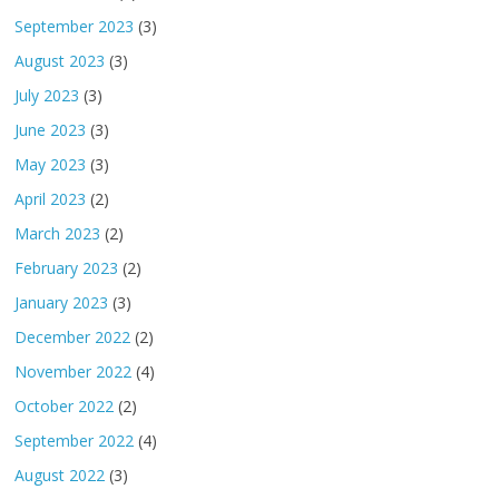
September 2023
(3)
August 2023
(3)
July 2023
(3)
June 2023
(3)
May 2023
(3)
April 2023
(2)
March 2023
(2)
February 2023
(2)
January 2023
(3)
December 2022
(2)
November 2022
(4)
October 2022
(2)
September 2022
(4)
August 2022
(3)