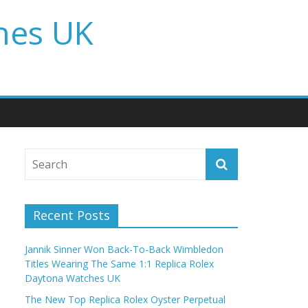
hes UK
Recent Posts
Jannik Sinner Won Back-To-Back Wimbledon
Titles Wearing The Same 1:1 Replica Rolex
Daytona Watches UK
The New Top Replica Rolex Oyster Perpetual