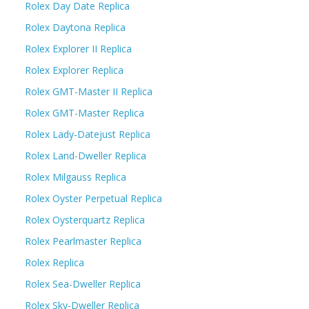
Rolex Day Date Replica
Rolex Daytona Replica
Rolex Explorer II Replica
Rolex Explorer Replica
Rolex GMT-Master II Replica
Rolex GMT-Master Replica
Rolex Lady-Datejust Replica
Rolex Land-Dweller Replica
Rolex Milgauss Replica
Rolex Oyster Perpetual Replica
Rolex Oysterquartz Replica
Rolex Pearlmaster Replica
Rolex Replica
Rolex Sea-Dweller Replica
Rolex Sky-Dweller Replica