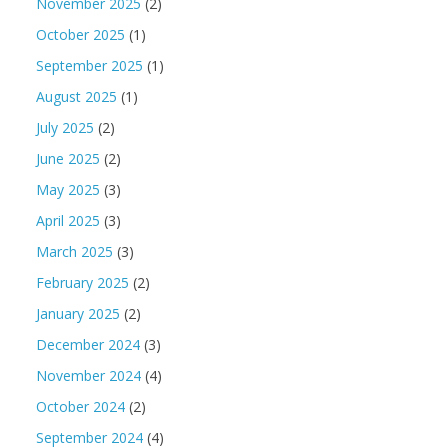
November 2025
(2)
October 2025
(1)
September 2025
(1)
August 2025
(1)
July 2025
(2)
June 2025
(2)
May 2025
(3)
April 2025
(3)
March 2025
(3)
February 2025
(2)
January 2025
(2)
December 2024
(3)
November 2024
(4)
October 2024
(2)
September 2024
(4)