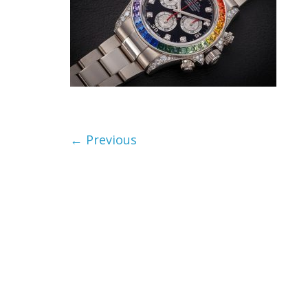
← Previous