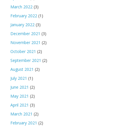
March 2022
(3)
February 2022
(1)
January 2022
(3)
December 2021
(3)
November 2021
(2)
October 2021
(2)
September 2021
(2)
August 2021
(2)
July 2021
(1)
June 2021
(2)
May 2021
(2)
April 2021
(3)
March 2021
(2)
February 2021
(2)