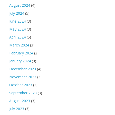
August 2024
(4)
July 2024
(5)
June 2024
(3)
May 2024
(3)
April 2024
(5)
March 2024
(3)
February 2024
(2)
January 2024
(3)
December 2023
(4)
November 2023
(3)
October 2023
(2)
September 2023
(3)
August 2023
(3)
July 2023
(3)