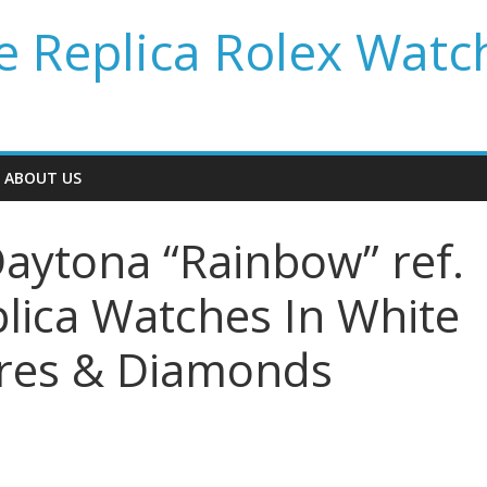
 Replica Rolex Watc
ABOUT US
aytona “Rainbow” ref.
ica Watches In White
ires & Diamonds