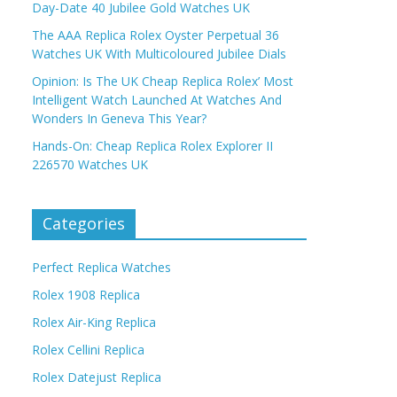
Day-Date 40 Jubilee Gold Watches UK
The AAA Replica Rolex Oyster Perpetual 36
Watches UK With Multicoloured Jubilee Dials
Opinion: Is The UK Cheap Replica Rolex’ Most
Intelligent Watch Launched At Watches And
Wonders In Geneva This Year?
Hands-On: Cheap Replica Rolex Explorer II
226570 Watches UK
Categories
Perfect Replica Watches
Rolex 1908 Replica
Rolex Air-King Replica
Rolex Cellini Replica
Rolex Datejust Replica