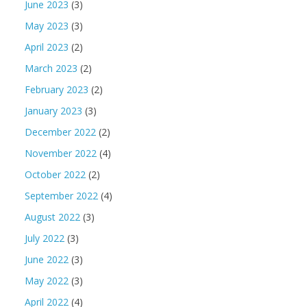
June 2023
(3)
May 2023
(3)
April 2023
(2)
March 2023
(2)
February 2023
(2)
January 2023
(3)
December 2022
(2)
November 2022
(4)
October 2022
(2)
September 2022
(4)
August 2022
(3)
July 2022
(3)
June 2022
(3)
May 2022
(3)
April 2022
(4)