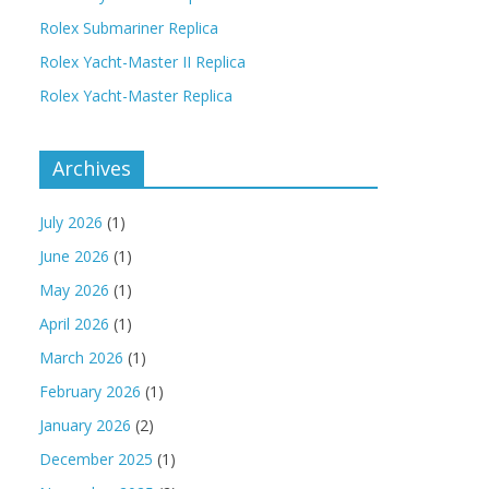
Rolex Submariner Replica
Rolex Yacht-Master II Replica
Rolex Yacht-Master Replica
Archives
July 2026
(1)
June 2026
(1)
May 2026
(1)
April 2026
(1)
March 2026
(1)
February 2026
(1)
January 2026
(2)
December 2025
(1)