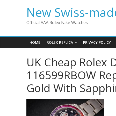
Skip
New Swiss-made
to
content
Official AAA Rolex Fake Watches
HOME
ROLEX REPLICA
PRIVACY POLICY
UK Cheap Rolex D
116599RBOW Repl
Gold With Sapph