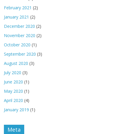
February 2021
(2)
January 2021
(2)
December 2020
(2)
November 2020
(2)
October 2020
(1)
September 2020
(3)
August 2020
(3)
July 2020
(3)
June 2020
(1)
May 2020
(1)
April 2020
(4)
January 2019
(1)
Meta