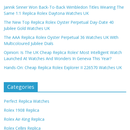
Jannik Sinner Won Back-To-Back Wimbledon Titles Wearing The
Same 1:1 Replica Rolex Daytona Watches UK
The New Top Replica Rolex Oyster Perpetual Day-Date 40
Jubilee Gold Watches UK
The AAA Replica Rolex Oyster Perpetual 36 Watches UK With
Multicoloured Jubilee Dials
Opinion: Is The UK Cheap Replica Rolex’ Most Intelligent Watch
Launched At Watches And Wonders In Geneva This Year?
Hands-On: Cheap Replica Rolex Explorer II 226570 Watches UK
Categories
Perfect Replica Watches
Rolex 1908 Replica
Rolex Air-King Replica
Rolex Cellini Replica