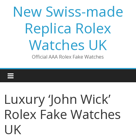
Skip
New Swiss-made
to
content
Replica Rolex
Watches UK
Official AAA Rolex Fake Watches
Luxury ‘John Wick’
Rolex Fake Watches
UK