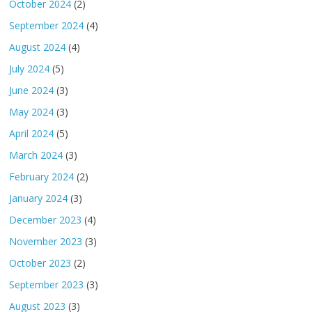
October 2024
(2)
September 2024
(4)
August 2024
(4)
July 2024
(5)
June 2024
(3)
May 2024
(3)
April 2024
(5)
March 2024
(3)
February 2024
(2)
January 2024
(3)
December 2023
(4)
November 2023
(3)
October 2023
(2)
September 2023
(3)
August 2023
(3)