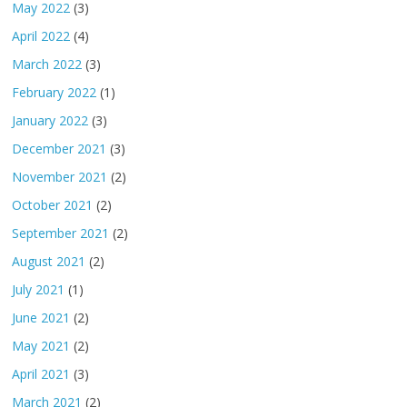
May 2022
(3)
April 2022
(4)
March 2022
(3)
February 2022
(1)
January 2022
(3)
December 2021
(3)
November 2021
(2)
October 2021
(2)
September 2021
(2)
August 2021
(2)
July 2021
(1)
June 2021
(2)
May 2021
(2)
April 2021
(3)
March 2021
(2)