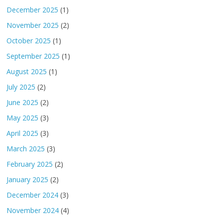
December 2025
(1)
November 2025
(2)
October 2025
(1)
September 2025
(1)
August 2025
(1)
July 2025
(2)
June 2025
(2)
May 2025
(3)
April 2025
(3)
March 2025
(3)
February 2025
(2)
January 2025
(2)
December 2024
(3)
November 2024
(4)