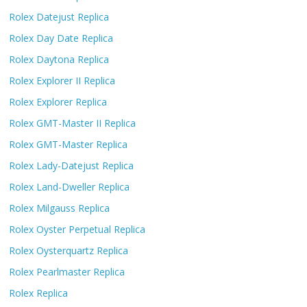
Rolex Datejust Replica
Rolex Day Date Replica
Rolex Daytona Replica
Rolex Explorer II Replica
Rolex Explorer Replica
Rolex GMT-Master II Replica
Rolex GMT-Master Replica
Rolex Lady-Datejust Replica
Rolex Land-Dweller Replica
Rolex Milgauss Replica
Rolex Oyster Perpetual Replica
Rolex Oysterquartz Replica
Rolex Pearlmaster Replica
Rolex Replica