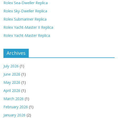
Rolex Sea-Dweller Replica
Rolex Sky-Dweller Replica
Rolex Submariner Replica
Rolex Yacht-Master II Replica
Rolex Yacht-Master Replica
Archives
July 2026
(1)
June 2026
(1)
May 2026
(1)
April 2026
(1)
March 2026
(1)
February 2026
(1)
January 2026
(2)