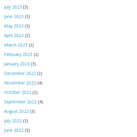
July 2023
(3)
June 2023
(3)
May 2023
(3)
April 2023
(2)
March 2023
(2)
February 2023
(2)
January 2023
(3)
December 2022
(2)
November 2022
(4)
October 2022
(2)
September 2022
(4)
August 2022
(3)
July 2022
(3)
June 2022
(3)