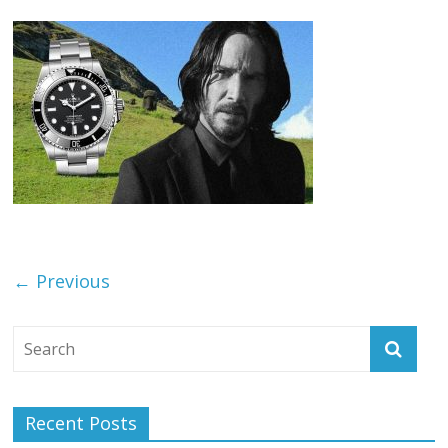
← Previous
Recent Posts