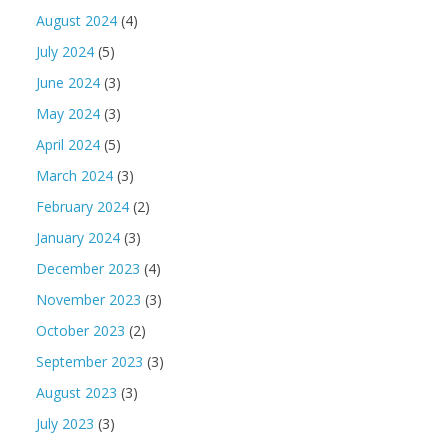
August 2024
(4)
July 2024
(5)
June 2024
(3)
May 2024
(3)
April 2024
(5)
March 2024
(3)
February 2024
(2)
January 2024
(3)
December 2023
(4)
November 2023
(3)
October 2023
(2)
September 2023
(3)
August 2023
(3)
July 2023
(3)