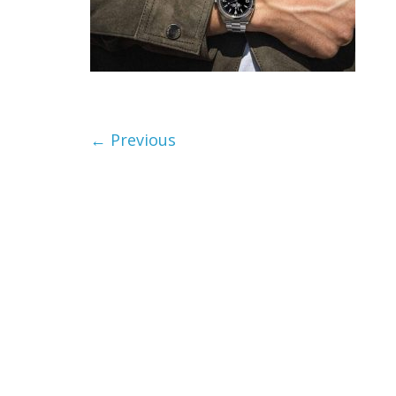
← Previous