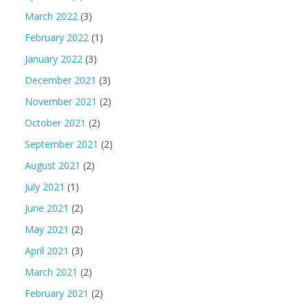
March 2022
(3)
February 2022
(1)
January 2022
(3)
December 2021
(3)
November 2021
(2)
October 2021
(2)
September 2021
(2)
August 2021
(2)
July 2021
(1)
June 2021
(2)
May 2021
(2)
April 2021
(3)
March 2021
(2)
February 2021
(2)