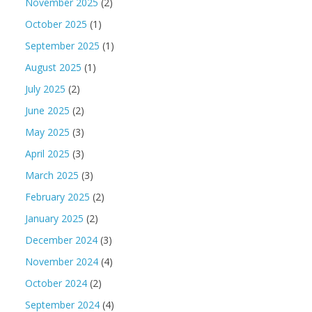
November 2025
(2)
October 2025
(1)
September 2025
(1)
August 2025
(1)
July 2025
(2)
June 2025
(2)
May 2025
(3)
April 2025
(3)
March 2025
(3)
February 2025
(2)
January 2025
(2)
December 2024
(3)
November 2024
(4)
October 2024
(2)
September 2024
(4)