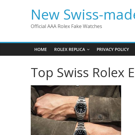
Skip
New Swiss-made
to
content
Official AAA Rolex Fake Watches
HOME
ROLEX REPLICA
PRIVACY POLICY
Top Swiss Rolex 