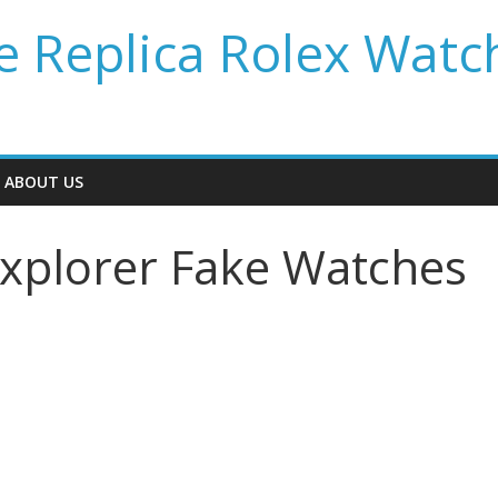
 Replica Rolex Watc
ABOUT US
Explorer Fake Watches