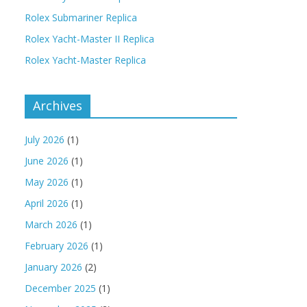
Rolex Submariner Replica
Rolex Yacht-Master II Replica
Rolex Yacht-Master Replica
Archives
July 2026
(1)
June 2026
(1)
May 2026
(1)
April 2026
(1)
March 2026
(1)
February 2026
(1)
January 2026
(2)
December 2025
(1)