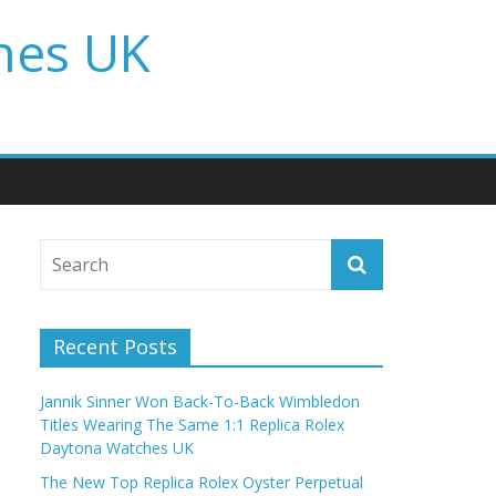
hes UK
Recent Posts
Jannik Sinner Won Back-To-Back Wimbledon
Titles Wearing The Same 1:1 Replica Rolex
Daytona Watches UK
The New Top Replica Rolex Oyster Perpetual