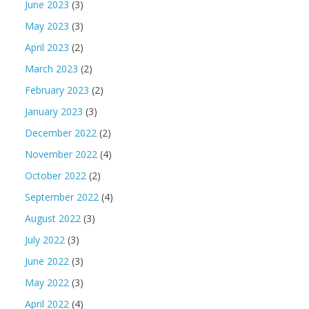
June 2023
(3)
May 2023
(3)
April 2023
(2)
March 2023
(2)
February 2023
(2)
January 2023
(3)
December 2022
(2)
November 2022
(4)
October 2022
(2)
September 2022
(4)
August 2022
(3)
July 2022
(3)
June 2022
(3)
May 2022
(3)
April 2022
(4)