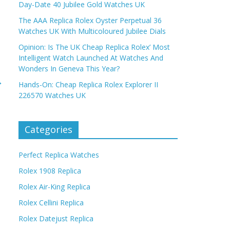
Day-Date 40 Jubilee Gold Watches UK
The AAA Replica Rolex Oyster Perpetual 36
Watches UK With Multicoloured Jubilee Dials
Opinion: Is The UK Cheap Replica Rolex’ Most
Intelligent Watch Launched At Watches And
Wonders In Geneva This Year?
→
Hands-On: Cheap Replica Rolex Explorer II
226570 Watches UK
Categories
Perfect Replica Watches
Rolex 1908 Replica
Rolex Air-King Replica
Rolex Cellini Replica
Rolex Datejust Replica