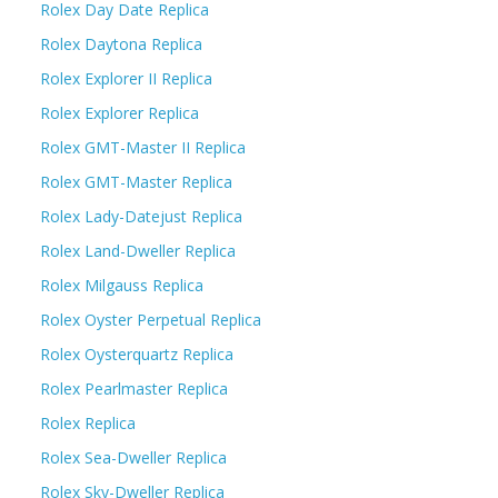
Rolex Day Date Replica
Rolex Daytona Replica
Rolex Explorer II Replica
Rolex Explorer Replica
Rolex GMT-Master II Replica
Rolex GMT-Master Replica
Rolex Lady-Datejust Replica
Rolex Land-Dweller Replica
Rolex Milgauss Replica
Rolex Oyster Perpetual Replica
Rolex Oysterquartz Replica
Rolex Pearlmaster Replica
Rolex Replica
Rolex Sea-Dweller Replica
Rolex Sky-Dweller Replica