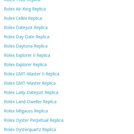
Rolex Air-King Replica
Rolex Cellini Replica
Rolex Datejust Replica
Rolex Day Date Replica
Rolex Daytona Replica
Rolex Explorer II Replica
Rolex Explorer Replica
Rolex GMT-Master II Replica
Rolex GMT-Master Replica
Rolex Lady-Datejust Replica
Rolex Land-Dweller Replica
Rolex Milgauss Replica
Rolex Oyster Perpetual Replica
Rolex Oysterquartz Replica