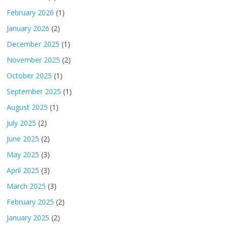
February 2026
(1)
January 2026
(2)
December 2025
(1)
November 2025
(2)
October 2025
(1)
September 2025
(1)
August 2025
(1)
July 2025
(2)
June 2025
(2)
May 2025
(3)
April 2025
(3)
March 2025
(3)
February 2025
(2)
January 2025
(2)