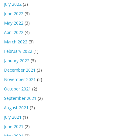
July 2022
(3)
June 2022
(3)
May 2022
(3)
April 2022
(4)
March 2022
(3)
February 2022
(1)
January 2022
(3)
December 2021
(3)
November 2021
(2)
October 2021
(2)
September 2021
(2)
August 2021
(2)
July 2021
(1)
June 2021
(2)
May 2021
(2)