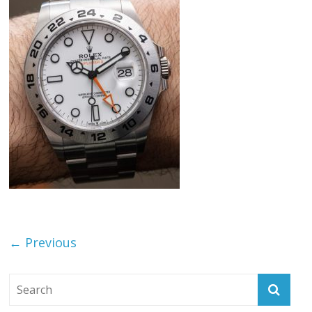
← Previous