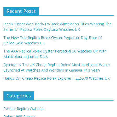
Recent Posts
Jannik Sinner Won Back-To-Back Wimbledon Titles Wearing The
Same 1:1 Replica Rolex Daytona Watches UK
The New Top Replica Rolex Oyster Perpetual Day-Date 40
Jubilee Gold Watches UK
The AAA Replica Rolex Oyster Perpetual 36 Watches UK With
Multicoloured Jubilee Dials
Opinion: Is The UK Cheap Replica Rolex’ Most Intelligent Watch
Launched At Watches And Wonders In Geneva This Year?
Hands-On: Cheap Replica Rolex Explorer II 226570 Watches UK
Categories
Perfect Replica Watches
Rolex 1908 Replica