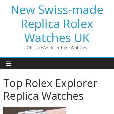
Skip
New Swiss-made
to
content
Replica Rolex
Watches UK
Official AAA Rolex Fake Watches
Top Rolex Explorer
Replica Watches