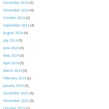
December 2024
(3)
November 2024
(4)
October 2024
(2)
September 2024
(4)
August 2024
(4)
July 2024
(5)
June 2024
(3)
May 2024
(3)
April 2024
(5)
March 2024
(3)
February 2024
(2)
January 2024
(3)
December 2023
(4)
November 2023
(3)
October 2023
(2)