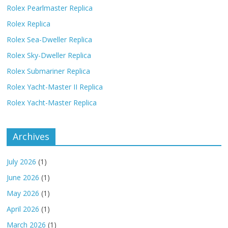
Rolex Pearlmaster Replica
Rolex Replica
Rolex Sea-Dweller Replica
Rolex Sky-Dweller Replica
Rolex Submariner Replica
Rolex Yacht-Master II Replica
Rolex Yacht-Master Replica
Archives
July 2026
(1)
June 2026
(1)
May 2026
(1)
April 2026
(1)
March 2026
(1)