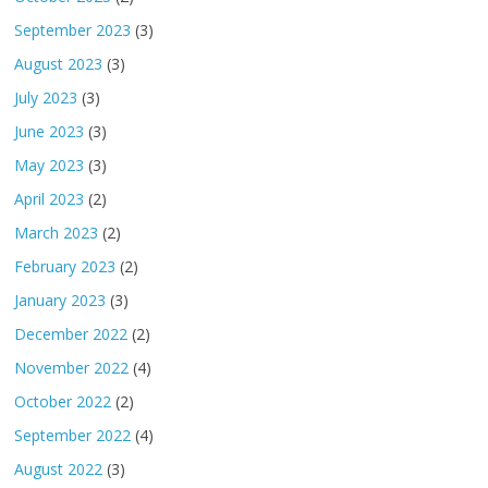
September 2023
(3)
August 2023
(3)
July 2023
(3)
June 2023
(3)
May 2023
(3)
April 2023
(2)
March 2023
(2)
February 2023
(2)
January 2023
(3)
December 2022
(2)
November 2022
(4)
October 2022
(2)
September 2022
(4)
August 2022
(3)