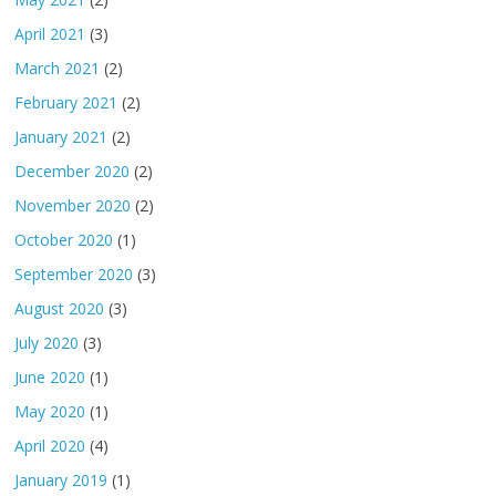
April 2021
(3)
March 2021
(2)
February 2021
(2)
January 2021
(2)
December 2020
(2)
November 2020
(2)
October 2020
(1)
September 2020
(3)
August 2020
(3)
July 2020
(3)
June 2020
(1)
May 2020
(1)
April 2020
(4)
January 2019
(1)