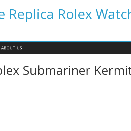
 Replica Rolex Watc
ABOUT US
lex Submariner Kermi