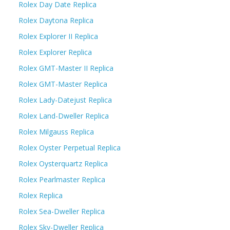
Rolex Day Date Replica
Rolex Daytona Replica
Rolex Explorer II Replica
Rolex Explorer Replica
Rolex GMT-Master II Replica
Rolex GMT-Master Replica
Rolex Lady-Datejust Replica
Rolex Land-Dweller Replica
Rolex Milgauss Replica
Rolex Oyster Perpetual Replica
Rolex Oysterquartz Replica
Rolex Pearlmaster Replica
Rolex Replica
Rolex Sea-Dweller Replica
Rolex Sky-Dweller Replica