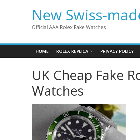
Skip
New Swiss-made
to
content
Official AAA Rolex Fake Watches
HOME
ROLEX REPLICA
PRIVACY POLICY
UK Cheap Fake Ro
Watches