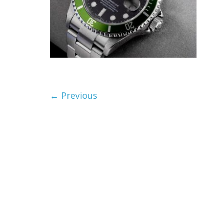
← Previous