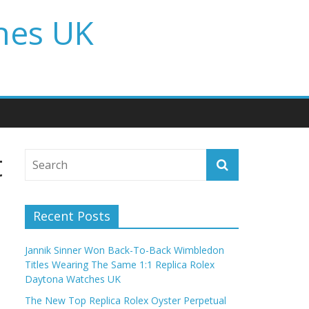
hes UK
t
Recent Posts
Jannik Sinner Won Back-To-Back Wimbledon
Titles Wearing The Same 1:1 Replica Rolex
Daytona Watches UK
The New Top Replica Rolex Oyster Perpetual