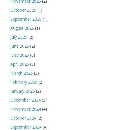
November 2025
(2)
October 2025
(1)
September 2025
(1)
August 2025
(1)
July 2025
(2)
June 2025
(2)
May 2025
(3)
April 2025
(3)
March 2025
(3)
February 2025
(2)
January 2025
(2)
December 2024
(3)
November 2024
(4)
October 2024
(2)
September 2024
(4)