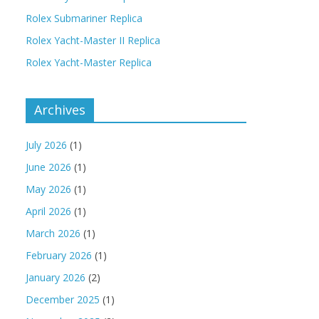
Rolex Submariner Replica
Rolex Yacht-Master II Replica
Rolex Yacht-Master Replica
Archives
July 2026
(1)
June 2026
(1)
May 2026
(1)
April 2026
(1)
March 2026
(1)
February 2026
(1)
January 2026
(2)
December 2025
(1)