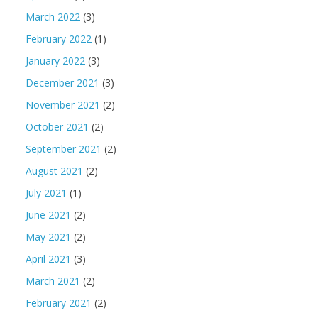
March 2022
(3)
February 2022
(1)
January 2022
(3)
December 2021
(3)
November 2021
(2)
October 2021
(2)
September 2021
(2)
August 2021
(2)
July 2021
(1)
June 2021
(2)
May 2021
(2)
April 2021
(3)
March 2021
(2)
February 2021
(2)