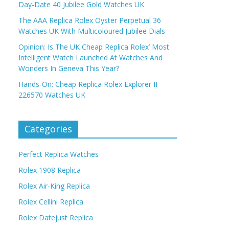
Day-Date 40 Jubilee Gold Watches UK
The AAA Replica Rolex Oyster Perpetual 36
Watches UK With Multicoloured Jubilee Dials
Opinion: Is The UK Cheap Replica Rolex’ Most
Intelligent Watch Launched At Watches And
Wonders In Geneva This Year?
Hands-On: Cheap Replica Rolex Explorer II
226570 Watches UK
Categories
Perfect Replica Watches
Rolex 1908 Replica
Rolex Air-King Replica
Rolex Cellini Replica
Rolex Datejust Replica