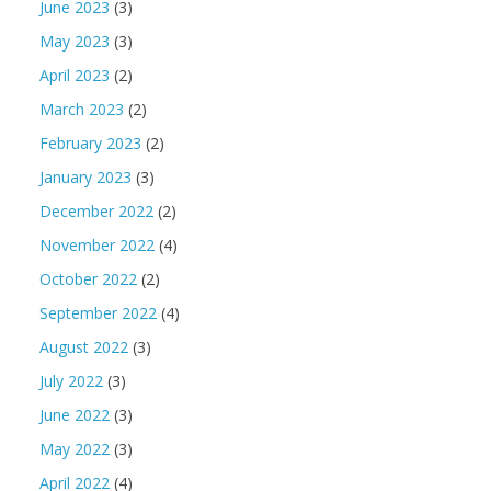
June 2023
(3)
May 2023
(3)
April 2023
(2)
March 2023
(2)
February 2023
(2)
January 2023
(3)
December 2022
(2)
November 2022
(4)
October 2022
(2)
September 2022
(4)
August 2022
(3)
July 2022
(3)
June 2022
(3)
May 2022
(3)
April 2022
(4)