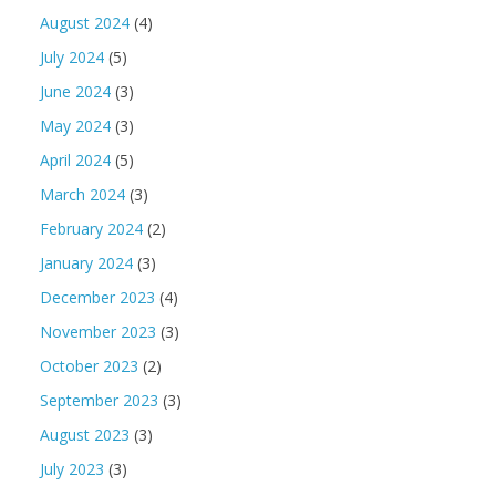
August 2024
(4)
July 2024
(5)
June 2024
(3)
May 2024
(3)
April 2024
(5)
March 2024
(3)
February 2024
(2)
January 2024
(3)
December 2023
(4)
November 2023
(3)
October 2023
(2)
September 2023
(3)
August 2023
(3)
July 2023
(3)