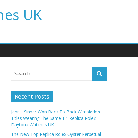
hes UK
Recent Posts
Jannik Sinner Won Back-To-Back Wimbledon
Titles Wearing The Same 1:1 Replica Rolex
Daytona Watches UK
The New Top Replica Rolex Oyster Perpetual