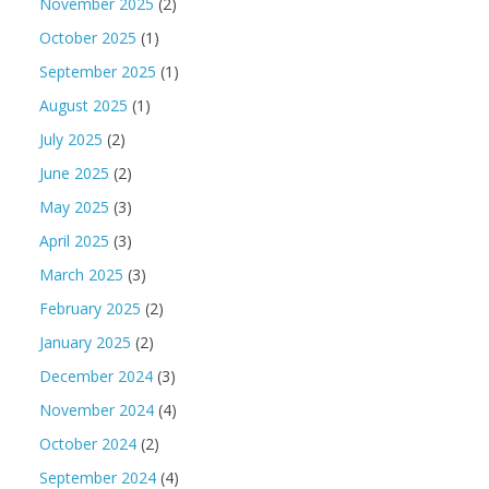
November 2025
(2)
October 2025
(1)
September 2025
(1)
August 2025
(1)
July 2025
(2)
June 2025
(2)
May 2025
(3)
April 2025
(3)
March 2025
(3)
February 2025
(2)
January 2025
(2)
December 2024
(3)
November 2024
(4)
October 2024
(2)
September 2024
(4)