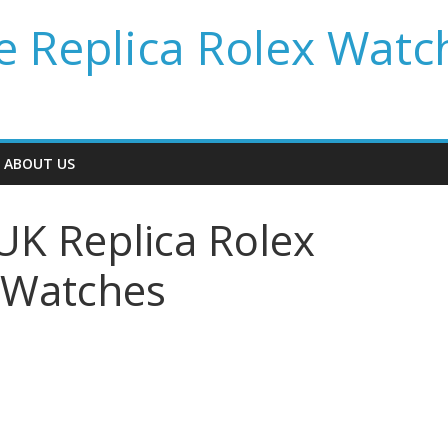
 Replica Rolex Watc
ABOUT US
UK Replica Rolex
 Watches