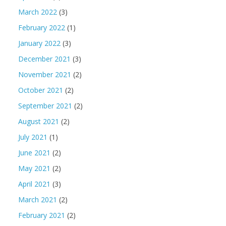
March 2022
(3)
February 2022
(1)
January 2022
(3)
December 2021
(3)
November 2021
(2)
October 2021
(2)
September 2021
(2)
August 2021
(2)
July 2021
(1)
June 2021
(2)
May 2021
(2)
April 2021
(3)
March 2021
(2)
February 2021
(2)