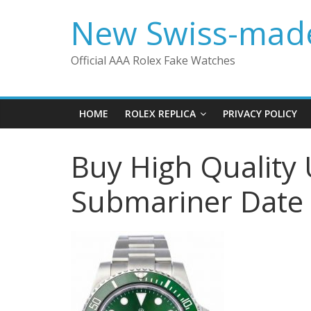
Skip
New Swiss-made
to
content
Official AAA Rolex Fake Watches
HOME
ROLEX REPLICA
PRIVACY POLICY
Buy High Quality 
Submariner Date