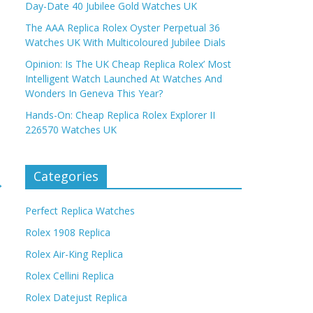
Day-Date 40 Jubilee Gold Watches UK
The AAA Replica Rolex Oyster Perpetual 36
Watches UK With Multicoloured Jubilee Dials
Opinion: Is The UK Cheap Replica Rolex’ Most
Intelligent Watch Launched At Watches And
Wonders In Geneva This Year?
Hands-On: Cheap Replica Rolex Explorer II
226570 Watches UK
Categories
→
Perfect Replica Watches
Rolex 1908 Replica
Rolex Air-King Replica
Rolex Cellini Replica
Rolex Datejust Replica