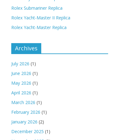
Rolex Submariner Replica
Rolex Yacht-Master II Replica
Rolex Yacht-Master Replica
Archives
July 2026
(1)
June 2026
(1)
May 2026
(1)
April 2026
(1)
March 2026
(1)
February 2026
(1)
January 2026
(2)
December 2025
(1)