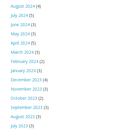
August 2024
(4)
July 2024
(5)
June 2024
(3)
May 2024
(3)
April 2024
(5)
March 2024
(3)
February 2024
(2)
January 2024
(3)
December 2023
(4)
November 2023
(3)
October 2023
(2)
September 2023
(3)
August 2023
(3)
July 2023
(3)