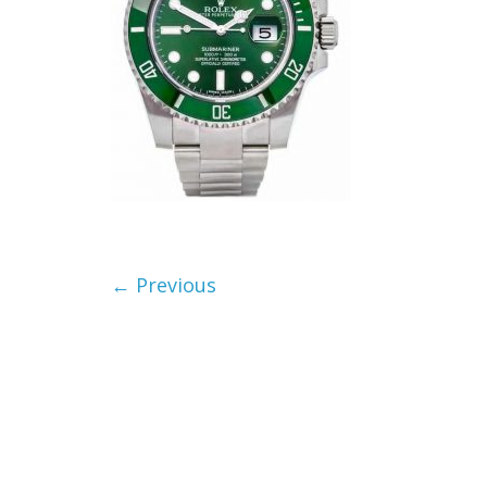
← Previous