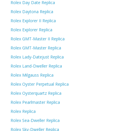
Rolex Day Date Replica
Rolex Daytona Replica
Rolex Explorer II Replica
Rolex Explorer Replica
Rolex GMT-Master II Replica
Rolex GMT-Master Replica
Rolex Lady-Datejust Replica
Rolex Land-Dweller Replica
Rolex Milgauss Replica
Rolex Oyster Perpetual Replica
Rolex Oysterquartz Replica
Rolex Pearlmaster Replica
Rolex Replica
Rolex Sea-Dweller Replica
Rolex Sky-Dweller Replica