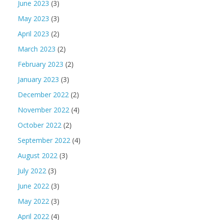
June 2023
(3)
May 2023
(3)
April 2023
(2)
March 2023
(2)
February 2023
(2)
January 2023
(3)
December 2022
(2)
November 2022
(4)
October 2022
(2)
September 2022
(4)
August 2022
(3)
July 2022
(3)
June 2022
(3)
May 2022
(3)
April 2022
(4)