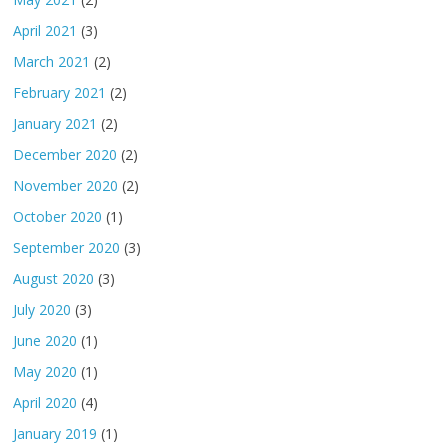
April 2021
(3)
March 2021
(2)
February 2021
(2)
January 2021
(2)
December 2020
(2)
November 2020
(2)
October 2020
(1)
September 2020
(3)
August 2020
(3)
July 2020
(3)
June 2020
(1)
May 2020
(1)
April 2020
(4)
January 2019
(1)