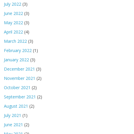
July 2022
(3)
June 2022
(3)
May 2022
(3)
April 2022
(4)
March 2022
(3)
February 2022
(1)
January 2022
(3)
December 2021
(3)
November 2021
(2)
October 2021
(2)
September 2021
(2)
August 2021
(2)
July 2021
(1)
June 2021
(2)
May 2021
(2)