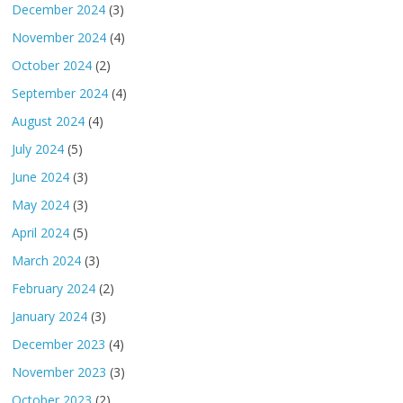
December 2024
(3)
November 2024
(4)
October 2024
(2)
September 2024
(4)
August 2024
(4)
July 2024
(5)
June 2024
(3)
May 2024
(3)
April 2024
(5)
March 2024
(3)
February 2024
(2)
January 2024
(3)
December 2023
(4)
November 2023
(3)
October 2023
(2)