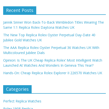
Recent Posts
Jannik Sinner Won Back-To-Back Wimbledon Titles Wearing The
Same 1:1 Replica Rolex Daytona Watches UK
The New Top Replica Rolex Oyster Perpetual Day-Date 40
Jubilee Gold Watches UK
The AAA Replica Rolex Oyster Perpetual 36 Watches UK With
Multicoloured Jubilee Dials
Opinion: Is The UK Cheap Replica Rolex’ Most Intelligent Watch
Launched At Watches And Wonders In Geneva This Year?
Hands-On: Cheap Replica Rolex Explorer II 226570 Watches UK
Categories
Perfect Replica Watches
Rolex 1908 Replica