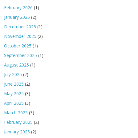
February 2026
(1)
January 2026
(2)
December 2025
(1)
November 2025
(2)
October 2025
(1)
September 2025
(1)
August 2025
(1)
July 2025
(2)
June 2025
(2)
May 2025
(3)
April 2025
(3)
March 2025
(3)
February 2025
(2)
January 2025
(2)