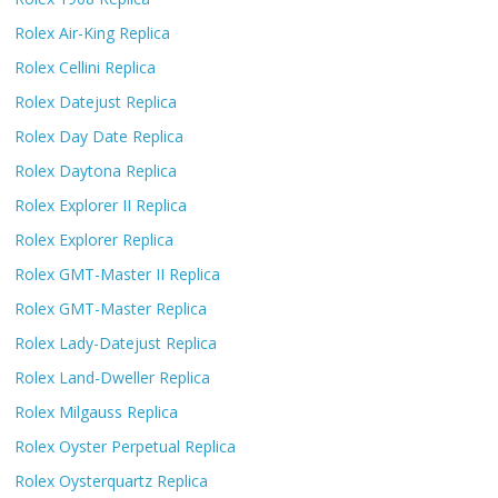
Rolex Air-King Replica
Rolex Cellini Replica
Rolex Datejust Replica
Rolex Day Date Replica
Rolex Daytona Replica
Rolex Explorer II Replica
Rolex Explorer Replica
Rolex GMT-Master II Replica
Rolex GMT-Master Replica
Rolex Lady-Datejust Replica
Rolex Land-Dweller Replica
Rolex Milgauss Replica
Rolex Oyster Perpetual Replica
Rolex Oysterquartz Replica