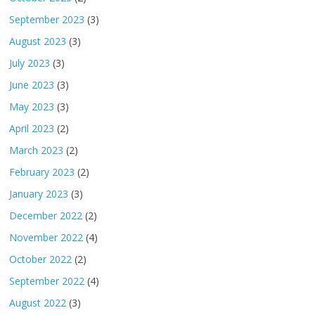
September 2023
(3)
August 2023
(3)
July 2023
(3)
June 2023
(3)
May 2023
(3)
April 2023
(2)
March 2023
(2)
February 2023
(2)
January 2023
(3)
December 2022
(2)
November 2022
(4)
October 2022
(2)
September 2022
(4)
August 2022
(3)