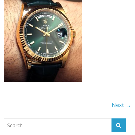
Next →