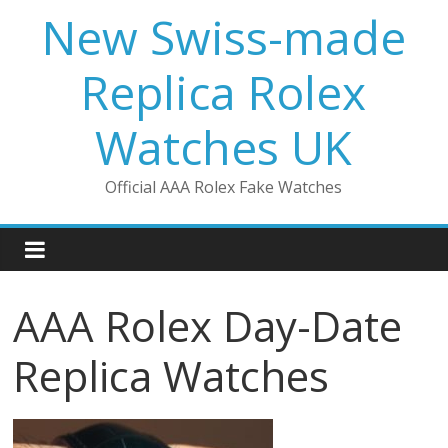
Skip
New Swiss-made
to
content
Replica Rolex
Watches UK
Official AAA Rolex Fake Watches
AAA Rolex Day-Date
Replica Watches