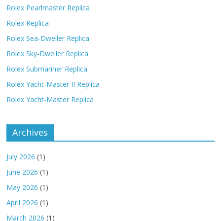
Rolex Pearlmaster Replica
Rolex Replica
Rolex Sea-Dweller Replica
Rolex Sky-Dweller Replica
Rolex Submariner Replica
Rolex Yacht-Master II Replica
Rolex Yacht-Master Replica
Archives
July 2026
(1)
June 2026
(1)
May 2026
(1)
April 2026
(1)
March 2026
(1)