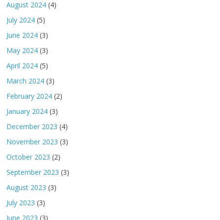
August 2024
(4)
July 2024
(5)
June 2024
(3)
May 2024
(3)
April 2024
(5)
March 2024
(3)
February 2024
(2)
January 2024
(3)
December 2023
(4)
November 2023
(3)
October 2023
(2)
September 2023
(3)
August 2023
(3)
July 2023
(3)
June 2023
(3)