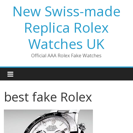
Skip
New Swiss-made
to
content
Replica Rolex
Watches UK
Official AAA Rolex Fake Watches
best fake Rolex