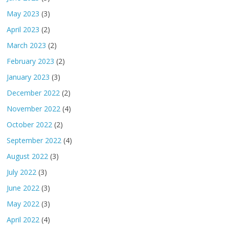
May 2023
(3)
April 2023
(2)
March 2023
(2)
February 2023
(2)
January 2023
(3)
December 2022
(2)
November 2022
(4)
October 2022
(2)
September 2022
(4)
August 2022
(3)
July 2022
(3)
June 2022
(3)
May 2022
(3)
April 2022
(4)