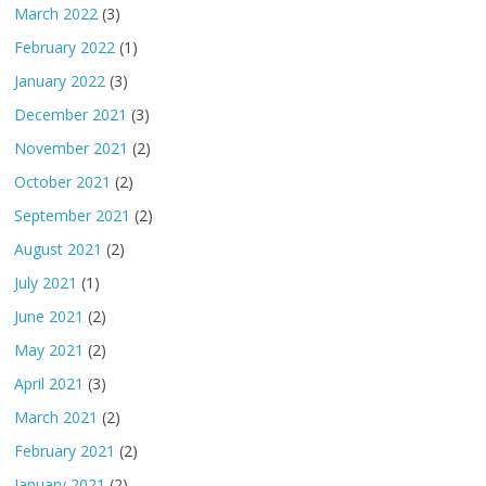
March 2022
(3)
February 2022
(1)
January 2022
(3)
December 2021
(3)
November 2021
(2)
October 2021
(2)
September 2021
(2)
August 2021
(2)
July 2021
(1)
June 2021
(2)
May 2021
(2)
April 2021
(3)
March 2021
(2)
February 2021
(2)
January 2021
(2)