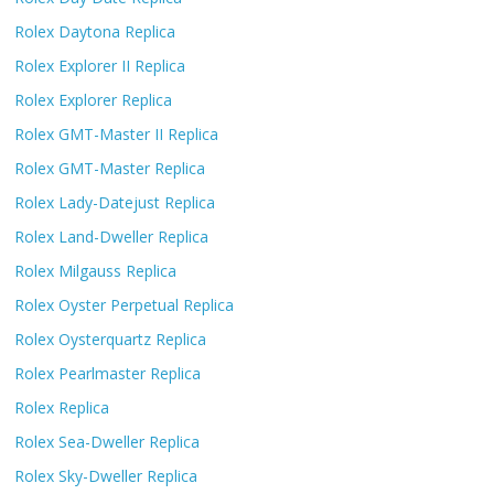
Rolex Daytona Replica
Rolex Explorer II Replica
Rolex Explorer Replica
Rolex GMT-Master II Replica
Rolex GMT-Master Replica
Rolex Lady-Datejust Replica
Rolex Land-Dweller Replica
Rolex Milgauss Replica
Rolex Oyster Perpetual Replica
Rolex Oysterquartz Replica
Rolex Pearlmaster Replica
Rolex Replica
Rolex Sea-Dweller Replica
Rolex Sky-Dweller Replica