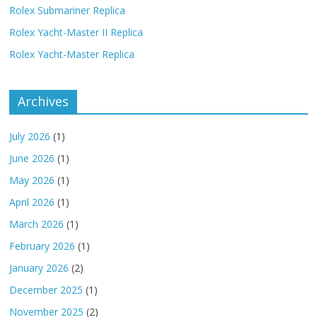
Rolex Submariner Replica
Rolex Yacht-Master II Replica
Rolex Yacht-Master Replica
Archives
July 2026
(1)
June 2026
(1)
May 2026
(1)
April 2026
(1)
March 2026
(1)
February 2026
(1)
January 2026
(2)
December 2025
(1)
November 2025
(2)