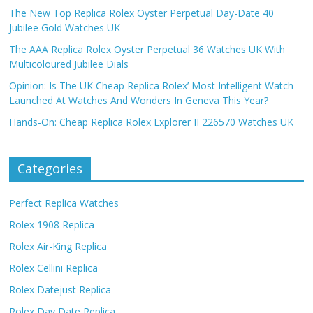
The New Top Replica Rolex Oyster Perpetual Day-Date 40
Jubilee Gold Watches UK
The AAA Replica Rolex Oyster Perpetual 36 Watches UK With
Multicoloured Jubilee Dials
Opinion: Is The UK Cheap Replica Rolex’ Most Intelligent Watch
Launched At Watches And Wonders In Geneva This Year?
Hands-On: Cheap Replica Rolex Explorer II 226570 Watches UK
Categories
Perfect Replica Watches
Rolex 1908 Replica
Rolex Air-King Replica
Rolex Cellini Replica
Rolex Datejust Replica
Rolex Day Date Replica