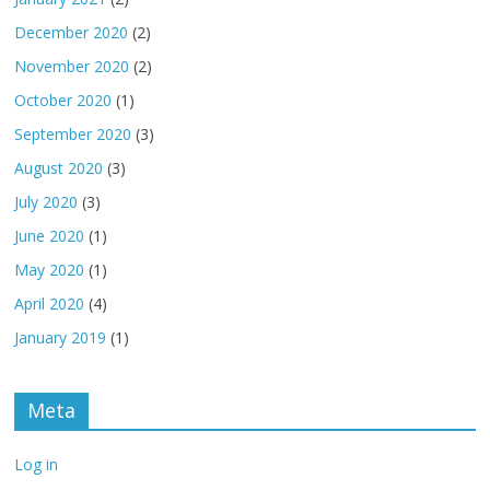
December 2020
(2)
November 2020
(2)
October 2020
(1)
September 2020
(3)
August 2020
(3)
July 2020
(3)
June 2020
(1)
May 2020
(1)
April 2020
(4)
January 2019
(1)
Meta
Log in