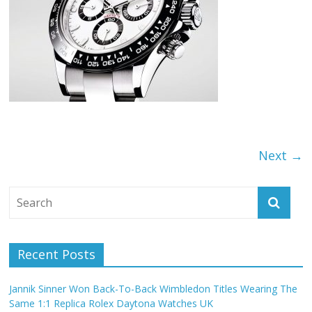
Next →
Recent Posts
Jannik Sinner Won Back-To-Back Wimbledon Titles Wearing The
Same 1:1 Replica Rolex Daytona Watches UK