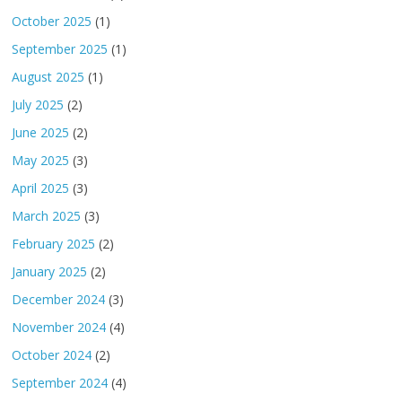
October 2025
(1)
September 2025
(1)
August 2025
(1)
July 2025
(2)
June 2025
(2)
May 2025
(3)
April 2025
(3)
March 2025
(3)
February 2025
(2)
January 2025
(2)
December 2024
(3)
November 2024
(4)
October 2024
(2)
September 2024
(4)