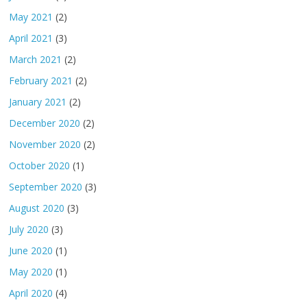
May 2021
(2)
April 2021
(3)
March 2021
(2)
February 2021
(2)
January 2021
(2)
December 2020
(2)
November 2020
(2)
October 2020
(1)
September 2020
(3)
August 2020
(3)
July 2020
(3)
June 2020
(1)
May 2020
(1)
April 2020
(4)