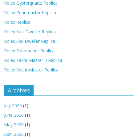
Rolex Oysterquartz Replica
Rolex Pearlmaster Replica
Rolex Replica
Rolex Sea-Dweller Replica
Rolex Sky-Dweller Replica
Rolex Submariner Replica
Rolex Yacht-Master II Replica
Rolex Yacht-Master Replica
Archives
July 2026
(1)
June 2026
(1)
May 2026
(1)
April 2026
(1)