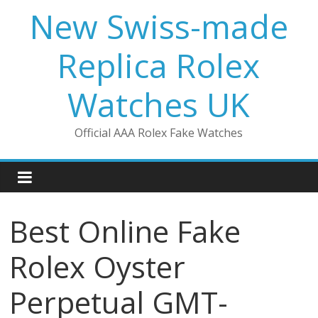
Skip
New Swiss-made
to
content
Replica Rolex
Watches UK
Official AAA Rolex Fake Watches
Best Online Fake
Rolex Oyster
Perpetual GMT-