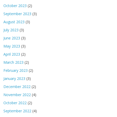
October 2023
(2)
September 2023
(3)
August 2023
(3)
July 2023
(3)
June 2023
(3)
May 2023
(3)
April 2023
(2)
March 2023
(2)
February 2023
(2)
January 2023
(3)
December 2022
(2)
November 2022
(4)
October 2022
(2)
September 2022
(4)