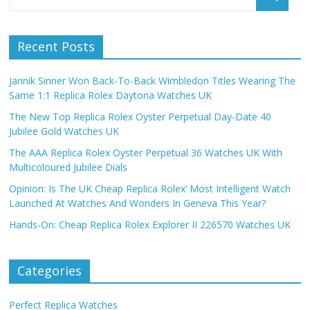
Recent Posts
Jannik Sinner Won Back-To-Back Wimbledon Titles Wearing The
Same 1:1 Replica Rolex Daytona Watches UK
The New Top Replica Rolex Oyster Perpetual Day-Date 40
Jubilee Gold Watches UK
The AAA Replica Rolex Oyster Perpetual 36 Watches UK With
Multicoloured Jubilee Dials
Opinion: Is The UK Cheap Replica Rolex’ Most Intelligent Watch
Launched At Watches And Wonders In Geneva This Year?
Hands-On: Cheap Replica Rolex Explorer II 226570 Watches UK
Categories
Perfect Replica Watches