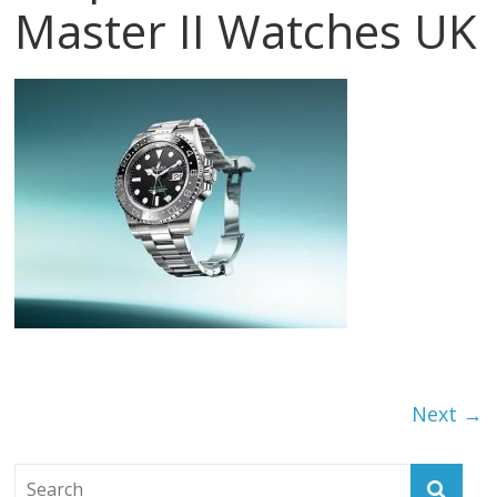
Master II Watches UK
Next →