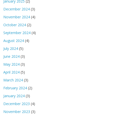
January 2025
(2)
December 2024
(3)
November 2024
(4)
October 2024
(2)
September 2024
(4)
August 2024
(4)
July 2024
(5)
June 2024
(3)
May 2024
(3)
April 2024
(5)
March 2024
(3)
February 2024
(2)
January 2024
(3)
December 2023
(4)
November 2023
(3)