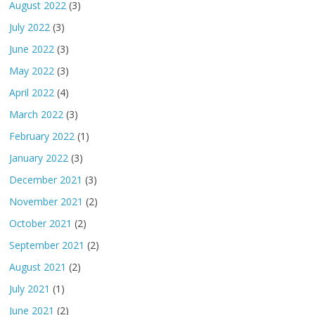
August 2022
(3)
July 2022
(3)
June 2022
(3)
May 2022
(3)
April 2022
(4)
March 2022
(3)
February 2022
(1)
January 2022
(3)
December 2021
(3)
November 2021
(2)
October 2021
(2)
September 2021
(2)
August 2021
(2)
July 2021
(1)
June 2021
(2)