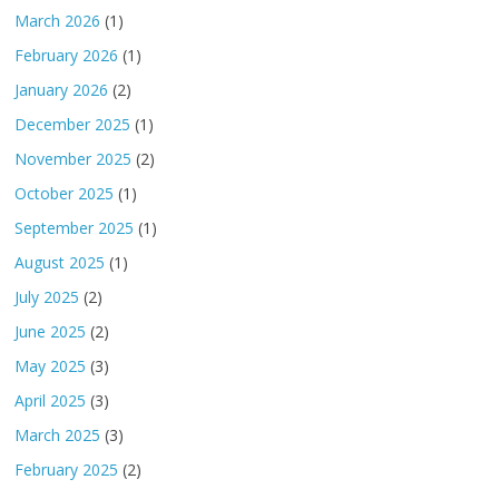
March 2026
(1)
February 2026
(1)
January 2026
(2)
December 2025
(1)
November 2025
(2)
October 2025
(1)
September 2025
(1)
August 2025
(1)
July 2025
(2)
June 2025
(2)
May 2025
(3)
April 2025
(3)
March 2025
(3)
February 2025
(2)