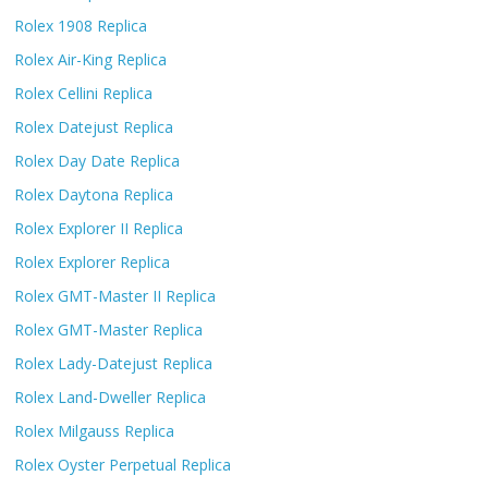
Rolex 1908 Replica
Rolex Air-King Replica
Rolex Cellini Replica
Rolex Datejust Replica
Rolex Day Date Replica
Rolex Daytona Replica
Rolex Explorer II Replica
Rolex Explorer Replica
Rolex GMT-Master II Replica
Rolex GMT-Master Replica
Rolex Lady-Datejust Replica
Rolex Land-Dweller Replica
Rolex Milgauss Replica
Rolex Oyster Perpetual Replica