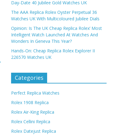
Day-Date 40 Jubilee Gold Watches UK
The AAA Replica Rolex Oyster Perpetual 36
Watches UK With Multicoloured Jubilee Dials
Opinion: Is The UK Cheap Replica Rolex’ Most
Intelligent Watch Launched At Watches And
Wonders In Geneva This Year?
Hands-On: Cheap Replica Rolex Explorer II
226570 Watches UK
→
Categories
Perfect Replica Watches
Rolex 1908 Replica
Rolex Air-King Replica
Rolex Cellini Replica
Rolex Datejust Replica