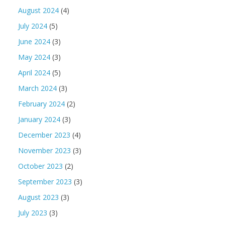
August 2024
(4)
July 2024
(5)
June 2024
(3)
May 2024
(3)
April 2024
(5)
March 2024
(3)
February 2024
(2)
January 2024
(3)
December 2023
(4)
November 2023
(3)
October 2023
(2)
September 2023
(3)
August 2023
(3)
July 2023
(3)