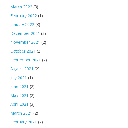
March 2022
(3)
February 2022
(1)
January 2022
(3)
December 2021
(3)
November 2021
(2)
October 2021
(2)
September 2021
(2)
August 2021
(2)
July 2021
(1)
June 2021
(2)
May 2021
(2)
April 2021
(3)
March 2021
(2)
February 2021
(2)