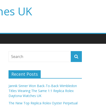
hes UK
Recent Posts
Jannik Sinner Won Back-To-Back Wimbledon
Titles Wearing The Same 1:1 Replica Rolex
Daytona Watches UK
The New Top Replica Rolex Oyster Perpetual