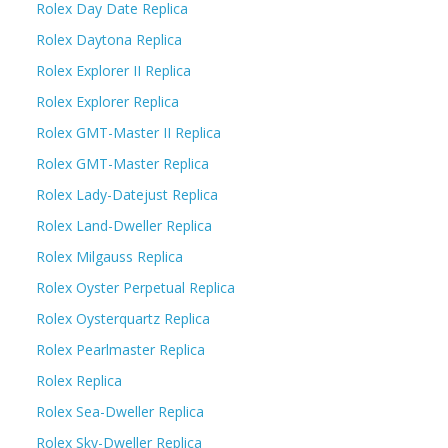
Rolex Day Date Replica
Rolex Daytona Replica
Rolex Explorer II Replica
Rolex Explorer Replica
Rolex GMT-Master II Replica
Rolex GMT-Master Replica
Rolex Lady-Datejust Replica
Rolex Land-Dweller Replica
Rolex Milgauss Replica
Rolex Oyster Perpetual Replica
Rolex Oysterquartz Replica
Rolex Pearlmaster Replica
Rolex Replica
Rolex Sea-Dweller Replica
Rolex Sky-Dweller Replica