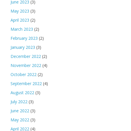
June 2023
(3)
May 2023
(3)
April 2023
(2)
March 2023
(2)
February 2023
(2)
January 2023
(3)
December 2022
(2)
November 2022
(4)
October 2022
(2)
September 2022
(4)
August 2022
(3)
July 2022
(3)
June 2022
(3)
May 2022
(3)
April 2022
(4)