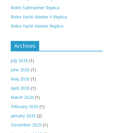
Rolex Submariner Replica
Rolex Yacht-Master II Replica
Rolex Yacht-Master Replica
Archives
July 2026
(1)
June 2026
(1)
May 2026
(1)
April 2026
(1)
March 2026
(1)
February 2026
(1)
January 2026
(2)
December 2025
(1)