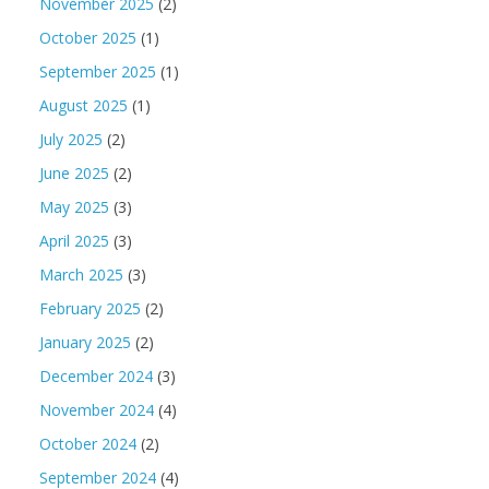
November 2025
(2)
October 2025
(1)
September 2025
(1)
August 2025
(1)
July 2025
(2)
June 2025
(2)
May 2025
(3)
April 2025
(3)
March 2025
(3)
February 2025
(2)
January 2025
(2)
December 2024
(3)
November 2024
(4)
October 2024
(2)
September 2024
(4)