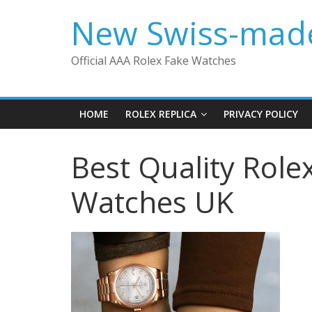
Skip
New Swiss-made
to
content
Official AAA Rolex Fake Watches
HOME
ROLEX REPLICA
PRIVACY POLICY
Best Quality Role
Watches UK