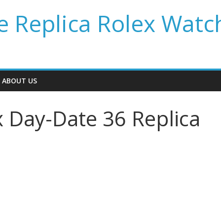
 Replica Rolex Watc
ABOUT US
x Day-Date 36 Replica