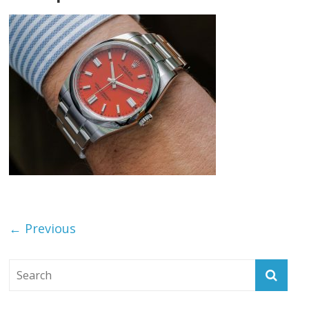
← Previous