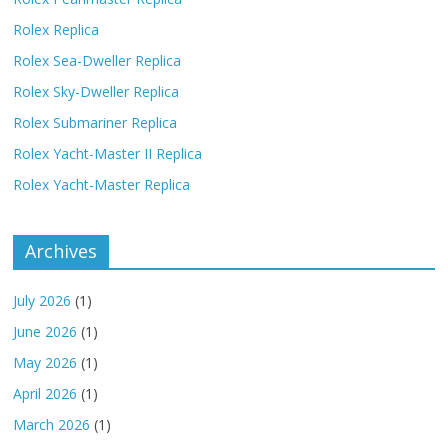
Rolex Replica
Rolex Sea-Dweller Replica
Rolex Sky-Dweller Replica
Rolex Submariner Replica
Rolex Yacht-Master II Replica
Rolex Yacht-Master Replica
Archives
July 2026
(1)
June 2026
(1)
May 2026
(1)
April 2026
(1)
March 2026
(1)