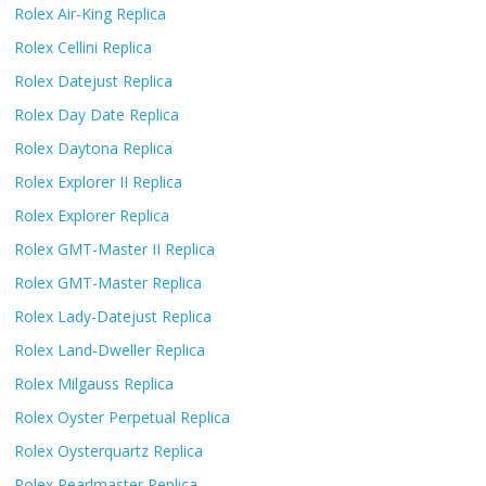
Rolex Air-King Replica
Rolex Cellini Replica
Rolex Datejust Replica
Rolex Day Date Replica
Rolex Daytona Replica
Rolex Explorer II Replica
Rolex Explorer Replica
Rolex GMT-Master II Replica
Rolex GMT-Master Replica
Rolex Lady-Datejust Replica
Rolex Land-Dweller Replica
Rolex Milgauss Replica
Rolex Oyster Perpetual Replica
Rolex Oysterquartz Replica
Rolex Pearlmaster Replica