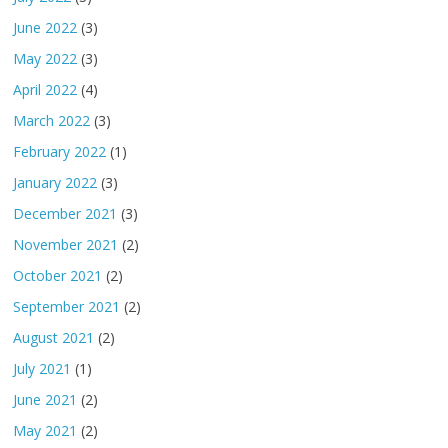
June 2022
(3)
May 2022
(3)
April 2022
(4)
March 2022
(3)
February 2022
(1)
January 2022
(3)
December 2021
(3)
November 2021
(2)
October 2021
(2)
September 2021
(2)
August 2021
(2)
July 2021
(1)
June 2021
(2)
May 2021
(2)