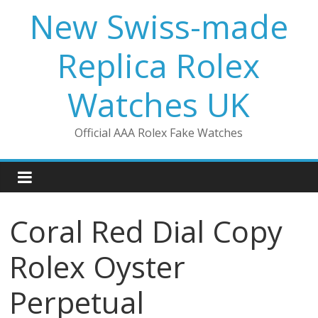
Skip
New Swiss-made
to
content
Replica Rolex
Watches UK
Official AAA Rolex Fake Watches
Coral Red Dial Copy
Rolex Oyster
Perpetual