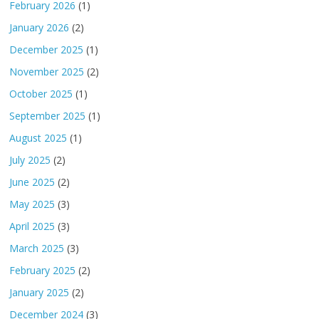
February 2026
(1)
January 2026
(2)
December 2025
(1)
November 2025
(2)
October 2025
(1)
September 2025
(1)
August 2025
(1)
July 2025
(2)
June 2025
(2)
May 2025
(3)
April 2025
(3)
March 2025
(3)
February 2025
(2)
January 2025
(2)
December 2024
(3)