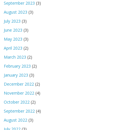
September 2023
(3)
August 2023
(3)
July 2023
(3)
June 2023
(3)
May 2023
(3)
April 2023
(2)
March 2023
(2)
February 2023
(2)
January 2023
(3)
December 2022
(2)
November 2022
(4)
October 2022
(2)
September 2022
(4)
August 2022
(3)
July 2022
(3)