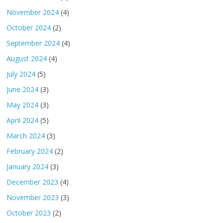
November 2024
(4)
October 2024
(2)
September 2024
(4)
August 2024
(4)
July 2024
(5)
June 2024
(3)
May 2024
(3)
April 2024
(5)
March 2024
(3)
February 2024
(2)
January 2024
(3)
December 2023
(4)
November 2023
(3)
October 2023
(2)