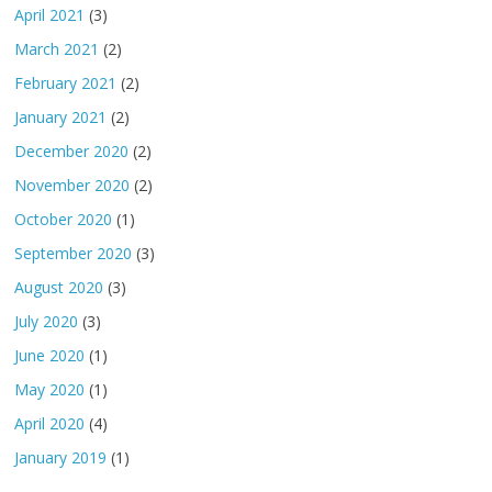
April 2021
(3)
March 2021
(2)
February 2021
(2)
January 2021
(2)
December 2020
(2)
November 2020
(2)
October 2020
(1)
September 2020
(3)
August 2020
(3)
July 2020
(3)
June 2020
(1)
May 2020
(1)
April 2020
(4)
January 2019
(1)