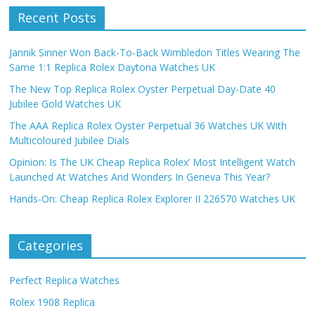
Recent Posts
Jannik Sinner Won Back-To-Back Wimbledon Titles Wearing The
Same 1:1 Replica Rolex Daytona Watches UK
The New Top Replica Rolex Oyster Perpetual Day-Date 40
Jubilee Gold Watches UK
The AAA Replica Rolex Oyster Perpetual 36 Watches UK With
Multicoloured Jubilee Dials
Opinion: Is The UK Cheap Replica Rolex’ Most Intelligent Watch
Launched At Watches And Wonders In Geneva This Year?
Hands-On: Cheap Replica Rolex Explorer II 226570 Watches UK
Categories
Perfect Replica Watches
Rolex 1908 Replica