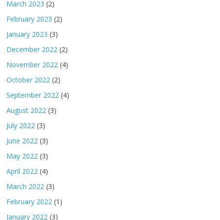
March 2023
(2)
February 2023
(2)
January 2023
(3)
December 2022
(2)
November 2022
(4)
October 2022
(2)
September 2022
(4)
August 2022
(3)
July 2022
(3)
June 2022
(3)
May 2022
(3)
April 2022
(4)
March 2022
(3)
February 2022
(1)
January 2022
(3)