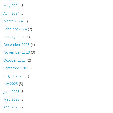
May 2024
(3)
April 2024
(5)
March 2024
(3)
February 2024
(2)
January 2024
(3)
December 2023
(4)
November 2023
(3)
October 2023
(2)
September 2023
(3)
August 2023
(3)
July 2023
(3)
June 2023
(3)
May 2023
(3)
April 2023
(2)