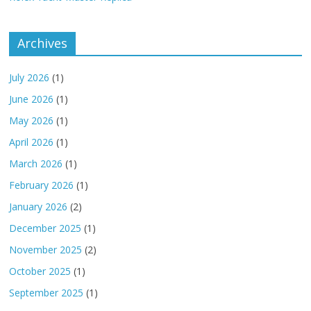
Archives
July 2026
(1)
June 2026
(1)
May 2026
(1)
April 2026
(1)
March 2026
(1)
February 2026
(1)
January 2026
(2)
December 2025
(1)
November 2025
(2)
October 2025
(1)
September 2025
(1)