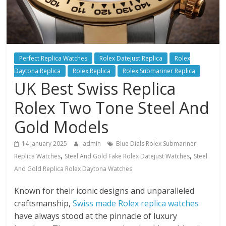
Perfect Replica Watches
Rolex Datejust Replica
Rolex
Daytona Replica
Rolex Replica
Rolex Submariner Replica
UK Best Swiss Replica
Rolex Two Tone Steel And
Gold Models
14 January 2025
admin
Blue Dials Rolex Submariner
,
,
Replica Watches
Steel And Gold Fake Rolex Datejust Watches
Steel
And Gold Replica Rolex Daytona Watches
Known for their iconic designs and unparalleled
craftsmanship,
Swiss made Rolex replica watches
have always stood at the pinnacle of luxury