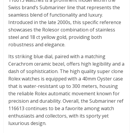
116613 watches is a prominent model within the
Swiss brand’s Submariner line that represents the
seamless blend of functionality and luxury.
Introduced in the late 2000s, this specific reference
showcases the Rolesor combination of stainless
steel and 18 ct yellow gold, providing both
robustness and elegance.
Its striking blue dial, paired with a matching
Cerachrom ceramic bezel, offers high legibility and a
dash of sophistication. The high quality super clone
Rolex watches is equipped with a 40mm Oyster case
that is water-resistant up to 300 meters, housing
the reliable Rolex automatic movement known for
precision and durability. Overall, the Submariner ref
116613 continues to be a favorite among watch
enthusiasts and collectors, with its sporty yet
luxurious design.