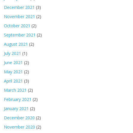
December 2021
(3)
November 2021
(2)
October 2021
(2)
September 2021
(2)
August 2021
(2)
July 2021
(1)
June 2021
(2)
May 2021
(2)
April 2021
(3)
March 2021
(2)
February 2021
(2)
January 2021
(2)
December 2020
(2)
November 2020
(2)