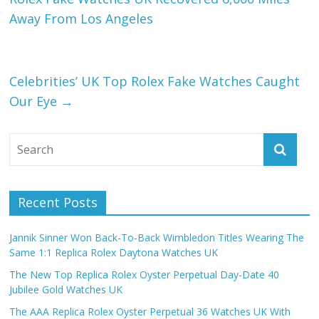
Away From Los Angeles
Celebrities’ UK Top Rolex Fake Watches Caught
Our Eye
→
Recent Posts
Jannik Sinner Won Back-To-Back Wimbledon Titles Wearing The
Same 1:1 Replica Rolex Daytona Watches UK
The New Top Replica Rolex Oyster Perpetual Day-Date 40
Jubilee Gold Watches UK
The AAA Replica Rolex Oyster Perpetual 36 Watches UK With