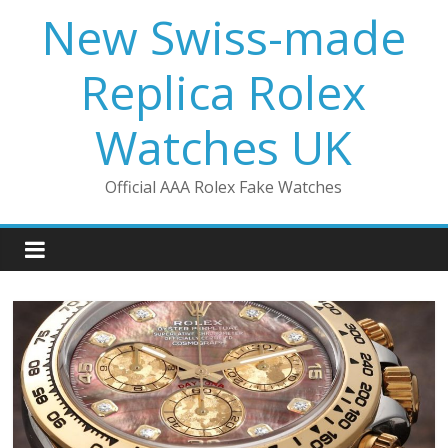
Skip
New Swiss-made
to
content
Replica Rolex
Watches UK
Official AAA Rolex Fake Watches