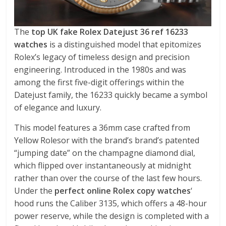
The
top UK fake Rolex Datejust 36 ref 16233
watches
is a distinguished model that epitomizes
Rolex’s legacy of timeless design and precision
engineering. Introduced in the 1980s and was
among the first five-digit offerings within the
Datejust family, the 16233 quickly became a symbol
of elegance and luxury.
This model features a 36mm case crafted from
Yellow Rolesor with the brand’s brand’s patented
“jumping date” on the champagne diamond dial,
which flipped over instantaneously at midnight
rather than over the course of the last few hours.
Under the
perfect online Rolex copy watches
‘
hood runs the Caliber 3135, which offers a 48-hour
power reserve, while the design is completed with a