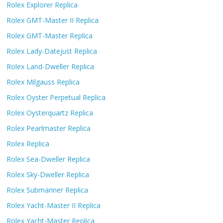
Rolex Explorer Replica
Rolex GMT-Master II Replica
Rolex GMT-Master Replica
Rolex Lady-Datejust Replica
Rolex Land-Dweller Replica
Rolex Milgauss Replica
Rolex Oyster Perpetual Replica
Rolex Oysterquartz Replica
Rolex Pearlmaster Replica
Rolex Replica
Rolex Sea-Dweller Replica
Rolex Sky-Dweller Replica
Rolex Submariner Replica
Rolex Yacht-Master II Replica
Rolex Yacht-Master Replica