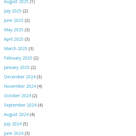
August 2025
(1)
July 2025
(2)
June 2025
(2)
May 2025
(3)
April 2025
(3)
March 2025
(3)
February 2025
(2)
January 2025
(2)
December 2024
(3)
November 2024
(4)
October 2024
(2)
September 2024
(4)
August 2024
(4)
July 2024
(5)
June 2024
(3)