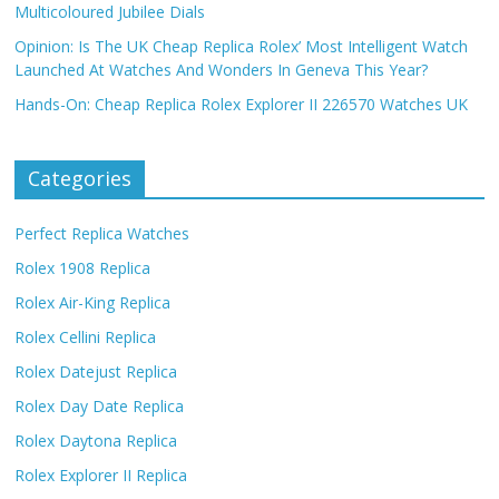
Multicoloured Jubilee Dials
Opinion: Is The UK Cheap Replica Rolex’ Most Intelligent Watch
Launched At Watches And Wonders In Geneva This Year?
Hands-On: Cheap Replica Rolex Explorer II 226570 Watches UK
Categories
Perfect Replica Watches
Rolex 1908 Replica
Rolex Air-King Replica
Rolex Cellini Replica
Rolex Datejust Replica
Rolex Day Date Replica
Rolex Daytona Replica
Rolex Explorer II Replica