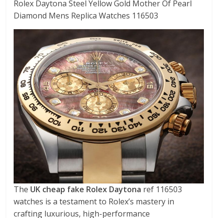
Rolex Daytona Steel Yellow Gold Mother Of Pearl
Diamond Mens Replica Watches 116503
The
UK cheap fake Rolex Daytona
ref 116503
watches is a testament to Rolex’s mastery in
crafting luxurious, high-performance