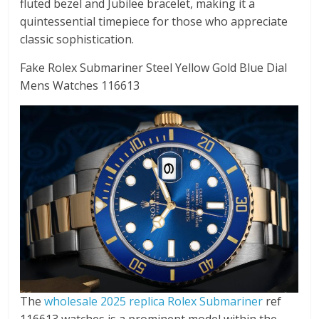
fluted bezel and Jubilee bracelet, making it a
quintessential timepiece for those who appreciate
classic sophistication.
Fake Rolex Submariner Steel Yellow Gold Blue Dial
Mens Watches 116613
The
wholesale 2025 replica Rolex Submariner
ref