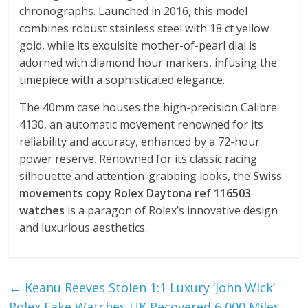
chronographs. Launched in 2016, this model
combines robust stainless steel with 18 ct yellow
gold, while its exquisite mother-of-pearl dial is
adorned with diamond hour markers, infusing the
timepiece with a sophisticated elegance.
The 40mm case houses the high-precision Calibre
4130, an automatic movement renowned for its
reliability and accuracy, enhanced by a 72-hour
power reserve. Renowned for its classic racing
silhouette and attention-grabbing looks, the
Swiss
movements copy Rolex Daytona ref 116503
watches
is a paragon of Rolex’s innovative design
and luxurious aesthetics.
←
Keanu Reeves Stolen 1:1 Luxury ‘John Wick’
Rolex Fake Watches UK Recovered 6,000 Miles