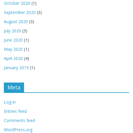
October 2020
(1)
September 2020
(3)
August 2020
(3)
July 2020
(3)
June 2020
(1)
May 2020
(1)
April 2020
(4)
January 2019
(1)
Meta
Log in
Entries feed
Comments feed
WordPress.org