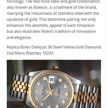
horology. The two-tone steel and gold combination,
also known as Rolesor, is a hallmark of the brand,
marrying the robustness of stainless steel with the
opulence of gold. This distinctive pairing not only
enhances the aesthetic appeal of each timepiece
but also illustrates Rolex’s tradition of innovation
and elegance.
Replica Rolex Datejust 36 Steel Yellow Gold Diamond
Dial Mens Watches 16233