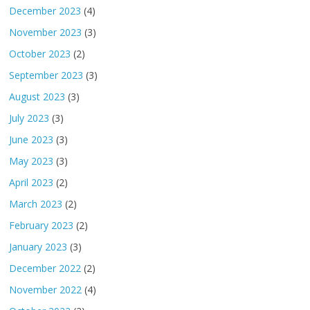
December 2023
(4)
November 2023
(3)
October 2023
(2)
September 2023
(3)
August 2023
(3)
July 2023
(3)
June 2023
(3)
May 2023
(3)
April 2023
(2)
March 2023
(2)
February 2023
(2)
January 2023
(3)
December 2022
(2)
November 2022
(4)