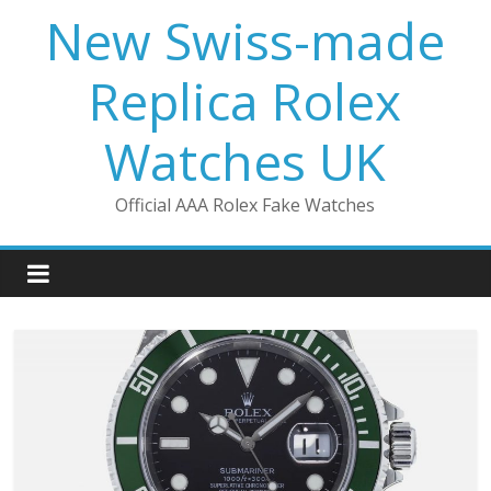
Skip
New Swiss-made
to
content
Replica Rolex
Watches UK
Official AAA Rolex Fake Watches