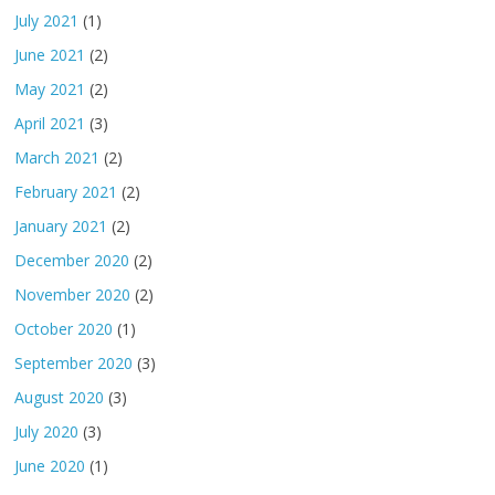
July 2021
(1)
June 2021
(2)
May 2021
(2)
April 2021
(3)
March 2021
(2)
February 2021
(2)
January 2021
(2)
December 2020
(2)
November 2020
(2)
October 2020
(1)
September 2020
(3)
August 2020
(3)
July 2020
(3)
June 2020
(1)