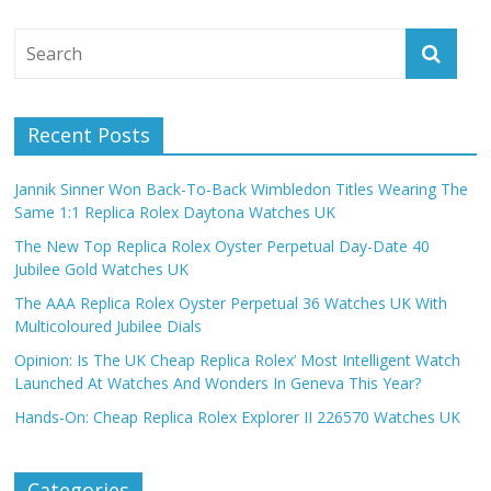
Recent Posts
Jannik Sinner Won Back-To-Back Wimbledon Titles Wearing The
Same 1:1 Replica Rolex Daytona Watches UK
The New Top Replica Rolex Oyster Perpetual Day-Date 40
Jubilee Gold Watches UK
The AAA Replica Rolex Oyster Perpetual 36 Watches UK With
Multicoloured Jubilee Dials
Opinion: Is The UK Cheap Replica Rolex’ Most Intelligent Watch
Launched At Watches And Wonders In Geneva This Year?
Hands-On: Cheap Replica Rolex Explorer II 226570 Watches UK
Categories