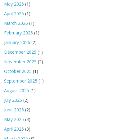
May 2026
(1)
April 2026
(1)
March 2026
(1)
February 2026
(1)
January 2026
(2)
December 2025
(1)
November 2025
(2)
October 2025
(1)
September 2025
(1)
August 2025
(1)
July 2025
(2)
June 2025
(2)
May 2025
(3)
April 2025
(3)
March 2025
(3)