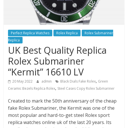
Perfect Replica Watches
Rolex Replica
Rolex Submariner
Replica
UK Best Quality Replica
Rolex Submariner
“Kermit” 16610 LV
,
20 May 2022
admin
Black Dials Fake Rolex
Green
,
Ceramic Bezels Replica Rolex
Steel Cases Copy Rolex Submariner
Created to mark the 50th anniversary of the cheap
fake Rolex Submariner, the Kermit was one of the
most popular and hard-to-get steel Rolex sport
replica watches online uk of the last 20 years. Its