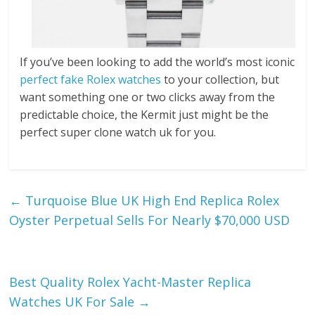
If you’ve been looking to add the world’s most iconic
perfect fake Rolex watches
to your collection, but
want something one or two clicks away from the
predictable choice, the Kermit just might be the
perfect super clone watch uk for you.
←
Turquoise Blue UK High End Replica Rolex
Oyster Perpetual Sells For Nearly $70,000 USD
Best Quality Rolex Yacht-Master Replica
Watches UK For Sale
→