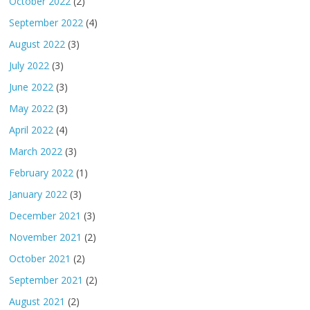
October 2022
(2)
September 2022
(4)
August 2022
(3)
July 2022
(3)
June 2022
(3)
May 2022
(3)
April 2022
(4)
March 2022
(3)
February 2022
(1)
January 2022
(3)
December 2021
(3)
November 2021
(2)
October 2021
(2)
September 2021
(2)
August 2021
(2)