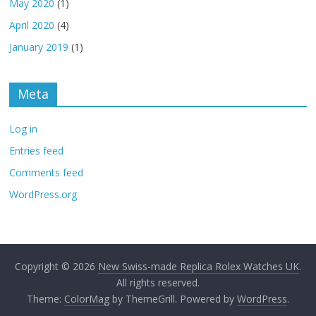
May 2020
(1)
April 2020
(4)
January 2019
(1)
Meta
Log in
Entries feed
Comments feed
WordPress.org
Copyright © 2026
New Swiss-made Replica Rolex Watches UK
.
All rights reserved.
Theme:
ColorMag
by ThemeGrill. Powered by
WordPress
.