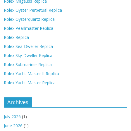
Rolex Milgauss Replica
Rolex Oyster Perpetual Replica
Rolex Oysterquartz Replica
Rolex Pearlmaster Replica
Rolex Replica
Rolex Sea-Dweller Replica
Rolex Sky-Dweller Replica
Rolex Submariner Replica
Rolex Yacht-Master II Replica
Rolex Yacht-Master Replica
Archives
July 2026
(1)
June 2026
(1)