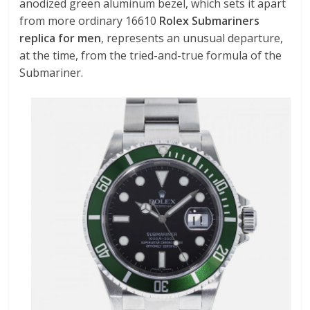
anodized green aluminum bezel, which sets it apart
from more ordinary 16610
Rolex Submariners
replica for men
, represents an unusual departure,
at the time, from the tried-and-true formula of the
Submariner.