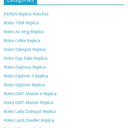
Perfect Replica Watches
Rolex 1908 Replica
Rolex Air-King Replica
Rolex Cellini Replica
Rolex Datejust Replica
Rolex Day Date Replica
Rolex Daytona Replica
Rolex Explorer II Replica
Rolex Explorer Replica
Rolex GMT-Master II Replica
Rolex GMT-Master Replica
Rolex Lady-Datejust Replica
Rolex Land-Dweller Replica