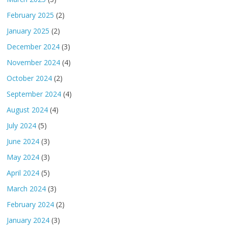
February 2025
(2)
January 2025
(2)
December 2024
(3)
November 2024
(4)
October 2024
(2)
September 2024
(4)
August 2024
(4)
July 2024
(5)
June 2024
(3)
May 2024
(3)
April 2024
(5)
March 2024
(3)
February 2024
(2)
January 2024
(3)