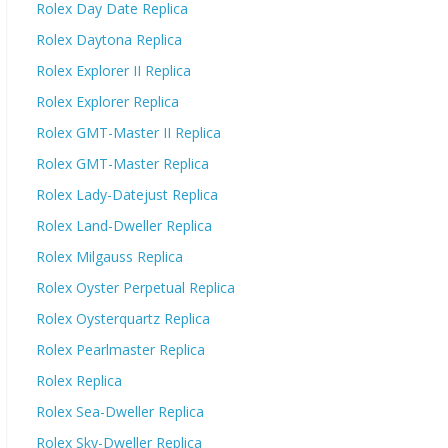
Rolex Day Date Replica
Rolex Daytona Replica
Rolex Explorer II Replica
Rolex Explorer Replica
Rolex GMT-Master II Replica
Rolex GMT-Master Replica
Rolex Lady-Datejust Replica
Rolex Land-Dweller Replica
Rolex Milgauss Replica
Rolex Oyster Perpetual Replica
Rolex Oysterquartz Replica
Rolex Pearlmaster Replica
Rolex Replica
Rolex Sea-Dweller Replica
Rolex Sky-Dweller Replica