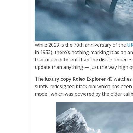
While 2023 is the 70th anniversary of the
UK
in 1953), there’s nothing marking it as an a
that much different than the discontinued 3
update than anything — just the way high qua
The
luxury copy Rolex Explorer
40 watches 
subtly redesigned black dial which has been
model, which was powered by the older calib