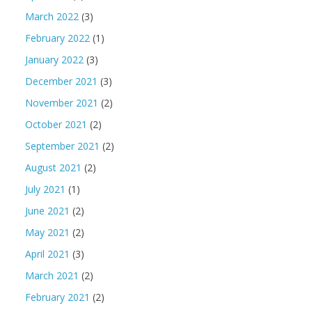
March 2022
(3)
February 2022
(1)
January 2022
(3)
December 2021
(3)
November 2021
(2)
October 2021
(2)
September 2021
(2)
August 2021
(2)
July 2021
(1)
June 2021
(2)
May 2021
(2)
April 2021
(3)
March 2021
(2)
February 2021
(2)