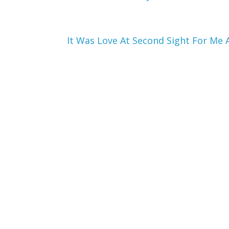
It Was Love At Second Sight For Me