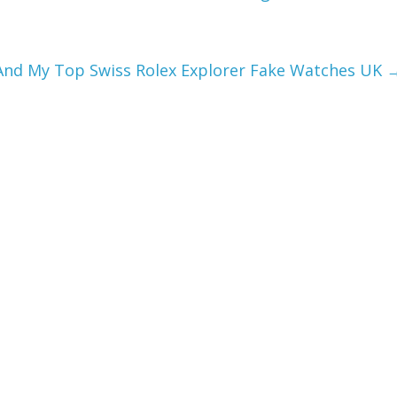
 And My Top Swiss Rolex Explorer Fake Watches UK