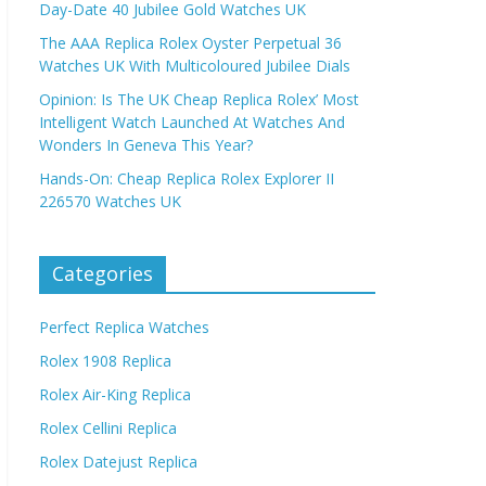
Day-Date 40 Jubilee Gold Watches UK
The AAA Replica Rolex Oyster Perpetual 36
Watches UK With Multicoloured Jubilee Dials
Opinion: Is The UK Cheap Replica Rolex’ Most
Intelligent Watch Launched At Watches And
Wonders In Geneva This Year?
Hands-On: Cheap Replica Rolex Explorer II
226570 Watches UK
Categories
Perfect Replica Watches
Rolex 1908 Replica
Rolex Air-King Replica
Rolex Cellini Replica
Rolex Datejust Replica