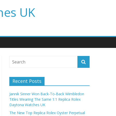
hes UK
Recent Posts
Jannik Sinner Won Back-To-Back Wimbledon
Titles Wearing The Same 1:1 Replica Rolex
Daytona Watches UK
The New Top Replica Rolex Oyster Perpetual