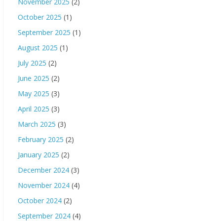
November 2025
(2)
October 2025
(1)
September 2025
(1)
August 2025
(1)
July 2025
(2)
June 2025
(2)
May 2025
(3)
April 2025
(3)
March 2025
(3)
February 2025
(2)
January 2025
(2)
December 2024
(3)
November 2024
(4)
October 2024
(2)
September 2024
(4)