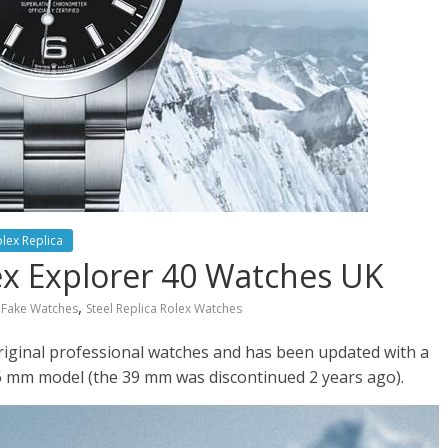
lex Replica
ex Explorer 40 Watches UK
,
r Fake Watches
Steel Replica Rolex Watches
original professional watches and has been updated with a
6 mm model (the 39 mm was discontinued 2 years ago).