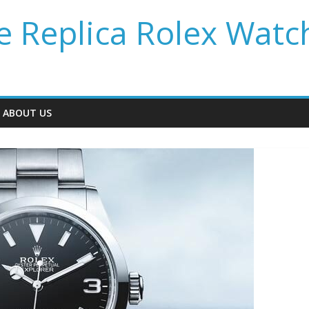
 Replica Rolex Watc
ABOUT US