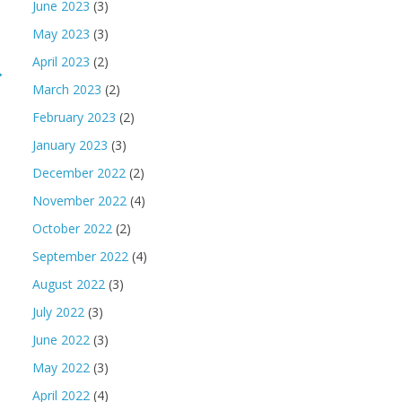
June 2023
(3)
May 2023
(3)
April 2023
(2)
→
March 2023
(2)
February 2023
(2)
January 2023
(3)
December 2022
(2)
November 2022
(4)
October 2022
(2)
September 2022
(4)
August 2022
(3)
July 2022
(3)
June 2022
(3)
May 2022
(3)
April 2022
(4)