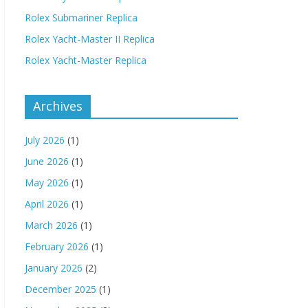
Rolex Submariner Replica
Rolex Yacht-Master II Replica
Rolex Yacht-Master Replica
Archives
July 2026
(1)
June 2026
(1)
May 2026
(1)
April 2026
(1)
March 2026
(1)
February 2026
(1)
January 2026
(2)
December 2025
(1)