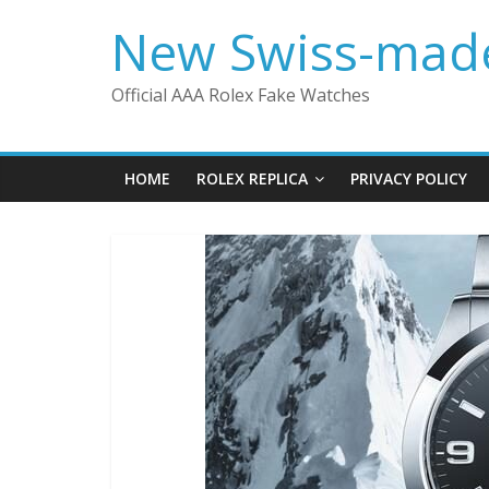
Skip
New Swiss-made
to
content
Official AAA Rolex Fake Watches
HOME
ROLEX REPLICA
PRIVACY POLICY