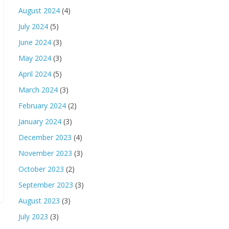
August 2024
(4)
July 2024
(5)
June 2024
(3)
May 2024
(3)
April 2024
(5)
March 2024
(3)
February 2024
(2)
January 2024
(3)
December 2023
(4)
November 2023
(3)
October 2023
(2)
September 2023
(3)
August 2023
(3)
July 2023
(3)