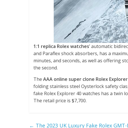
1:1 replica Rolex watches
’ automatic bidire
and Paraflex shock absorbers, has a maximu
minutes, and seconds, as well as offering st
the second.
The
AAA online super clone Rolex Explorer
folding stainless steel Oysterlock safety cl
fake Rolex Explorer 40 watches has a twin l
The retail price is $7,700.
←
The 2023 UK Luxury Fake Rolex GMT-M