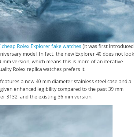
 cheap Rolex Explorer fake watches
(it was first introduced
nniversary model. In fact, the new Explorer 40 does not look
9 mm version, which means this is more of an iterative
lity Rolex replica watches prefers it.
features a new 40 mm diameter stainless steel case and a
 given enhanced legibility compared to the past 39 mm
er 3132, and the existing 36 mm version.