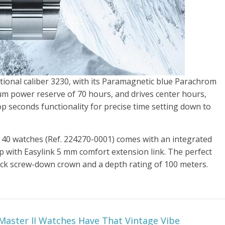
ctional caliber 3230, with its Paramagnetic blue Parachrom
m power reserve of 70 hours, and drives center hours,
op seconds functionality for precise time setting down to
40 watches (Ref. 224270-0001) comes with an integrated
asp with Easylink 5 mm comfort extension link. The perfect
ock screw-down crown and a depth rating of 100 meters.
aster II Watches Have That Vintage Vibe