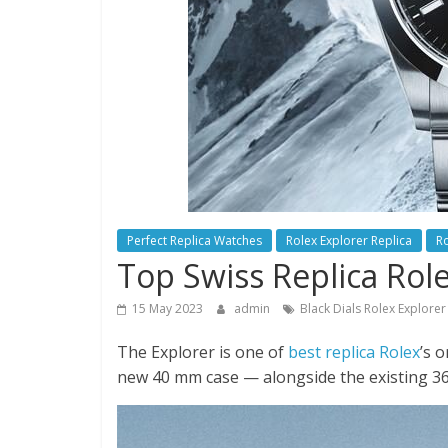
Perfect Replica Watches
Rolex Explorer Replica
Ro
Top Swiss Replica Rol
15 May 2023
admin
Black Dials Rolex Explore
The Explorer is one of
best replica Rolex
’s 
new 40 mm case — alongside the existing 3