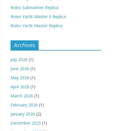
Rolex Submariner Replica
Rolex Yacht-Master II Replica
Rolex Yacht-Master Replica
Archives
July 2026
(1)
June 2026
(1)
May 2026
(1)
April 2026
(1)
March 2026
(1)
February 2026
(1)
January 2026
(2)
December 2025
(1)