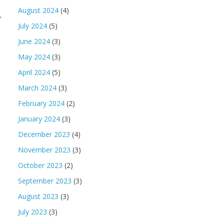
August 2024
(4)
→
July 2024
(5)
June 2024
(3)
May 2024
(3)
April 2024
(5)
March 2024
(3)
February 2024
(2)
January 2024
(3)
December 2023
(4)
November 2023
(3)
October 2023
(2)
September 2023
(3)
August 2023
(3)
July 2023
(3)