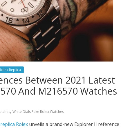
Rolex Replica
erences Between 2021 Latest
26570 And M216570 Watches
,
atches
White Dials Fake Rolex Watches
 replica Rolex
unveils a brand-new Explorer II reference