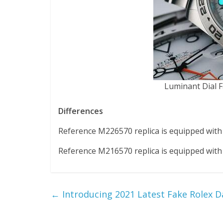
Luminant Dial F
Differences
Reference M226570 replica is equipped with c
Reference M216570 replica is equipped with c
←
Introducing 2021 Latest Fake Rolex 