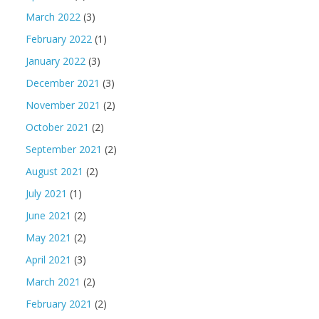
March 2022
(3)
February 2022
(1)
January 2022
(3)
December 2021
(3)
November 2021
(2)
October 2021
(2)
September 2021
(2)
August 2021
(2)
July 2021
(1)
June 2021
(2)
May 2021
(2)
April 2021
(3)
March 2021
(2)
February 2021
(2)