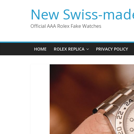
Skip
New Swiss-made
to
content
Official AAA Rolex Fake Watches
HOME
ROLEX REPLICA
PRIVACY POLICY