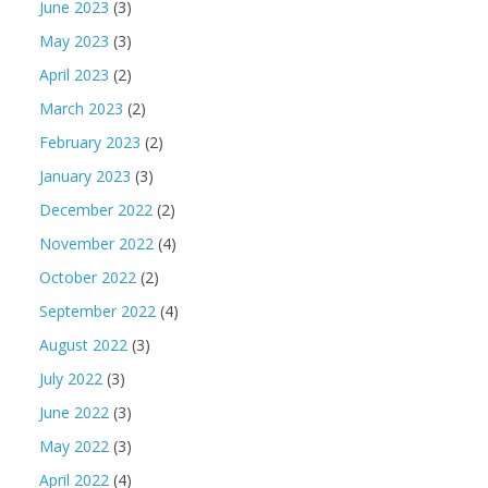
June 2023
(3)
May 2023
(3)
April 2023
(2)
March 2023
(2)
February 2023
(2)
January 2023
(3)
December 2022
(2)
November 2022
(4)
October 2022
(2)
September 2022
(4)
August 2022
(3)
July 2022
(3)
June 2022
(3)
May 2022
(3)
April 2022
(4)