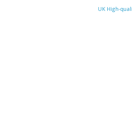
UK High-qual