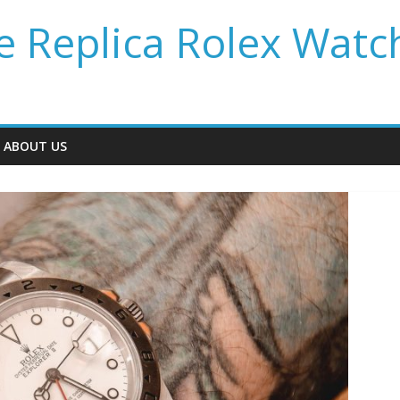
 Replica Rolex Watc
ABOUT US