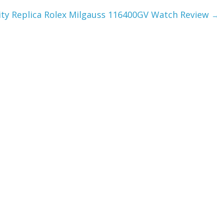
ity Replica Rolex Milgauss 116400GV Watch Review