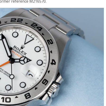
 former reference M216570.