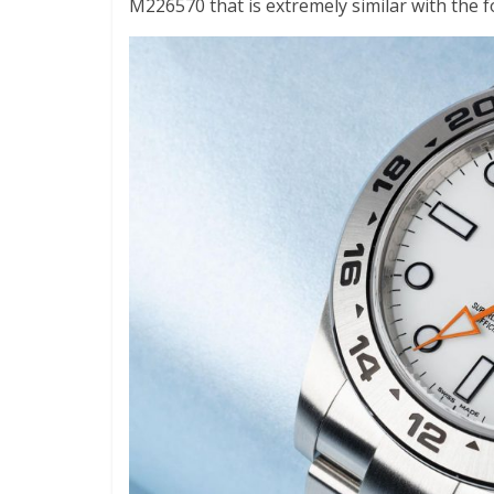
M226570 that is extremely similar with the