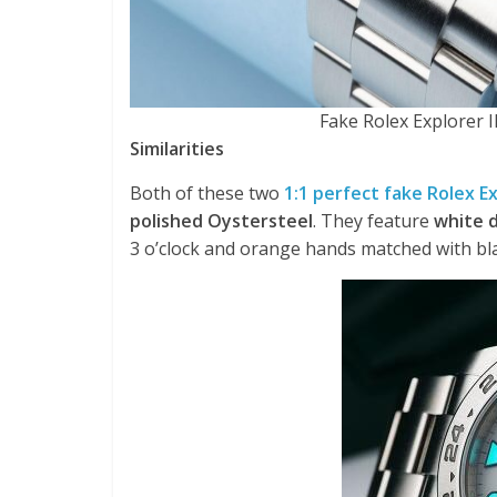
Fake Rolex Explorer
Similarities
Both of these two
1:1 perfect fake Rolex E
polished Oystersteel
. They feature
white d
3 o’clock and orange hands matched with bl