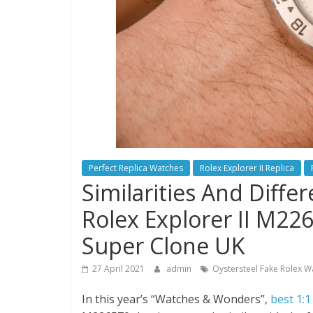
Perfect Replica Watches
Rolex Explorer II Replica
Similarities And Diff
Rolex Explorer II M2
Super Clone UK
27 April 2021
admin
Oystersteel Fake Rolex W
In this year’s “Watches & Wonders”,
best 1:1