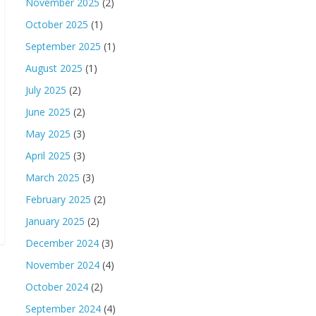
November 2025
(2)
October 2025
(1)
September 2025
(1)
August 2025
(1)
July 2025
(2)
June 2025
(2)
May 2025
(3)
April 2025
(3)
March 2025
(3)
February 2025
(2)
January 2025
(2)
December 2024
(3)
November 2024
(4)
October 2024
(2)
September 2024
(4)