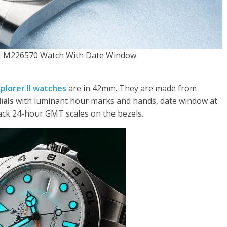
 II M226570 Watch With Date Window
xplorer II watches
are in 42mm. They are made from
ials
with luminant hour marks and hands, date window at
ack 24-hour GMT scales on the bezels.