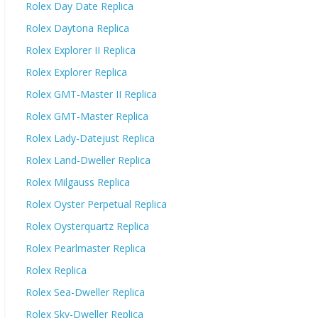
Rolex Day Date Replica
Rolex Daytona Replica
Rolex Explorer II Replica
Rolex Explorer Replica
Rolex GMT-Master II Replica
Rolex GMT-Master Replica
Rolex Lady-Datejust Replica
Rolex Land-Dweller Replica
Rolex Milgauss Replica
Rolex Oyster Perpetual Replica
Rolex Oysterquartz Replica
Rolex Pearlmaster Replica
Rolex Replica
Rolex Sea-Dweller Replica
Rolex Sky-Dweller Replica