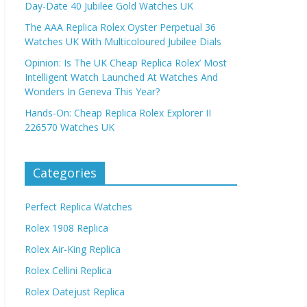
Day-Date 40 Jubilee Gold Watches UK
The AAA Replica Rolex Oyster Perpetual 36
Watches UK With Multicoloured Jubilee Dials
Opinion: Is The UK Cheap Replica Rolex’ Most
Intelligent Watch Launched At Watches And
Wonders In Geneva This Year?
Hands-On: Cheap Replica Rolex Explorer II
226570 Watches UK
Categories
Perfect Replica Watches
Rolex 1908 Replica
Rolex Air-King Replica
Rolex Cellini Replica
Rolex Datejust Replica