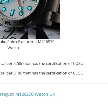
ake Rolex Explorer II M216570
Watch
aliber 3285 that has the certification of COSC.
aliber 3185 that has the certification of COSC.
Datejust M126200 Watch UK