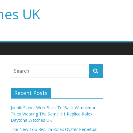
hes UK
Recent Posts
Jannik Sinner Won Back-To-Back Wimbledon
Titles Wearing The Same 1:1 Replica Rolex
Daytona Watches UK
The New Top Replica Rolex Oyster Perpetual