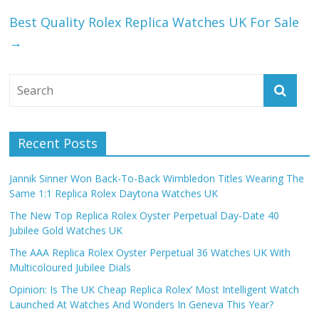
Best Quality Rolex Replica Watches UK For Sale
→
Recent Posts
Jannik Sinner Won Back-To-Back Wimbledon Titles Wearing The
Same 1:1 Replica Rolex Daytona Watches UK
The New Top Replica Rolex Oyster Perpetual Day-Date 40
Jubilee Gold Watches UK
The AAA Replica Rolex Oyster Perpetual 36 Watches UK With
Multicoloured Jubilee Dials
Opinion: Is The UK Cheap Replica Rolex’ Most Intelligent Watch
Launched At Watches And Wonders In Geneva This Year?