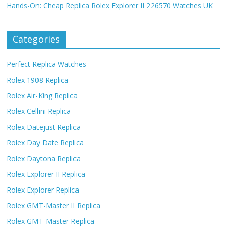
Hands-On: Cheap Replica Rolex Explorer II 226570 Watches UK
Categories
Perfect Replica Watches
Rolex 1908 Replica
Rolex Air-King Replica
Rolex Cellini Replica
Rolex Datejust Replica
Rolex Day Date Replica
Rolex Daytona Replica
Rolex Explorer II Replica
Rolex Explorer Replica
Rolex GMT-Master II Replica
Rolex GMT-Master Replica