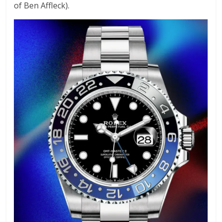
of Ben Affleck).