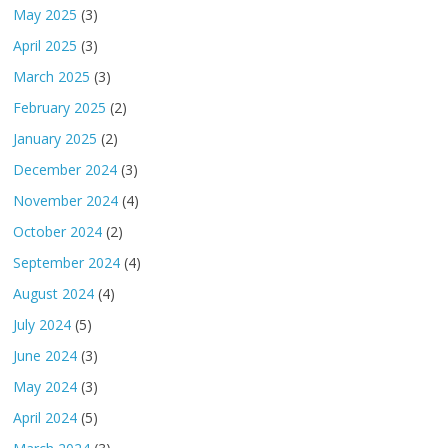
May 2025
(3)
April 2025
(3)
March 2025
(3)
February 2025
(2)
January 2025
(2)
December 2024
(3)
November 2024
(4)
October 2024
(2)
September 2024
(4)
August 2024
(4)
July 2024
(5)
June 2024
(3)
May 2024
(3)
April 2024
(5)