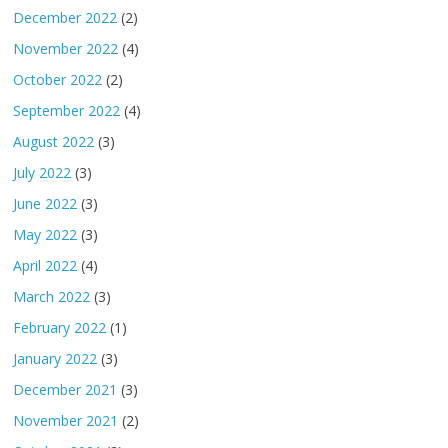
December 2022
(2)
November 2022
(4)
October 2022
(2)
September 2022
(4)
August 2022
(3)
July 2022
(3)
June 2022
(3)
May 2022
(3)
April 2022
(4)
March 2022
(3)
February 2022
(1)
January 2022
(3)
December 2021
(3)
November 2021
(2)