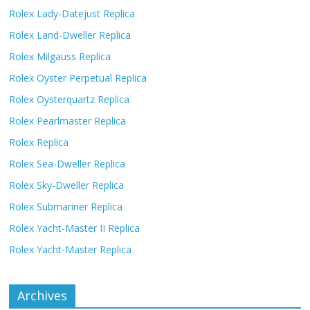
Rolex Lady-Datejust Replica
Rolex Land-Dweller Replica
Rolex Milgauss Replica
Rolex Oyster Perpetual Replica
Rolex Oysterquartz Replica
Rolex Pearlmaster Replica
Rolex Replica
Rolex Sea-Dweller Replica
Rolex Sky-Dweller Replica
Rolex Submariner Replica
Rolex Yacht-Master II Replica
Rolex Yacht-Master Replica
Archives