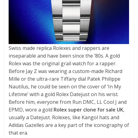
Swiss made replica Rolexes and rappers are
inseparable and have been since the ’80s. A gold
Rolex was the original grail watch for a rapper.
Before Jay Z was wearing a custom-made Richard
Mille or the ultra-rare Tiffany dial Patek Philippe
Nautilus, he could be seen on the cover of ‘In My
Lifetime’ with a gold Rolex Datejust on his wrist.
Before him, everyone from Run DMC, LL Cool J and
EPMD, wore a gold
Rolex super clone for sale UK
,
usually a Datejust. Rolexes, like Kangol hats and
Adidas Gazelles are a key part of the iconography of
that era.