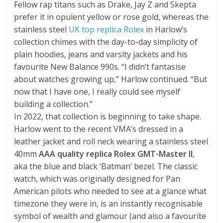
Fellow rap titans such as Drake, Jay Z and Skepta
prefer it in opulent yellow or rose gold, whereas the
stainless steel
UK top replica Rolex
in Harlow’s
collection chimes with the day-to-day simplicity of
plain hoodies, jeans and varsity jackets and his
favourite New Balance 990s. “I didn’t fantasise
about watches growing up,” Harlow continued. “But
now that I have one, I really could see myself
building a collection.”
In 2022, that collection is beginning to take shape.
Harlow went to the recent VMA’s dressed in a
leather jacket and roll neck wearing a stainless steel
40mm
AAA quality replica Rolex GMT-Master II
,
aka the blue and black ‘Batman’ bezel. The classic
watch, which was originally designed for Pan
American pilots who needed to see at a glance what
timezone they were in, is an instantly recognisable
symbol of wealth and glamour (and also a favourite