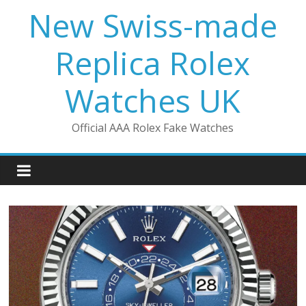
Skip
New Swiss-made
to
content
Replica Rolex
Watches UK
Official AAA Rolex Fake Watches