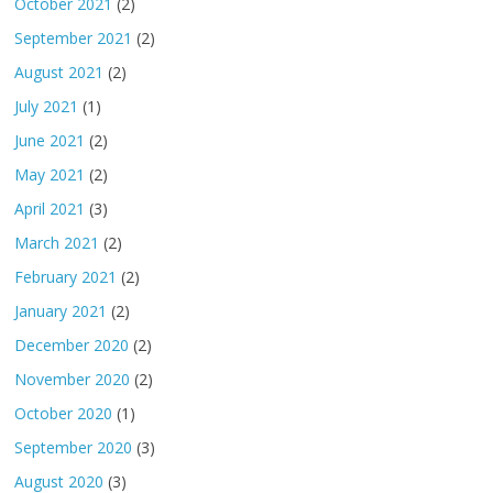
October 2021
(2)
September 2021
(2)
August 2021
(2)
July 2021
(1)
June 2021
(2)
May 2021
(2)
April 2021
(3)
March 2021
(2)
February 2021
(2)
January 2021
(2)
December 2020
(2)
November 2020
(2)
October 2020
(1)
September 2020
(3)
August 2020
(3)