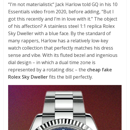
“I’m not materialistic“ Jack Harlow told GQ in his 10
Essentials video from 2020, before adding, “But I
got this recently and I’m in love with it.” The object
of his affection? A stainless steel 1:1 replica Rolex
Sky Dweller with a blue face. By the standard of
many rappers, Harlow has a relatively low-key
watch collection that perfectly matches his dress
sense and vibe. With its fluted bezel and ingenious
dial design – in which a dual time zone is
represented by a rotating disc – the
cheap fake
Rolex Sky Dweller
fits the bill perfectly.