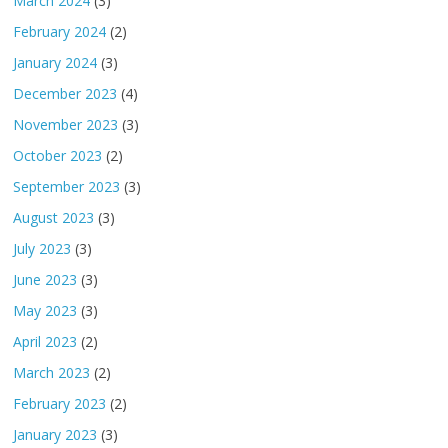
March 2024
(3)
February 2024
(2)
January 2024
(3)
December 2023
(4)
November 2023
(3)
October 2023
(2)
September 2023
(3)
August 2023
(3)
July 2023
(3)
June 2023
(3)
May 2023
(3)
April 2023
(2)
March 2023
(2)
February 2023
(2)
January 2023
(3)