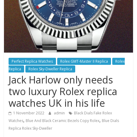
Perfect Replica Watches
Rolex GMT-Master II Replica
Rolex
Replica
Rolex Sky-Dweller Replica
Jack Harlow only needs
two luxury Rolex replica
watches UK in his life
1 November 2022
admin
Black Dials Fake Rolex
,
,
Watches
Blue And Black Ceramic Bezels Copy Rolex
Blue Dials
Replica Rolex Sky-Dweller