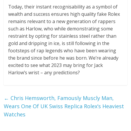
Today, their instant recognisability as a symbol of
wealth and success ensures high quality fake Rolex
remains relevant to a new generation of rappers
such as Harlow, who while demonstrating some
restraint by opting for stainless steel rather than
gold and dripping in ice, is still following in the
footsteps of rap legends who have been wearing
the brand since before he was born. We’re already
excited to see what 2023 may bring for Jack
Harlow’s wrist – any predictions?
←
Chris Hemsworth, Famously Muscly Man,
Wears One Of UK Swiss Replica Rolex’s Heaviest
Watches