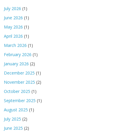
July 2026
(1)
June 2026
(1)
May 2026
(1)
April 2026
(1)
March 2026
(1)
February 2026
(1)
January 2026
(2)
December 2025
(1)
November 2025
(2)
October 2025
(1)
September 2025
(1)
August 2025
(1)
July 2025
(2)
June 2025
(2)