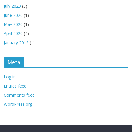
July 2020
(3)
June 2020
(1)
May 2020
(1)
April 2020
(4)
January 2019
(1)
Meta
Log in
Entries feed
Comments feed
WordPress.org