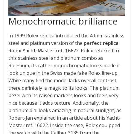
Monochromatic brilliance
In 1999 Rolex replica introduced the 40mm stainless
steel and platinum version of the
perfect replica
Rolex Yacht-Master ref. 16622
. Rolex referred to
this stainless steel and platinum combo as
Rolesium. Its rather monochromatic looks made it
look unique in the Swiss made fake Rolex line-up.
While many find the model lacks overall contrast,
there definitely is magic to its looks. The platinum
bezel with its raised markers looks and feels very
nice because it adds texture. Additionally, the
platinum dial looks amazing in natural sunlight, as
Robert-Jan explained in an article about his Yacht-
Master ref. 16622. Inside the case, Rolex equipped
the watch with the Caliber 3135 from the