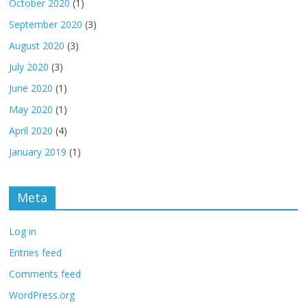
October 2020
(1)
September 2020
(3)
August 2020
(3)
July 2020
(3)
June 2020
(1)
May 2020
(1)
April 2020
(4)
January 2019
(1)
Meta
Log in
Entries feed
Comments feed
WordPress.org