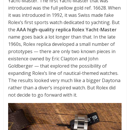
Yacht-Master. The first Yacht-Master that was
introduced was the full yellow gold ref. 16628. When
it was introduced in 1992, it was Swiss made fake
Rolex’s first sports watch dedicated to yachting. But
the
AAA high-quality replica Rolex Yacht-Master
name goes back a lot longer than that. In the late
1960s, Rolex replica developed a small number of
prototypes — there are only two known pieces in
existence owned by Eric Clapton and John
Goldberger — that explored the possibility of
expanding Rolex’s line of nautical-themed watches.
The results looked very much like a bigger Daytona
rather than a diver’s inspired watch. But Rolex did
not decide to go forward with it.