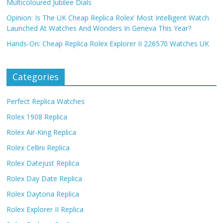
Multicoloured Jubilee Dials
Opinion: Is The UK Cheap Replica Rolex’ Most Intelligent Watch
Launched At Watches And Wonders In Geneva This Year?
Hands-On: Cheap Replica Rolex Explorer II 226570 Watches UK
Categories
Perfect Replica Watches
Rolex 1908 Replica
Rolex Air-King Replica
Rolex Cellini Replica
Rolex Datejust Replica
Rolex Day Date Replica
Rolex Daytona Replica
Rolex Explorer II Replica