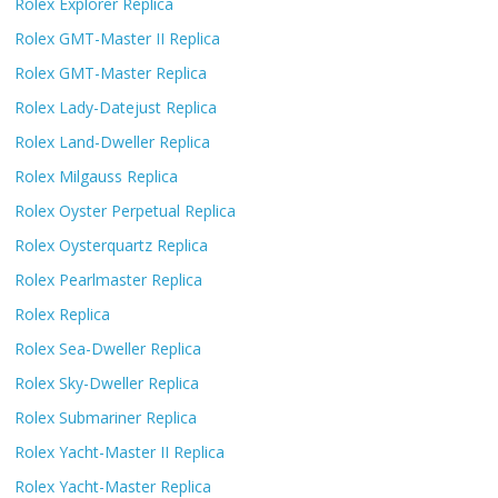
Rolex Explorer Replica
Rolex GMT-Master II Replica
Rolex GMT-Master Replica
Rolex Lady-Datejust Replica
Rolex Land-Dweller Replica
Rolex Milgauss Replica
Rolex Oyster Perpetual Replica
Rolex Oysterquartz Replica
Rolex Pearlmaster Replica
Rolex Replica
Rolex Sea-Dweller Replica
Rolex Sky-Dweller Replica
Rolex Submariner Replica
Rolex Yacht-Master II Replica
Rolex Yacht-Master Replica