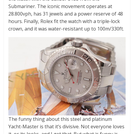
Submariner. The iconic movement operates at
28.800vph, has 31 jewels and a power reserve of 48
hours. Finally, Rolex fit the watch with a triple-lock
crown, and it was water-resistant up to 100m/330ft.
The funny thing about this steel and platinum
Yacht-Master is that it’s divisive. Not everyone loves
it, or its looks, and I get that. But what is funny is