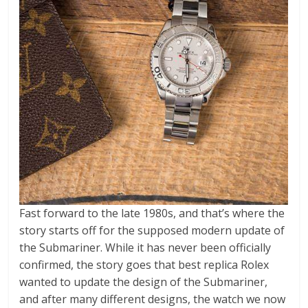
Fast forward to the late 1980s, and that’s where the
story starts off for the supposed modern update of
the Submariner. While it has never been officially
confirmed, the story goes that best replica Rolex
wanted to update the design of the Submariner,
and after many different designs, the watch we now