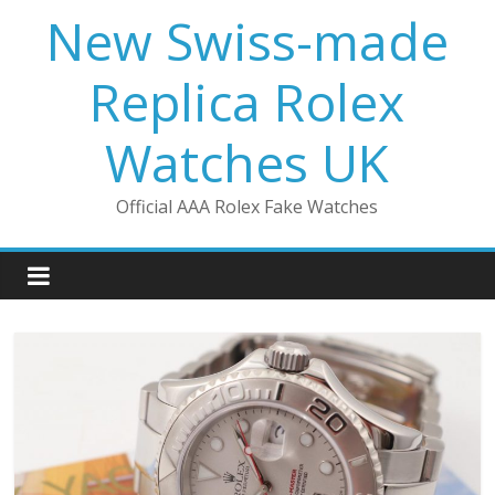
Skip
New Swiss-made
to
content
Replica Rolex
Watches UK
Official AAA Rolex Fake Watches