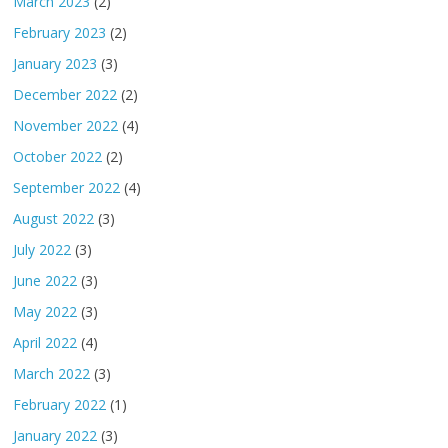
March 2023
(2)
February 2023
(2)
January 2023
(3)
December 2022
(2)
November 2022
(4)
October 2022
(2)
September 2022
(4)
August 2022
(3)
July 2022
(3)
June 2022
(3)
May 2022
(3)
April 2022
(4)
March 2022
(3)
February 2022
(1)
January 2022
(3)