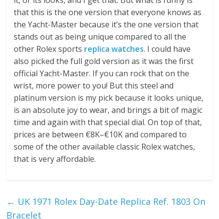
that this is the one version that everyone knows as
the Yacht-Master because it’s the one version that
stands out as being unique compared to all the
other Rolex sports
replica watches
. I could have
also picked the full gold version as it was the first
official Yacht-Master. If you can rock that on the
wrist, more power to you! But this steel and
platinum version is my pick because it looks unique,
is an absolute joy to wear, and brings a bit of magic
time and again with that special dial. On top of that,
prices are between €8K–€10K and compared to
some of the other available classic Rolex watches,
that is very affordable.
←
UK 1971 Rolex Day-Date Replica Ref. 1803 On
Bracelet