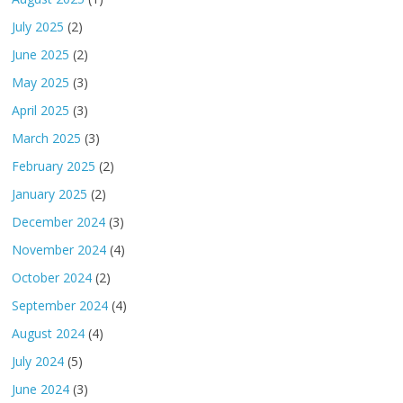
July 2025
(2)
June 2025
(2)
May 2025
(3)
April 2025
(3)
March 2025
(3)
February 2025
(2)
January 2025
(2)
December 2024
(3)
November 2024
(4)
October 2024
(2)
September 2024
(4)
August 2024
(4)
July 2024
(5)
June 2024
(3)