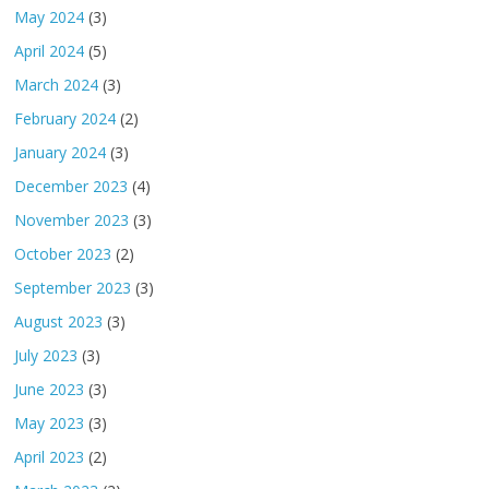
May 2024
(3)
April 2024
(5)
March 2024
(3)
February 2024
(2)
January 2024
(3)
December 2023
(4)
November 2023
(3)
October 2023
(2)
September 2023
(3)
August 2023
(3)
July 2023
(3)
June 2023
(3)
May 2023
(3)
April 2023
(2)