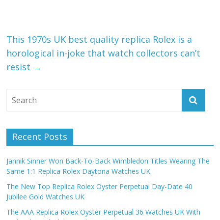
This 1970s UK best quality replica Rolex is a
horological in-joke that watch collectors can’t
resist
→
Recent Posts
Jannik Sinner Won Back-To-Back Wimbledon Titles Wearing The
Same 1:1 Replica Rolex Daytona Watches UK
The New Top Replica Rolex Oyster Perpetual Day-Date 40
Jubilee Gold Watches UK
The AAA Replica Rolex Oyster Perpetual 36 Watches UK With