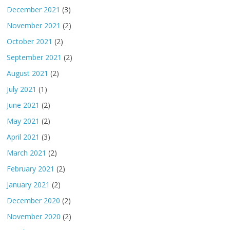
December 2021
(3)
November 2021
(2)
October 2021
(2)
September 2021
(2)
August 2021
(2)
July 2021
(1)
June 2021
(2)
May 2021
(2)
April 2021
(3)
March 2021
(2)
February 2021
(2)
January 2021
(2)
December 2020
(2)
November 2020
(2)