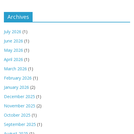
Archives
July 2026
(1)
June 2026
(1)
May 2026
(1)
April 2026
(1)
March 2026
(1)
February 2026
(1)
January 2026
(2)
December 2025
(1)
November 2025
(2)
October 2025
(1)
September 2025
(1)
August 2025
(1)