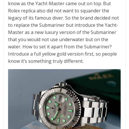
know as the Yacht-Master came out on top. But
Rolex replica also did not want to squander the
legacy of its famous diver. So the brand decided not
to replace the Submariner but introduce the Yacht-
Master as a new luxury version of the Submariner
that you would not use underwater but on the
water. How to set it apart from the Submariner?
Introduce a full yellow gold version first, so people
know it’s something truly different.