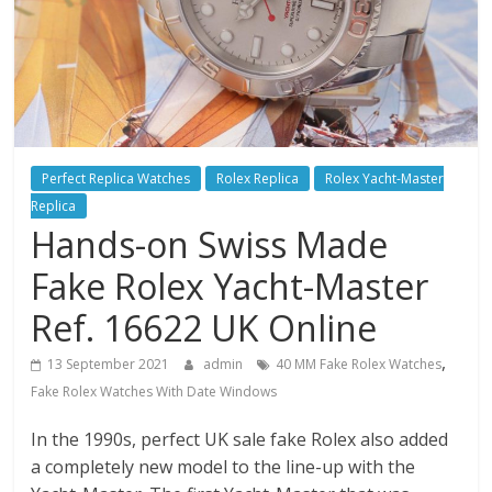
Perfect Replica Watches
Rolex Replica
Rolex Yacht-Master
Replica
Hands-on Swiss Made
Fake Rolex Yacht-Master
Ref. 16622 UK Online
,
13 September 2021
admin
40 MM Fake Rolex Watches
Fake Rolex Watches With Date Windows
In the 1990s, perfect UK sale fake Rolex also added
a completely new model to the line-up with the