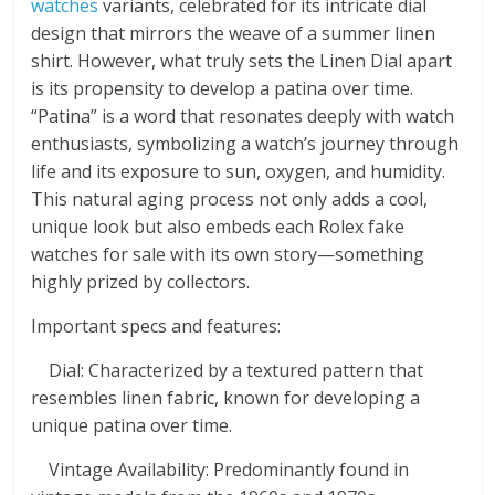
watches
variants, celebrated for its intricate dial
design that mirrors the weave of a summer linen
shirt. However, what truly sets the Linen Dial apart
is its propensity to develop a patina over time.
“Patina” is a word that resonates deeply with watch
enthusiasts, symbolizing a watch’s journey through
life and its exposure to sun, oxygen, and humidity.
This natural aging process not only adds a cool,
unique look but also embeds each Rolex fake
watches for sale with its own story—something
highly prized by collectors.
Important specs and features:
Dial: Characterized by a textured pattern that
resembles linen fabric, known for developing a
unique patina over time.
Vintage Availability: Predominantly found in