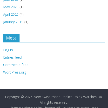
May 2020
(1)
April 2020
(4)
January 2019
(1)
Meta
Log in
Entries feed
Comments feed
WordPress.org
Copyright © 2026
New Swiss-made Replica Rolex Watches UK
.
All rights reserved.
Theme:
ColorMag
by ThemeGrill. Powered by
WordPress
.