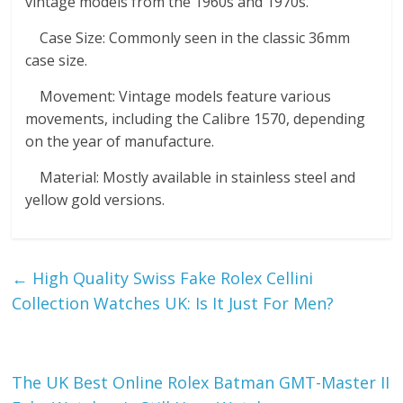
vintage models from the 1960s and 1970s.
Case Size: Commonly seen in the classic 36mm
case size.
Movement: Vintage models feature various
movements, including the Calibre 1570, depending
on the year of manufacture.
Material: Mostly available in stainless steel and
yellow gold versions.
←
High Quality Swiss Fake Rolex Cellini
Collection Watches UK: Is It Just For Men?
The UK Best Online Rolex Batman GMT-Master II