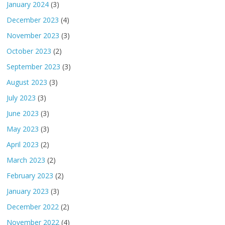
January 2024
(3)
December 2023
(4)
November 2023
(3)
October 2023
(2)
September 2023
(3)
August 2023
(3)
July 2023
(3)
June 2023
(3)
May 2023
(3)
April 2023
(2)
March 2023
(2)
February 2023
(2)
January 2023
(3)
December 2022
(2)
November 2022
(4)