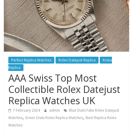
Perfect Replica Watches
Rolex Datejust Replica
Rolex
Replica
AAA Swiss Top Most
Collectible Rolex Datejust
Replica Watches UK
7 February 2024
admin
Blue Dials Fake Rolex Datejust
,
,
Watches
Green Dials Rolex Replica Watches
Steel Replica Rolex
Watches