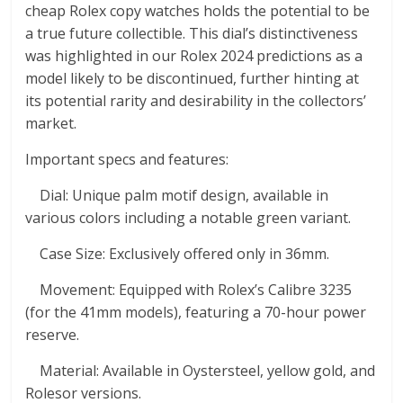
cheap Rolex copy watches holds the potential to be
a true future collectible. This dial’s distinctiveness
was highlighted in our Rolex 2024 predictions as a
model likely to be discontinued, further hinting at
its potential rarity and desirability in the collectors’
market.
Important specs and features:
Dial: Unique palm motif design, available in
various colors including a notable green variant.
Case Size: Exclusively offered only in 36mm.
Movement: Equipped with Rolex’s Calibre 3235
(for the 41mm models), featuring a 70-hour power
reserve.
Material: Available in Oystersteel, yellow gold, and
Rolesor versions.