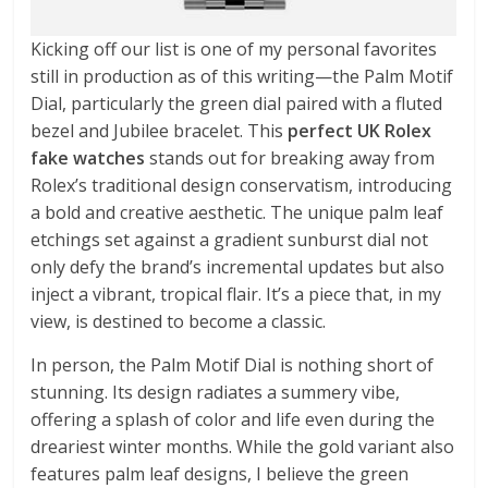
Kicking off our list is one of my personal favorites
still in production as of this writing—the Palm Motif
Dial, particularly the green dial paired with a fluted
bezel and Jubilee bracelet. This
perfect UK Rolex
fake watches
stands out for breaking away from
Rolex’s traditional design conservatism, introducing
a bold and creative aesthetic. The unique palm leaf
etchings set against a gradient sunburst dial not
only defy the brand’s incremental updates but also
inject a vibrant, tropical flair. It’s a piece that, in my
view, is destined to become a classic.
In person, the Palm Motif Dial is nothing short of
stunning. Its design radiates a summery vibe,
offering a splash of color and life even during the
dreariest winter months. While the gold variant also
features palm leaf designs, I believe the green