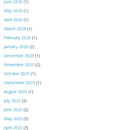
June 2026
(1)
May 2026
(1)
April 2026
(1)
March 2026
(1)
February 2026
(1)
January 2026
(2)
December 2025
(1)
November 2025
(2)
October 2025
(1)
September 2025
(1)
August 2025
(1)
July 2025
(2)
June 2025
(2)
May 2025
(3)
April 2025
(3)