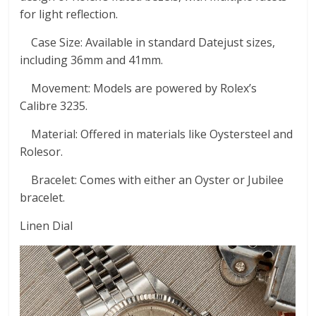
for light reflection.
Case Size: Available in standard Datejust sizes,
including 36mm and 41mm.
Movement: Models are powered by Rolex’s
Calibre 3235.
Material: Offered in materials like Oystersteel and
Rolesor.
Bracelet: Comes with either an Oyster or Jubilee
bracelet.
Linen Dial