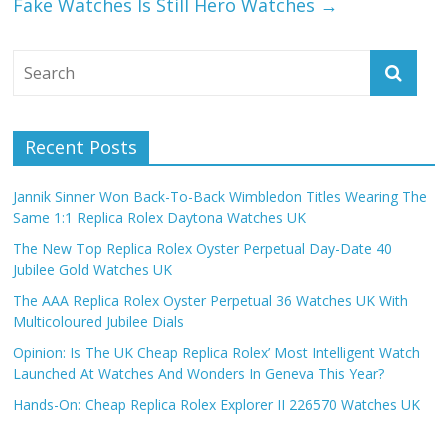
Fake Watches Is Still Hero Watches
→
Recent Posts
Jannik Sinner Won Back-To-Back Wimbledon Titles Wearing The
Same 1:1 Replica Rolex Daytona Watches UK
The New Top Replica Rolex Oyster Perpetual Day-Date 40
Jubilee Gold Watches UK
The AAA Replica Rolex Oyster Perpetual 36 Watches UK With
Multicoloured Jubilee Dials
Opinion: Is The UK Cheap Replica Rolex’ Most Intelligent Watch
Launched At Watches And Wonders In Geneva This Year?
Hands-On: Cheap Replica Rolex Explorer II 226570 Watches UK