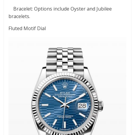
Bracelet: Options include Oyster and Jubilee
bracelets.
Fluted Motif Dial