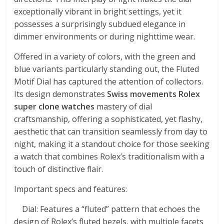
exceptionally vibrant in bright settings, yet it
possesses a surprisingly subdued elegance in
dimmer environments or during nighttime wear.
Offered in a variety of colors, with the green and
blue variants particularly standing out, the Fluted
Motif Dial has captured the attention of collectors.
Its design demonstrates
Swiss movements Rolex
super clone watches
mastery of dial
craftsmanship, offering a sophisticated, yet flashy,
aesthetic that can transition seamlessly from day to
night, making it a standout choice for those seeking
a watch that combines Rolex’s traditionalism with a
touch of distinctive flair.
Important specs and features:
Dial: Features a “fluted” pattern that echoes the
design of Rolex’s fluted bezels, with multiple facets