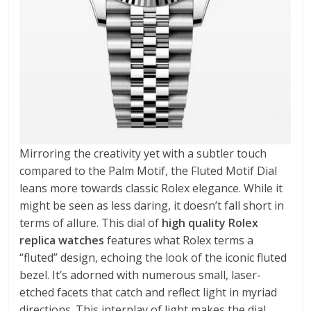
Mirroring the creativity yet with a subtler touch
compared to the Palm Motif, the Fluted Motif Dial
leans more towards classic Rolex elegance. While it
might be seen as less daring, it doesn’t fall short in
terms of allure. This dial of
high quality Rolex
replica watches
features what Rolex terms a
“fluted” design, echoing the look of the iconic fluted
bezel. It’s adorned with numerous small, laser-
etched facets that catch and reflect light in myriad
directions. This interplay of light makes the dial