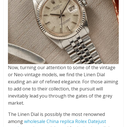
Now, turning our attention to some of the vintage
or Neo-vintage models, we find the Linen Dial
exuding an air of refined elegance. For those aiming
to add one to their collection, the pursuit will
inevitably lead you through the gates of the grey
market.
The Linen Dial is possibly the most renowned
among
wholesale China replica Rolex Datejust