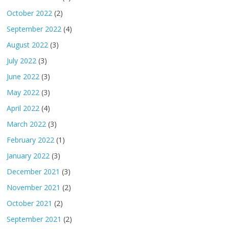
October 2022
(2)
September 2022
(4)
August 2022
(3)
July 2022
(3)
June 2022
(3)
May 2022
(3)
April 2022
(4)
March 2022
(3)
February 2022
(1)
January 2022
(3)
December 2021
(3)
November 2021
(2)
October 2021
(2)
September 2021
(2)