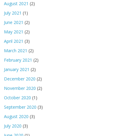
August 2021
(2)
July 2021
(1)
June 2021
(2)
May 2021
(2)
April 2021
(3)
March 2021
(2)
February 2021
(2)
January 2021
(2)
December 2020
(2)
November 2020
(2)
October 2020
(1)
September 2020
(3)
August 2020
(3)
July 2020
(3)
June 2020
(1)