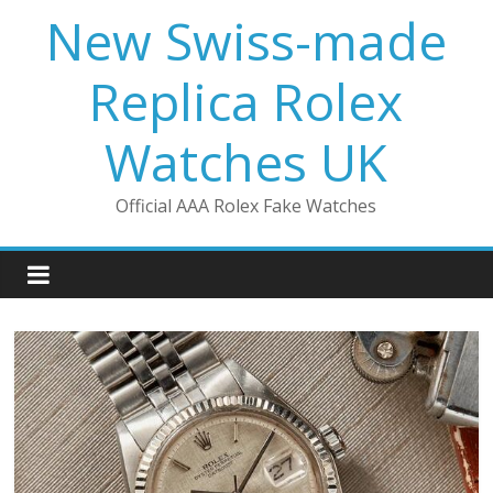
Skip
New Swiss-made
to
content
Replica Rolex
Watches UK
Official AAA Rolex Fake Watches