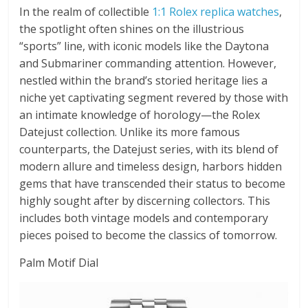
In the realm of collectible
1:1 Rolex replica watches
,
the spotlight often shines on the illustrious
“sports” line, with iconic models like the Daytona
and Submariner commanding attention. However,
nestled within the brand’s storied heritage lies a
niche yet captivating segment revered by those with
an intimate knowledge of horology—the Rolex
Datejust collection. Unlike its more famous
counterparts, the Datejust series, with its blend of
modern allure and timeless design, harbors hidden
gems that have transcended their status to become
highly sought after by discerning collectors. This
includes both vintage models and contemporary
pieces poised to become the classics of tomorrow.
Palm Motif Dial