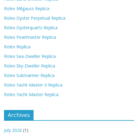
Rolex Milgauss Replica
Rolex Oyster Perpetual Replica
Rolex Oysterquartz Replica
Rolex Pearlmaster Replica
Rolex Replica
Rolex Sea-Dweller Replica
Rolex Sky-Dweller Replica
Rolex Submariner Replica
Rolex Yacht-Master II Replica
Rolex Yacht-Master Replica
Archives
July 2026
(1)