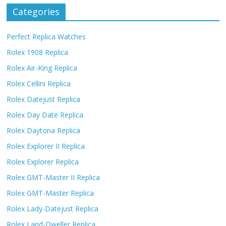
Categories
Perfect Replica Watches
Rolex 1908 Replica
Rolex Air-King Replica
Rolex Cellini Replica
Rolex Datejust Replica
Rolex Day Date Replica
Rolex Daytona Replica
Rolex Explorer II Replica
Rolex Explorer Replica
Rolex GMT-Master II Replica
Rolex GMT-Master Replica
Rolex Lady-Datejust Replica
Rolex Land-Dweller Replica