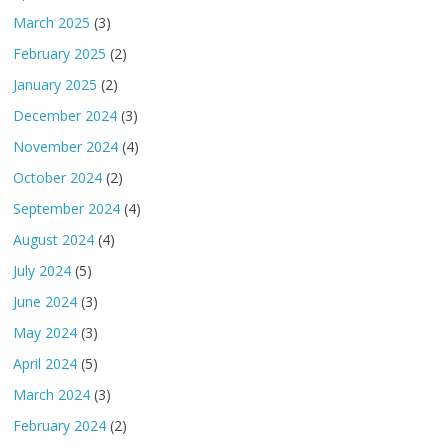
March 2025
(3)
February 2025
(2)
January 2025
(2)
December 2024
(3)
November 2024
(4)
October 2024
(2)
September 2024
(4)
August 2024
(4)
July 2024
(5)
June 2024
(3)
May 2024
(3)
April 2024
(5)
March 2024
(3)
February 2024
(2)