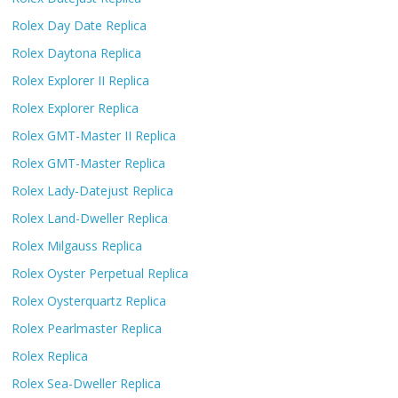
Rolex Day Date Replica
Rolex Daytona Replica
Rolex Explorer II Replica
Rolex Explorer Replica
Rolex GMT-Master II Replica
Rolex GMT-Master Replica
Rolex Lady-Datejust Replica
Rolex Land-Dweller Replica
Rolex Milgauss Replica
Rolex Oyster Perpetual Replica
Rolex Oysterquartz Replica
Rolex Pearlmaster Replica
Rolex Replica
Rolex Sea-Dweller Replica