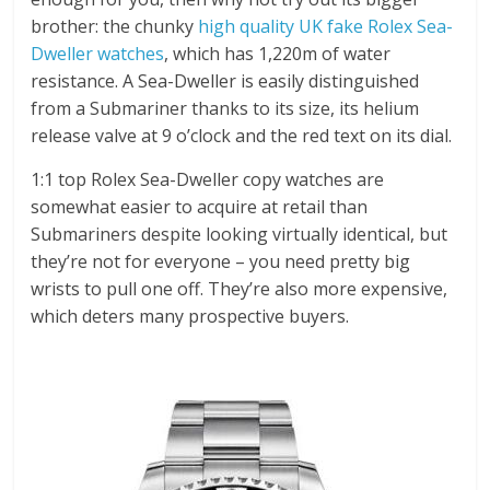
brother: the chunky
high quality UK fake Rolex Sea-
Dweller watches
, which has 1,220m of water
resistance. A Sea-Dweller is easily distinguished
from a Submariner thanks to its size, its helium
release valve at 9 o’clock and the red text on its dial.
1:1 top Rolex Sea-Dweller copy watches are
somewhat easier to acquire at retail than
Submariners despite looking virtually identical, but
they’re not for everyone – you need pretty big
wrists to pull one off. They’re also more expensive,
which deters many prospective buyers.