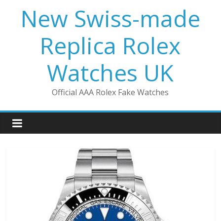
Skip
New Swiss-made
to
content
Replica Rolex
Watches UK
Official AAA Rolex Fake Watches