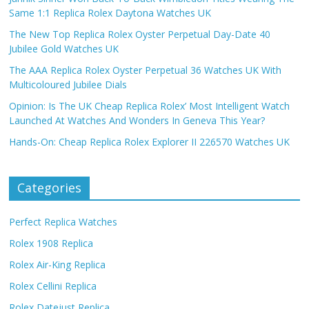
Same 1:1 Replica Rolex Daytona Watches UK
The New Top Replica Rolex Oyster Perpetual Day-Date 40
Jubilee Gold Watches UK
The AAA Replica Rolex Oyster Perpetual 36 Watches UK With
Multicoloured Jubilee Dials
Opinion: Is The UK Cheap Replica Rolex’ Most Intelligent Watch
Launched At Watches And Wonders In Geneva This Year?
Hands-On: Cheap Replica Rolex Explorer II 226570 Watches UK
Categories
Perfect Replica Watches
Rolex 1908 Replica
Rolex Air-King Replica
Rolex Cellini Replica
Rolex Datejust Replica