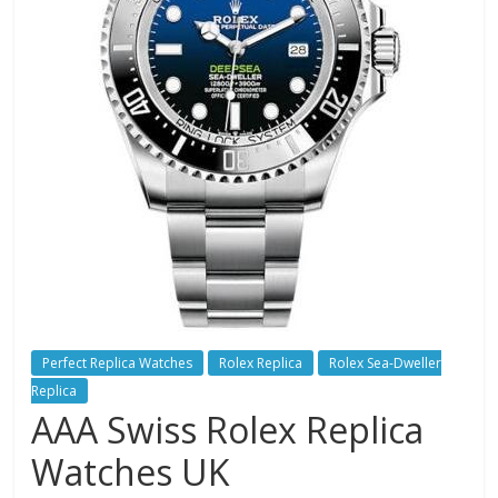
Perfect Replica Watches
Rolex Replica
Rolex Sea-Dweller
Replica
AAA Swiss Rolex Replica
Watches UK