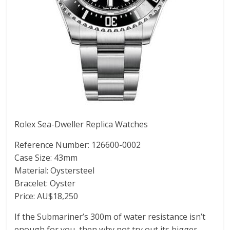
Rolex Sea-Dweller Replica Watches
Reference Number: 126600-0002
Case Size: 43mm
Material: Oystersteel
Bracelet: Oyster
Price: AU$18,250
If the Submariner’s 300m of water resistance isn’t
enough for you, then why not try out its bigger