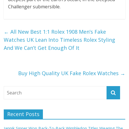
Challenger submersible.
←
All New Best 1:1 Rolex 1908 Men’s Fake
Watches UK Lean Into Timeless Rolex Styling
And We Can’t Get Enough Of It
Buy High Quality UK Fake Rolex Watches
→
Recent Posts
Jannik Sinner Won Back-To-Back Wimbledon Titles Wearing The