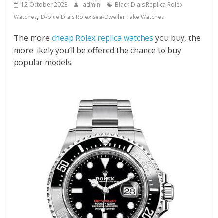
12 October 2023
admin
Black Dials Replica Rolex
,
Watches
D-blue Dials Rolex Sea-Dweller Fake Watches
The more
cheap Rolex replica watches
you buy, the
more likely you’ll be offered the chance to buy
popular models.