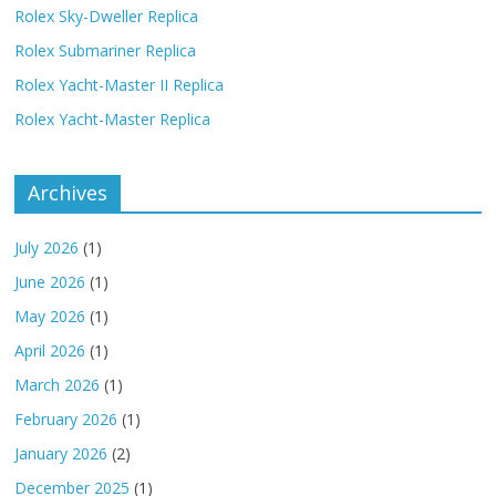
Rolex Sky-Dweller Replica
Rolex Submariner Replica
Rolex Yacht-Master II Replica
Rolex Yacht-Master Replica
Archives
July 2026
(1)
June 2026
(1)
May 2026
(1)
April 2026
(1)
March 2026
(1)
February 2026
(1)
January 2026
(2)
December 2025
(1)