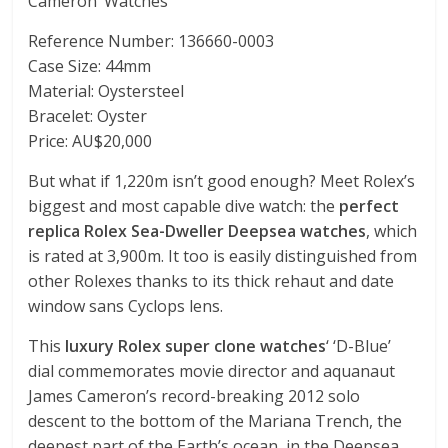
Cameron’ Watches
Reference Number: 136660-0003
Case Size: 44mm
Material: Oystersteel
Bracelet: Oyster
Price: AU$20,000
But what if 1,220m isn’t good enough? Meet Rolex’s
biggest and most capable dive watch: the
perfect
replica Rolex Sea-Dweller Deepsea watches
, which
is rated at 3,900m. It too is easily distinguished from
other Rolexes thanks to its thick rehaut and date
window sans Cyclops lens.
This
luxury Rolex super clone watches
‘ ‘D-Blue’
dial commemorates movie director and aquanaut
James Cameron’s record-breaking 2012 solo
descent to the bottom of the Mariana Trench, the
deepest part of the Earth’s ocean, in the Deepsea