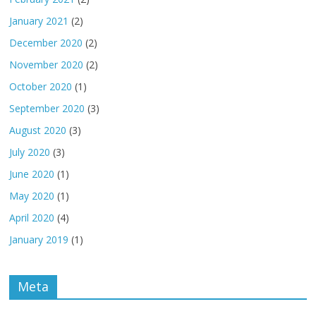
January 2021
(2)
December 2020
(2)
November 2020
(2)
October 2020
(1)
September 2020
(3)
August 2020
(3)
July 2020
(3)
June 2020
(1)
May 2020
(1)
April 2020
(4)
January 2019
(1)
Meta