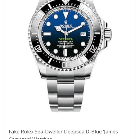
Fake Rolex Sea-Dweller Deepsea D-Blue ‘James