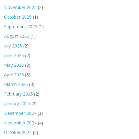
November 2025
(2)
October 2025
(1)
September 2025
(1)
August 2025
(1)
July 2025
(2)
June 2025
(2)
May 2025
(3)
April 2025
(3)
March 2025
(3)
February 2025
(2)
January 2025
(2)
December 2024
(3)
November 2024
(4)
October 2024
(2)