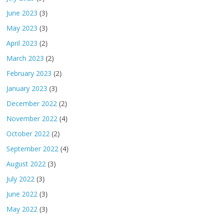
June 2023
(3)
May 2023
(3)
April 2023
(2)
March 2023
(2)
February 2023
(2)
January 2023
(3)
December 2022
(2)
November 2022
(4)
October 2022
(2)
September 2022
(4)
August 2022
(3)
July 2022
(3)
June 2022
(3)
May 2022
(3)