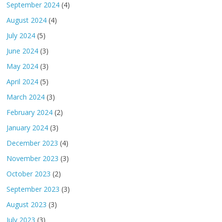
September 2024
(4)
August 2024
(4)
July 2024
(5)
June 2024
(3)
May 2024
(3)
April 2024
(5)
March 2024
(3)
February 2024
(2)
January 2024
(3)
December 2023
(4)
November 2023
(3)
October 2023
(2)
September 2023
(3)
August 2023
(3)
July 2023
(3)