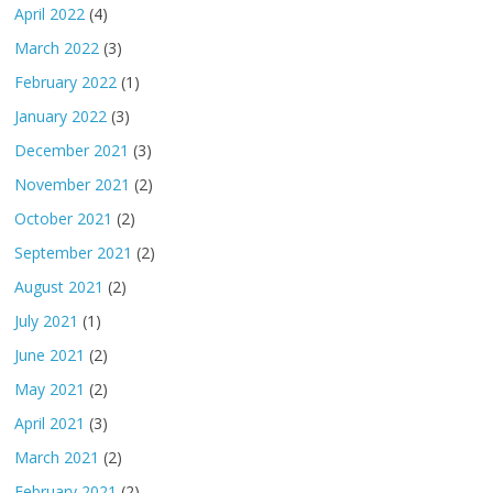
April 2022
(4)
March 2022
(3)
February 2022
(1)
January 2022
(3)
December 2021
(3)
November 2021
(2)
October 2021
(2)
September 2021
(2)
August 2021
(2)
July 2021
(1)
June 2021
(2)
May 2021
(2)
April 2021
(3)
March 2021
(2)
February 2021
(2)