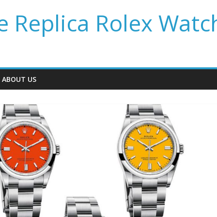
 Replica Rolex Watc
ABOUT US