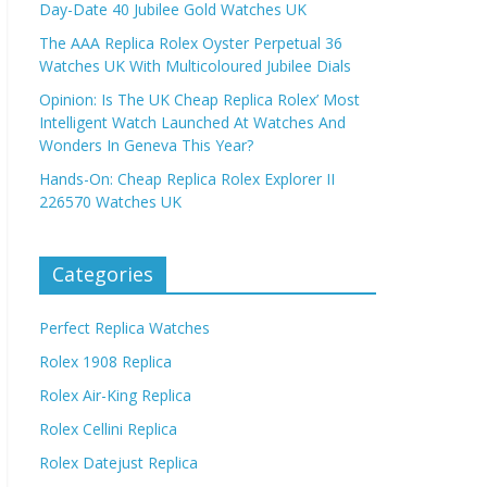
Day-Date 40 Jubilee Gold Watches UK
The AAA Replica Rolex Oyster Perpetual 36
Watches UK With Multicoloured Jubilee Dials
Opinion: Is The UK Cheap Replica Rolex’ Most
Intelligent Watch Launched At Watches And
Wonders In Geneva This Year?
Hands-On: Cheap Replica Rolex Explorer II
226570 Watches UK
Categories
Perfect Replica Watches
Rolex 1908 Replica
Rolex Air-King Replica
Rolex Cellini Replica
Rolex Datejust Replica