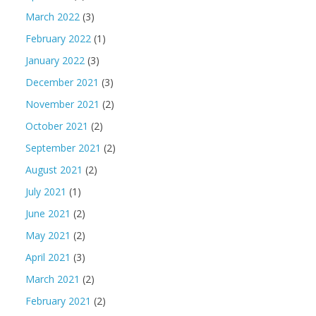
March 2022
(3)
February 2022
(1)
January 2022
(3)
December 2021
(3)
November 2021
(2)
October 2021
(2)
September 2021
(2)
August 2021
(2)
July 2021
(1)
June 2021
(2)
May 2021
(2)
April 2021
(3)
March 2021
(2)
February 2021
(2)