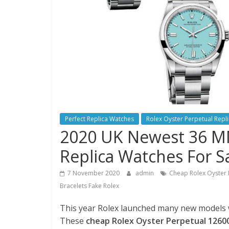
Perfect Replica Watches
Rolex Oyster Perpetual Repl
2020 UK Newest 36 MM
Replica Watches For S
7 November 2020
admin
Cheap Rolex Oyster 
Bracelets Fake Rolex
This year Rolex launched many new models wit
These
cheap Rolex Oyster Perpetual 12600