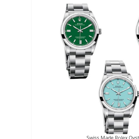
Swiss Made Rolex Oyst