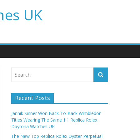
hes UK
Recent Posts
Jannik Sinner Won Back-To-Back Wimbledon
Titles Wearing The Same 1:1 Replica Rolex
Daytona Watches UK
The New Top Replica Rolex Oyster Perpetual