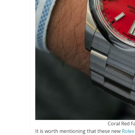
Coral Red F
It is worth mentioning that these new
Rolex