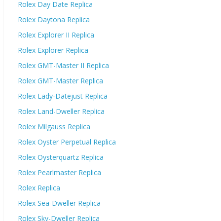
Rolex Day Date Replica
Rolex Daytona Replica
Rolex Explorer II Replica
Rolex Explorer Replica
Rolex GMT-Master II Replica
Rolex GMT-Master Replica
Rolex Lady-Datejust Replica
Rolex Land-Dweller Replica
Rolex Milgauss Replica
Rolex Oyster Perpetual Replica
Rolex Oysterquartz Replica
Rolex Pearlmaster Replica
Rolex Replica
Rolex Sea-Dweller Replica
Rolex Sky-Dweller Replica