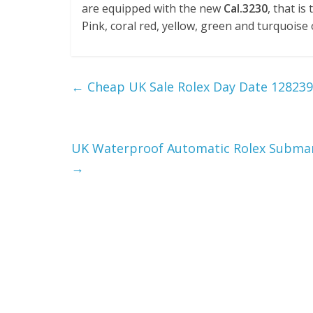
are equipped with the new
Cal.3230
, that i
Pink, coral red, yellow, green and turquoise
←
Cheap UK Sale Rolex Day Date 12823
UK Waterproof Automatic Rolex Submari
→