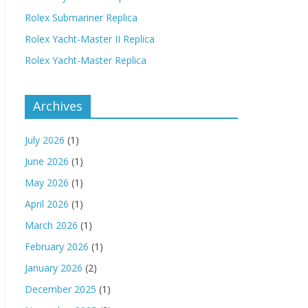
Rolex Submariner Replica
Rolex Yacht-Master II Replica
Rolex Yacht-Master Replica
Archives
July 2026
(1)
June 2026
(1)
May 2026
(1)
April 2026
(1)
March 2026
(1)
February 2026
(1)
January 2026
(2)
December 2025
(1)