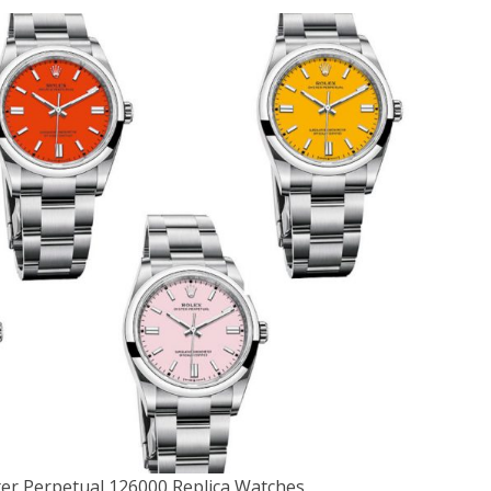
er Perpetual 126000 Replica Watches