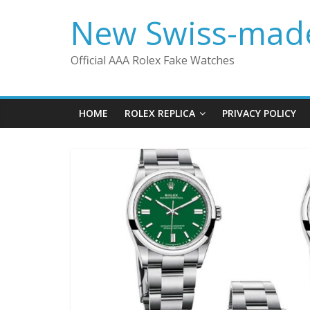
Skip
New Swiss-made
to
content
Official AAA Rolex Fake Watches
HOME
ROLEX REPLICA
PRIVACY POLICY