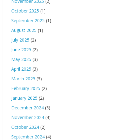
November 2025
(2)
October 2025
(1)
September 2025
(1)
August 2025
(1)
July 2025
(2)
June 2025
(2)
May 2025
(3)
April 2025
(3)
March 2025
(3)
February 2025
(2)
January 2025
(2)
December 2024
(3)
November 2024
(4)
October 2024
(2)
September 2024
(4)