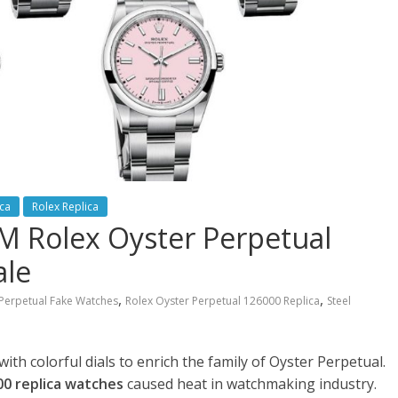
ica
Rolex Replica
 Rolex Oyster Perpetual
ale
,
,
Perpetual Fake Watches
Rolex Oyster Perpetual 126000 Replica
Steel
h colorful dials to enrich the family of Oyster Perpetual.
0 replica watches
caused heat in watchmaking industry.