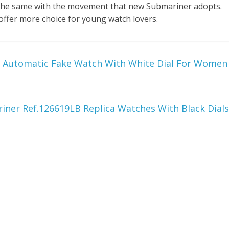
s the same with the movement that new Submariner adopts.
 offer more choice for young watch lovers.
9 Automatic Fake Watch With White Dial For Women
ner Ref.126619LB Replica Watches With Black Dials