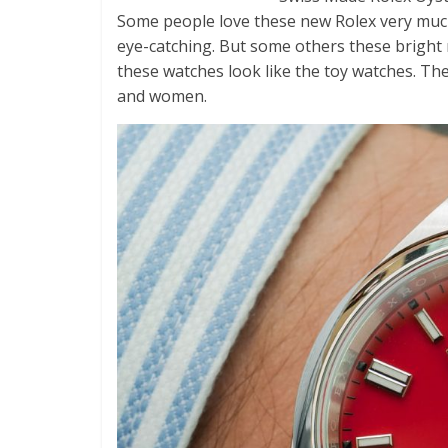
Some people love these new Rolex very muc
eye-catching. But some others these bright 
these watches look like the toy watches. Th
and women.