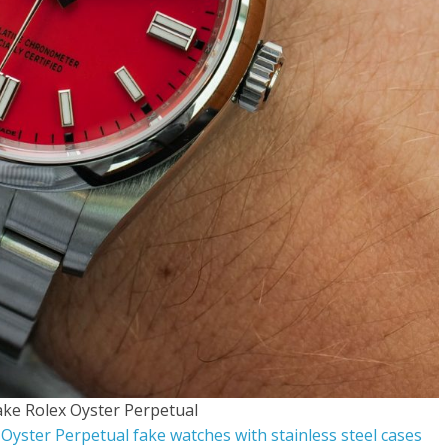
ake Rolex Oyster Perpetual
 Oyster Perpetual fake watches with stainless steel cases