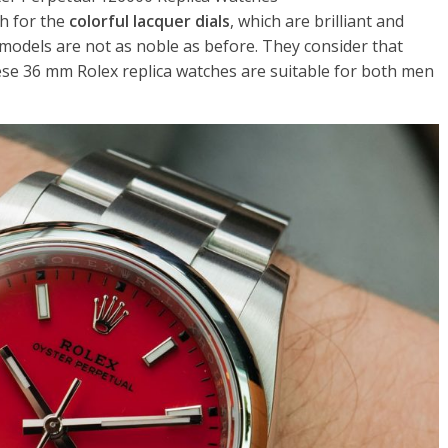
h for the
colorful lacquer dials
, which are brilliant and
models are not as noble as before. They consider that
ese 36 mm Rolex replica watches are suitable for both men