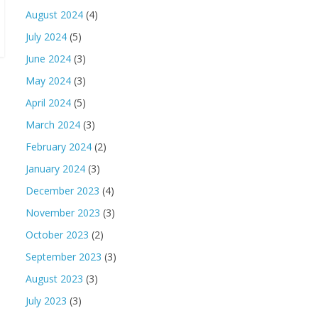
August 2024
(4)
July 2024
(5)
June 2024
(3)
May 2024
(3)
April 2024
(5)
March 2024
(3)
February 2024
(2)
January 2024
(3)
December 2023
(4)
November 2023
(3)
October 2023
(2)
September 2023
(3)
August 2023
(3)
July 2023
(3)