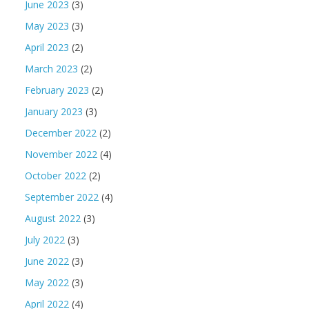
June 2023
(3)
May 2023
(3)
April 2023
(2)
March 2023
(2)
February 2023
(2)
January 2023
(3)
December 2022
(2)
November 2022
(4)
October 2022
(2)
September 2022
(4)
August 2022
(3)
July 2022
(3)
June 2022
(3)
May 2022
(3)
April 2022
(4)