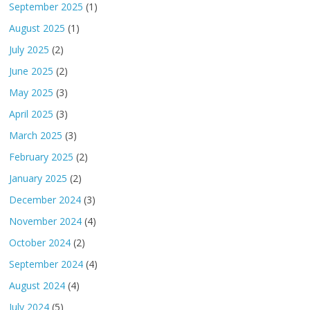
September 2025
(1)
August 2025
(1)
July 2025
(2)
June 2025
(2)
May 2025
(3)
April 2025
(3)
March 2025
(3)
February 2025
(2)
January 2025
(2)
December 2024
(3)
November 2024
(4)
October 2024
(2)
September 2024
(4)
August 2024
(4)
July 2024
(5)