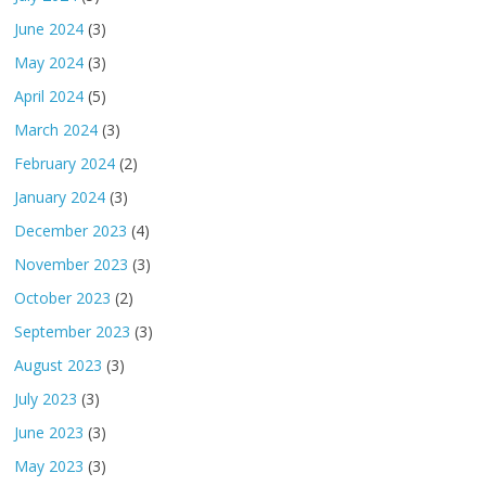
June 2024
(3)
May 2024
(3)
April 2024
(5)
March 2024
(3)
February 2024
(2)
January 2024
(3)
December 2023
(4)
November 2023
(3)
October 2023
(2)
September 2023
(3)
August 2023
(3)
July 2023
(3)
June 2023
(3)
May 2023
(3)