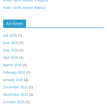
Rolex Yacht-Master II Replica
Rolex Yacht-Master Replica
Archives
July 2026
(1)
June 2026
(1)
May 2026
(1)
April 2026
(1)
March 2026
(1)
February 2026
(1)
January 2026
(2)
December 2025
(1)
November 2025
(2)
October 2025
(1)