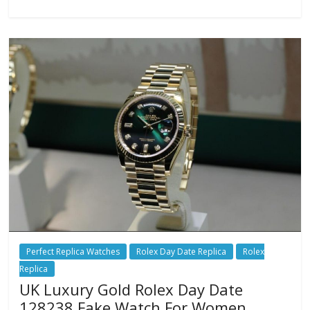
Perfect Replica Watches
Rolex Day Date Replica
Rolex
Replica
UK Luxury Gold Rolex Day Date
128238 Fake Watch For Women