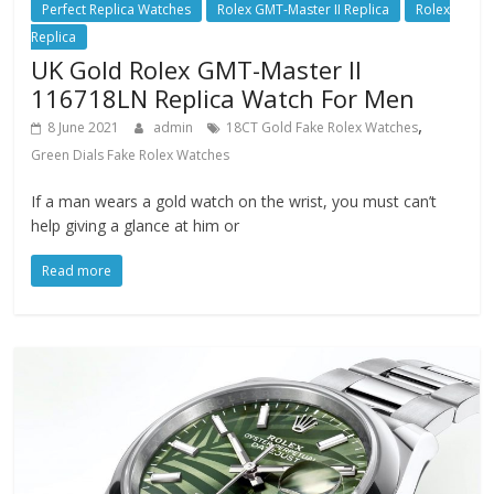
Perfect Replica Watches
Rolex GMT-Master II Replica
Rolex
Replica
UK Gold Rolex GMT-Master II
116718LN Replica Watch For Men
,
8 June 2021
admin
18CT Gold Fake Rolex Watches
Green Dials Fake Rolex Watches
If a man wears a gold watch on the wrist, you must can’t
help giving a glance at him or
Read more