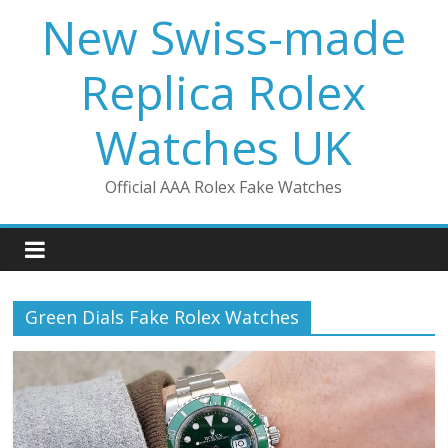
Skip
New Swiss-made
to
content
Replica Rolex
Watches UK
Official AAA Rolex Fake Watches
Green Dials Fake Rolex Watches