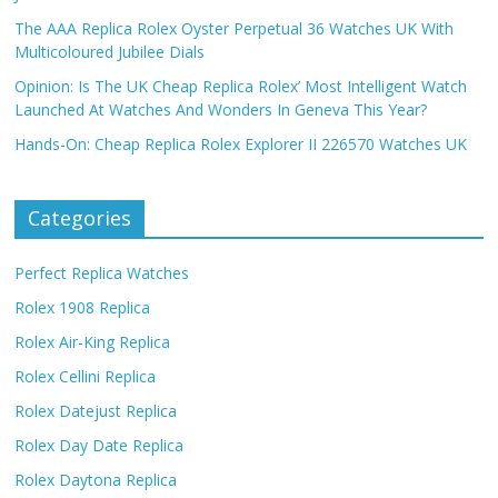
The AAA Replica Rolex Oyster Perpetual 36 Watches UK With
Multicoloured Jubilee Dials
Opinion: Is The UK Cheap Replica Rolex’ Most Intelligent Watch
Launched At Watches And Wonders In Geneva This Year?
Hands-On: Cheap Replica Rolex Explorer II 226570 Watches UK
Categories
Perfect Replica Watches
Rolex 1908 Replica
Rolex Air-King Replica
Rolex Cellini Replica
Rolex Datejust Replica
Rolex Day Date Replica
Rolex Daytona Replica