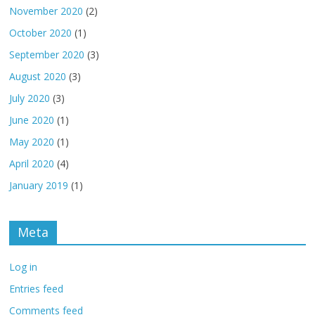
November 2020
(2)
October 2020
(1)
September 2020
(3)
August 2020
(3)
July 2020
(3)
June 2020
(1)
May 2020
(1)
April 2020
(4)
January 2019
(1)
Meta
Log in
Entries feed
Comments feed