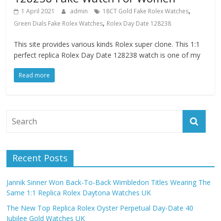
,
1 April 2021
admin
18CT Gold Fake Rolex Watches
,
Green Dials Fake Rolex Watches
Rolex Day Date 128238
This site provides various kinds Rolex super clone. This 1:1
perfect replica Rolex Day Date 128238 watch is one of my
Read more
Recent Posts
Jannik Sinner Won Back-To-Back Wimbledon Titles Wearing The
Same 1:1 Replica Rolex Daytona Watches UK
The New Top Replica Rolex Oyster Perpetual Day-Date 40
Jubilee Gold Watches UK