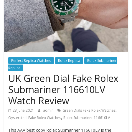
Perfect Replica Watches
Rolex Replica
Rolex Submariner
Replica
UK Green Dial Fake Rolex
Submariner 116610LV
Watch Review
,
23 June 2021
admin
Green Dials Fake Rolex Watches
,
Oystersteel Fake Rolex Watches
Rolex Submariner 116610LV
This AAA best copy Rolex Submariner 116610LV is the