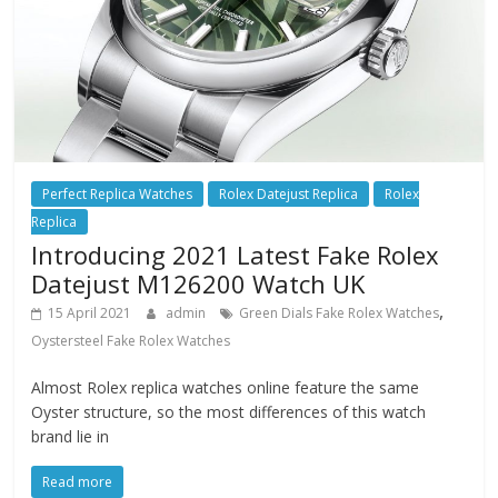
Perfect Replica Watches
Rolex Datejust Replica
Rolex
Replica
Introducing 2021 Latest Fake Rolex
Datejust M126200 Watch UK
,
15 April 2021
admin
Green Dials Fake Rolex Watches
Oystersteel Fake Rolex Watches
Almost Rolex replica watches online feature the same
Oyster structure, so the most differences of this watch
brand lie in
Read more