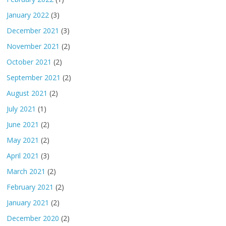
January 2022
(3)
December 2021
(3)
November 2021
(2)
October 2021
(2)
September 2021
(2)
August 2021
(2)
July 2021
(1)
June 2021
(2)
May 2021
(2)
April 2021
(3)
March 2021
(2)
February 2021
(2)
January 2021
(2)
December 2020
(2)