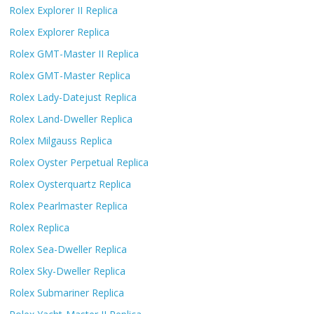
Rolex Explorer II Replica
Rolex Explorer Replica
Rolex GMT-Master II Replica
Rolex GMT-Master Replica
Rolex Lady-Datejust Replica
Rolex Land-Dweller Replica
Rolex Milgauss Replica
Rolex Oyster Perpetual Replica
Rolex Oysterquartz Replica
Rolex Pearlmaster Replica
Rolex Replica
Rolex Sea-Dweller Replica
Rolex Sky-Dweller Replica
Rolex Submariner Replica