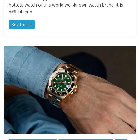
hottest watch of this world well-known watch brand. It is
difficult and
Read more