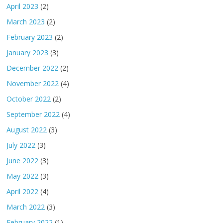
April 2023
(2)
March 2023
(2)
February 2023
(2)
January 2023
(3)
December 2022
(2)
November 2022
(4)
October 2022
(2)
September 2022
(4)
August 2022
(3)
July 2022
(3)
June 2022
(3)
May 2022
(3)
April 2022
(4)
March 2022
(3)
February 2022
(1)