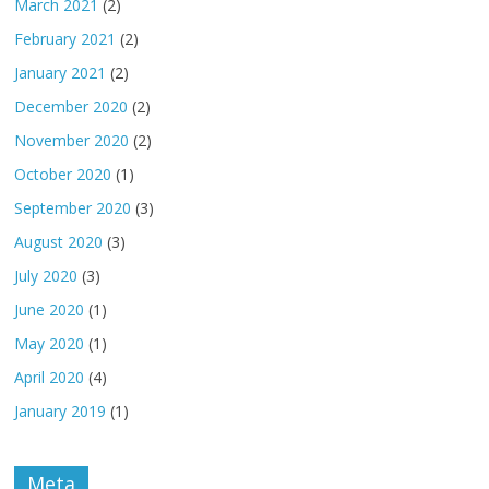
March 2021
(2)
February 2021
(2)
January 2021
(2)
December 2020
(2)
November 2020
(2)
October 2020
(1)
September 2020
(3)
August 2020
(3)
July 2020
(3)
June 2020
(1)
May 2020
(1)
April 2020
(4)
January 2019
(1)
Meta