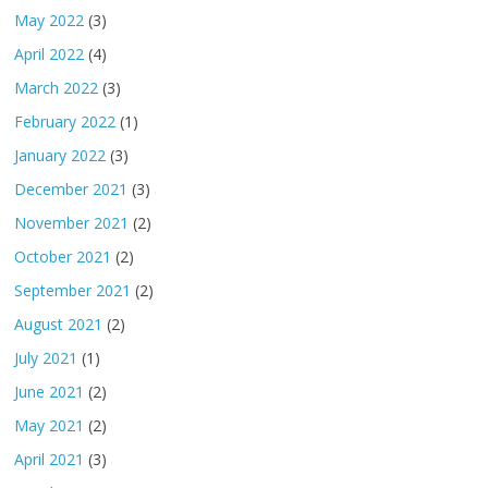
May 2022
(3)
April 2022
(4)
March 2022
(3)
February 2022
(1)
January 2022
(3)
December 2021
(3)
November 2021
(2)
October 2021
(2)
September 2021
(2)
August 2021
(2)
July 2021
(1)
June 2021
(2)
May 2021
(2)
April 2021
(3)