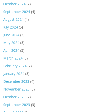
October 2024
(2)
September 2024
(4)
August 2024
(4)
July 2024
(5)
June 2024
(3)
May 2024
(3)
April 2024
(5)
March 2024
(3)
February 2024
(2)
January 2024
(3)
December 2023
(4)
November 2023
(3)
October 2023
(2)
September 2023
(3)