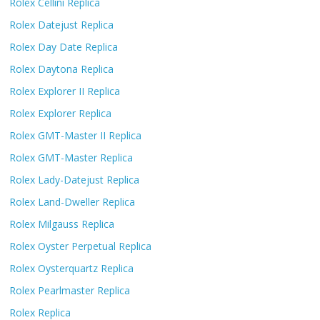
Rolex Cellini Replica
Rolex Datejust Replica
Rolex Day Date Replica
Rolex Daytona Replica
Rolex Explorer II Replica
Rolex Explorer Replica
Rolex GMT-Master II Replica
Rolex GMT-Master Replica
Rolex Lady-Datejust Replica
Rolex Land-Dweller Replica
Rolex Milgauss Replica
Rolex Oyster Perpetual Replica
Rolex Oysterquartz Replica
Rolex Pearlmaster Replica
Rolex Replica