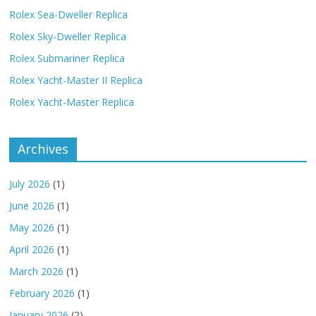
Rolex Sea-Dweller Replica
Rolex Sky-Dweller Replica
Rolex Submariner Replica
Rolex Yacht-Master II Replica
Rolex Yacht-Master Replica
Archives
July 2026
(1)
June 2026
(1)
May 2026
(1)
April 2026
(1)
March 2026
(1)
February 2026
(1)
January 2026
(2)