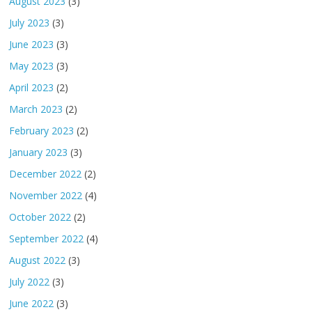
August 2023
(3)
July 2023
(3)
June 2023
(3)
May 2023
(3)
April 2023
(2)
March 2023
(2)
February 2023
(2)
January 2023
(3)
December 2022
(2)
November 2022
(4)
October 2022
(2)
September 2022
(4)
August 2022
(3)
July 2022
(3)
June 2022
(3)