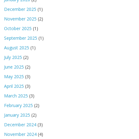
December 2025
(1)
November 2025
(2)
October 2025
(1)
September 2025
(1)
August 2025
(1)
July 2025
(2)
June 2025
(2)
May 2025
(3)
April 2025
(3)
March 2025
(3)
February 2025
(2)
January 2025
(2)
December 2024
(3)
November 2024
(4)