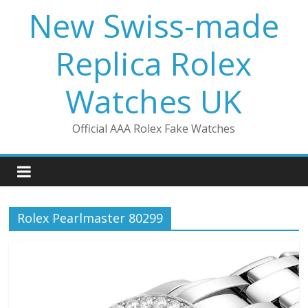
Skip
New Swiss-made
to
content
Replica Rolex
Watches UK
Official AAA Rolex Fake Watches
Rolex Pearlmaster 80299