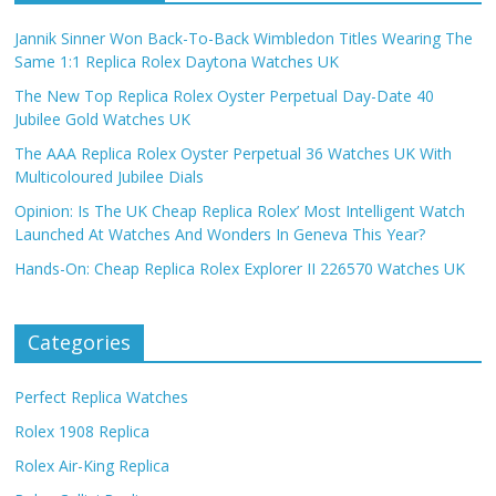
Jannik Sinner Won Back-To-Back Wimbledon Titles Wearing The
Same 1:1 Replica Rolex Daytona Watches UK
The New Top Replica Rolex Oyster Perpetual Day-Date 40
Jubilee Gold Watches UK
The AAA Replica Rolex Oyster Perpetual 36 Watches UK With
Multicoloured Jubilee Dials
Opinion: Is The UK Cheap Replica Rolex’ Most Intelligent Watch
Launched At Watches And Wonders In Geneva This Year?
Hands-On: Cheap Replica Rolex Explorer II 226570 Watches UK
Categories
Perfect Replica Watches
Rolex 1908 Replica
Rolex Air-King Replica