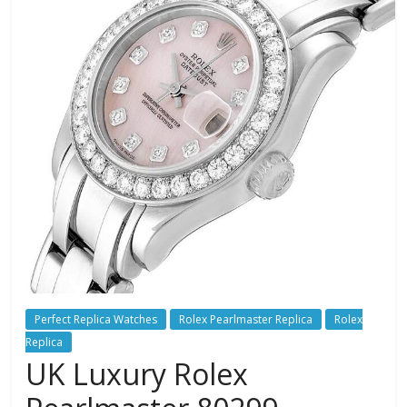
Perfect Replica Watches
Rolex Pearlmaster Replica
Rolex
Replica
UK Luxury Rolex