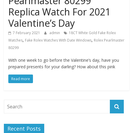
Pearlmaster 80299
Replica Watch For 2021
Valentine’s Day
7 February 2021
admin
18CT White Gold Fake Rolex
,
,
Watches
Fake Rolex Watches With Date Windows
Rolex Pearlmaster
80299
With one week to go before the Valentine’s day, have you
prepared presents for your darling? How about this pink
Read more
Recent Posts