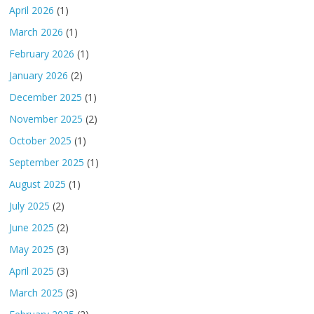
April 2026
(1)
March 2026
(1)
February 2026
(1)
January 2026
(2)
December 2025
(1)
November 2025
(2)
October 2025
(1)
September 2025
(1)
August 2025
(1)
July 2025
(2)
June 2025
(2)
May 2025
(3)
April 2025
(3)
March 2025
(3)