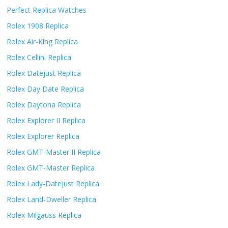
Perfect Replica Watches
Rolex 1908 Replica
Rolex Air-King Replica
Rolex Cellini Replica
Rolex Datejust Replica
Rolex Day Date Replica
Rolex Daytona Replica
Rolex Explorer II Replica
Rolex Explorer Replica
Rolex GMT-Master II Replica
Rolex GMT-Master Replica
Rolex Lady-Datejust Replica
Rolex Land-Dweller Replica
Rolex Milgauss Replica