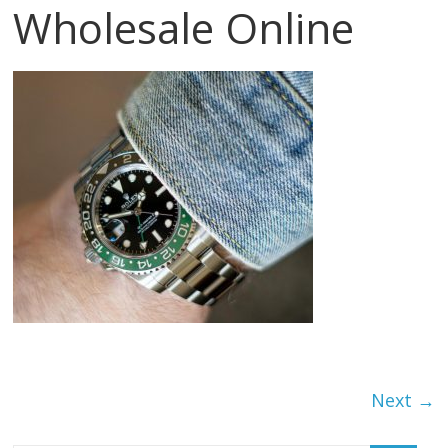
Wholesale Online
Next →