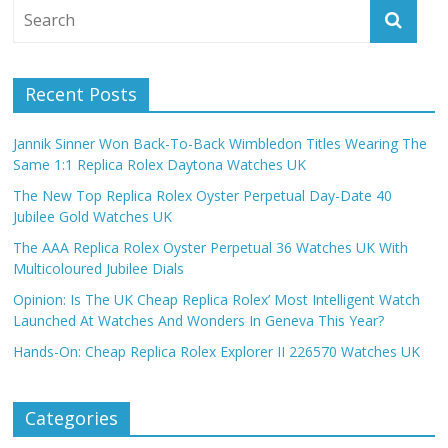
Recent Posts
Jannik Sinner Won Back-To-Back Wimbledon Titles Wearing The
Same 1:1 Replica Rolex Daytona Watches UK
The New Top Replica Rolex Oyster Perpetual Day-Date 40
Jubilee Gold Watches UK
The AAA Replica Rolex Oyster Perpetual 36 Watches UK With
Multicoloured Jubilee Dials
Opinion: Is The UK Cheap Replica Rolex’ Most Intelligent Watch
Launched At Watches And Wonders In Geneva This Year?
Hands-On: Cheap Replica Rolex Explorer II 226570 Watches UK
Categories