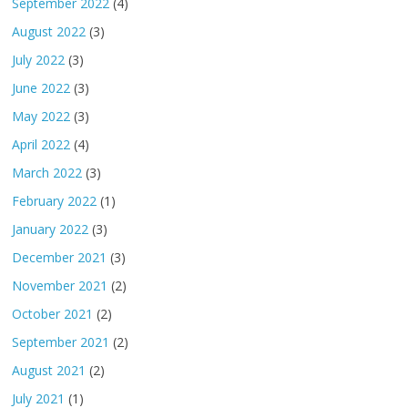
September 2022
(4)
August 2022
(3)
July 2022
(3)
June 2022
(3)
May 2022
(3)
April 2022
(4)
March 2022
(3)
February 2022
(1)
January 2022
(3)
December 2021
(3)
November 2021
(2)
October 2021
(2)
September 2021
(2)
August 2021
(2)
July 2021
(1)