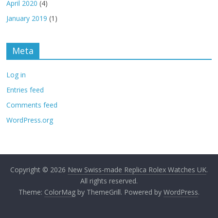
April 2020
(4)
January 2019
(1)
Meta
Log in
Entries feed
Comments feed
WordPress.org
Copyright © 2026
New Swiss-made Replica Rolex Watches UK
.
All rights reserved.
Theme:
ColorMag
by ThemeGrill. Powered by
WordPress
.