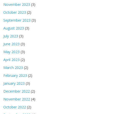
November 2023
(3)
October 2023
(2)
September 2023
(3)
August 2023
(3)
July 2023
(3)
June 2023
(3)
May 2023
(3)
April 2023
(2)
March 2023
(2)
February 2023
(2)
January 2023
(3)
December 2022
(2)
November 2022
(4)
October 2022
(2)