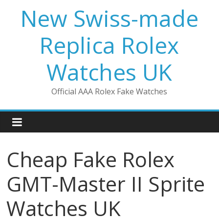
Skip
New Swiss-made
to
content
Replica Rolex
Watches UK
Official AAA Rolex Fake Watches
Cheap Fake Rolex
GMT-Master II Sprite
Watches UK