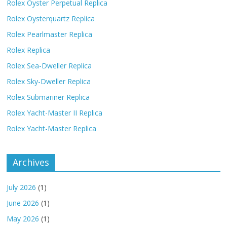
Rolex Oyster Perpetual Replica
Rolex Oysterquartz Replica
Rolex Pearlmaster Replica
Rolex Replica
Rolex Sea-Dweller Replica
Rolex Sky-Dweller Replica
Rolex Submariner Replica
Rolex Yacht-Master II Replica
Rolex Yacht-Master Replica
Archives
July 2026
(1)
June 2026
(1)
May 2026
(1)