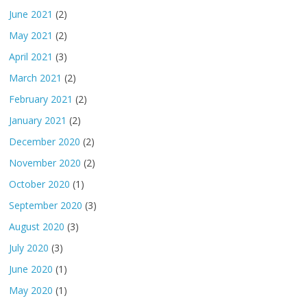
June 2021
(2)
May 2021
(2)
April 2021
(3)
March 2021
(2)
February 2021
(2)
January 2021
(2)
December 2020
(2)
November 2020
(2)
October 2020
(1)
September 2020
(3)
August 2020
(3)
July 2020
(3)
June 2020
(1)
May 2020
(1)