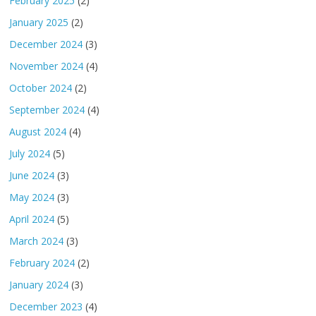
February 2025
(2)
January 2025
(2)
December 2024
(3)
November 2024
(4)
October 2024
(2)
September 2024
(4)
August 2024
(4)
July 2024
(5)
June 2024
(3)
May 2024
(3)
April 2024
(5)
March 2024
(3)
February 2024
(2)
January 2024
(3)
December 2023
(4)